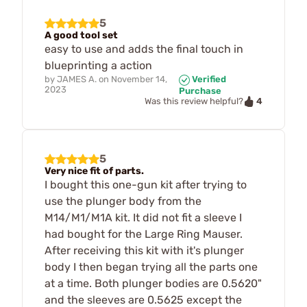
5
A good tool set
easy to use and adds the final touch in
blueprinting a action
by
JAMES A.
on
November 14,
Verified
2023
Purchase
4
Was this review helpful?
5
Very nice fit of parts.
I bought this one-gun kit after trying to
use the plunger body from the
M14/M1/M1A kit. It did not fit a sleeve I
had bought for the Large Ring Mauser.
After receiving this kit with it's plunger
body I then began trying all the parts one
at a time. Both plunger bodies are 0.5620"
and the sleeves are 0.5625 except the