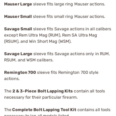
Mauser Large
sleeve fits large ring Mauser actions.
Mauser Small
sleeve fits small ring Mauser actions.
Savage Small
sleeve fits Savage actions in all calibers
except Rem Ultra Mag (RUM), Rem SA Ultra Mag
(RSUM), and Win Short Mag (WSM).
Savage Large
sleeve fits Savage actions only in RUM,
RSUM, and WSM calibers.
R
emington 700
sleeve fits Remington 700 style
actions.
The
2 & 3-Piece Bolt Lapping Kits
contain all tools
necessary for their particular firearm.
The
Complete Bolt Lapping Tool Kit
contains all tools
necessary to lap all models listed.