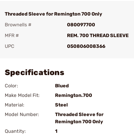
Threaded Sleeve for Remington 700 Only
Brownells #
080097700
MFR #
REM. 700 THREAD SLEEVE
UPC
050806008366
Add To Favorite
Specifications
Color:
Blued
Make Model Fit:
Remington.700
Material:
Steel
Model Number:
Threaded Sleeve for
Remington 700 Only
Quantity:
1