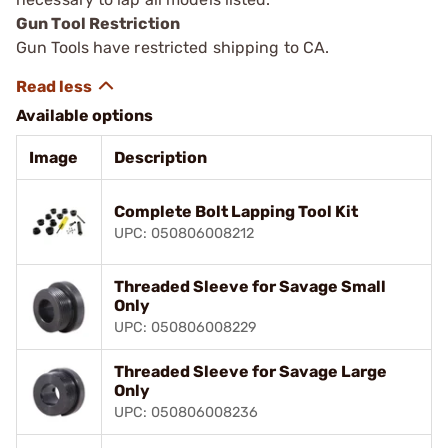
Gun Tool Restriction
Gun Tools have restricted shipping to CA.
Available options
Image
Description
Complete Bolt Lapping Tool Kit
UPC: 050806008212
Threaded Sleeve for Savage Small
Only
UPC: 050806008229
Threaded Sleeve for Savage Large
Only
UPC: 050806008236