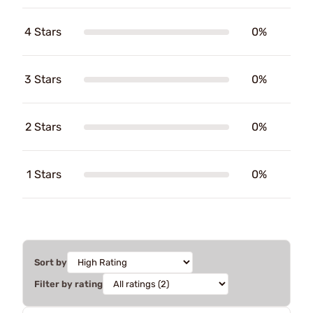
4 Stars
0%
3 Stars
0%
2 Stars
0%
1 Stars
0%
Sort by
Filter by rating