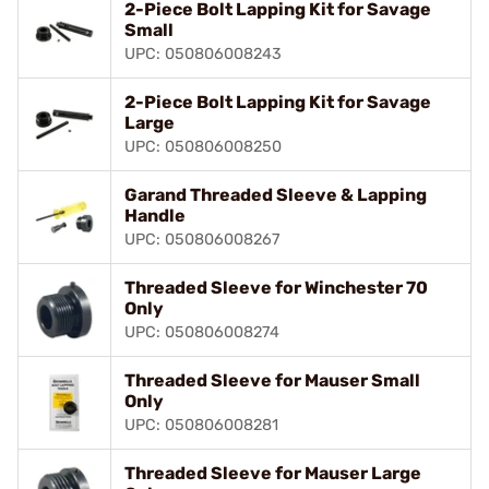
2-Piece Bolt Lapping Kit for Savage
Small
UPC: 050806008243
2-Piece Bolt Lapping Kit for Savage
Large
UPC: 050806008250
Garand Threaded Sleeve & Lapping
Handle
UPC: 050806008267
Threaded Sleeve for Winchester 70
Only
UPC: 050806008274
Threaded Sleeve for Mauser Small
Only
UPC: 050806008281
Threaded Sleeve for Mauser Large