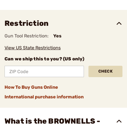
Restriction
Gun Tool Restriction:
Yes
View US State Restrictions
Can we ship this to you? (US only)
CHECK
How To Buy Guns Online
International purchase information
What is the BROWNELLS -