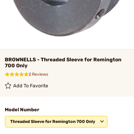
BROWNELLS - Threaded Sleeve for Remington
700 Only
2 Reviews
Add To Favorite
Model Number
Threaded Sleeve for Remington 700 Only