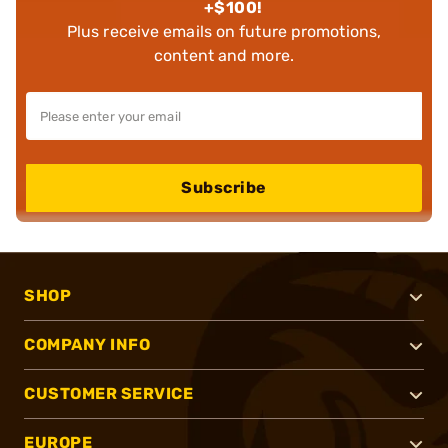
+$100!
Plus receive emails on future promotions,
content and more.
Subscribe
SHOP
COMPANY INFO
CUSTOMER SERVICE
EUROPE