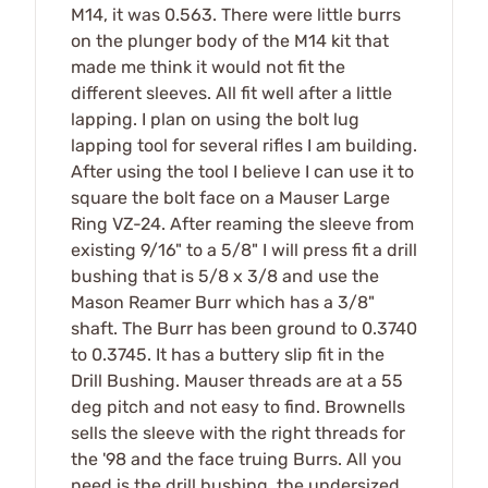
M14, it was 0.563. There were little burrs
on the plunger body of the M14 kit that
made me think it would not fit the
different sleeves. All fit well after a little
lapping. I plan on using the bolt lug
lapping tool for several rifles I am building.
After using the tool I believe I can use it to
square the bolt face on a Mauser Large
Ring VZ-24. After reaming the sleeve from
existing 9/16" to a 5/8" I will press fit a drill
bushing that is 5/8 x 3/8 and use the
Mason Reamer Burr which has a 3/8"
shaft. The Burr has been ground to 0.3740
to 0.3745. It has a buttery slip fit in the
Drill Bushing. Mauser threads are at a 55
deg pitch and not easy to find. Brownells
sells the sleeve with the right threads for
the '98 and the face truing Burrs. All you
need is the drill bushing, the undersized