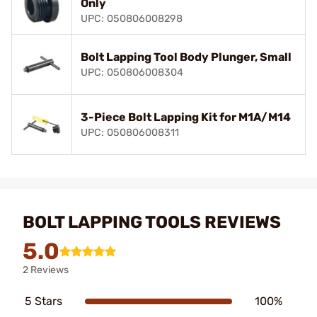
Only
UPC: 050806008298
Bolt Lapping Tool Body Plunger, Small
UPC: 050806008304
3-Piece Bolt Lapping Kit for M1A/M14
UPC: 050806008311
BOLT LAPPING TOOLS REVIEWS
5.0
2 Reviews
5 Stars
100%