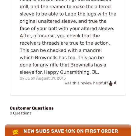
drill, and the reamer to make the altered
sleeve to be able to Lapp the lugs with the
original unaltered sleeve, and true the
face of your bolt with your altered sleeve.
After, of course, you check that the
receivers threads are true to the action.
This can be checked with a mandrel
which Brownells has too. This can be
done for any rifle that Brownells has a
sleeve for. Happy Gunsmithing, JL.
by
JL
on
August 31, 2015
6
Was this review helpful?
Customer Questions
0 Questions
NEW SUBS SAVE 10% ON FIRST ORDER