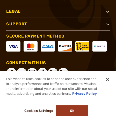
LEGAL
SUPPORT
SECURE PAYMENT METHOD
CONNECT WITH US
This website uses cookies to enhance user experience and
to analyze performance and traffic on our website. We also
share information about your use of our site with our social
®
2026, Brownells, Inc. All rights reserved.
media, advertising and analytics partners.
Privacy Policy
$29.25
In stock
or 4 payments of
$7.31
with
ⓘ
Cookies Settings
OK
ADD TO CART