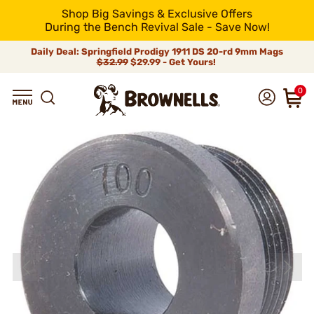
Shop Big Savings & Exclusive Offers
During the Bench Revival Sale - Save Now!
Daily Deal: Springfield Prodigy 1911 DS 20-rd 9mm Mags
$32.99
$29.99 - Get Yours!
0