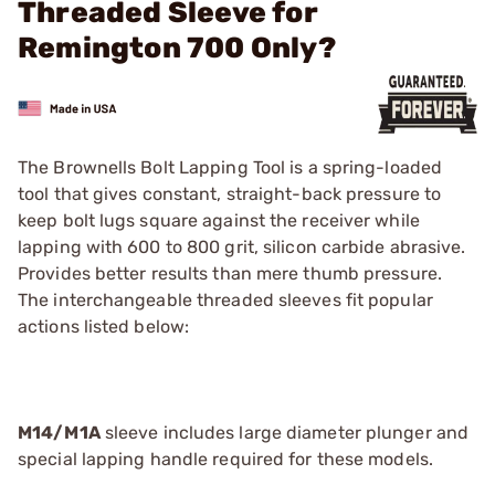
Threaded Sleeve for
Remington 700 Only?
The Brownells Bolt Lapping Tool is a spring-loaded
tool that gives constant, straight-back pressure to
keep bolt lugs square against the receiver while
lapping with 600 to 800 grit, silicon carbide abrasive.
Provides better results than mere thumb pressure.
The interchangeable threaded sleeves fit popular
actions listed below:
M14/M1A
sleeve includes large diameter plunger and
special lapping handle required for these models.