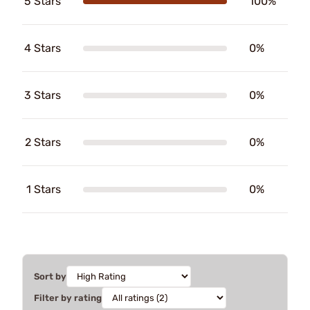
5 Stars
100%
4 Stars
0%
3 Stars
0%
2 Stars
0%
1 Stars
0%
Sort by
Filter by rating