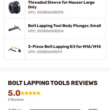
Threaded Sleeve for Mauser Large
Only
UPC: 050806008298
Bolt Lapping Tool Body Plunger, Small
UPC: 050806008304
3-Piece Bolt Lapping Kit for M1A/M14
UPC: 050806008311
BOLT LAPPING TOOLS REVIEWS
5.0
2 Reviews