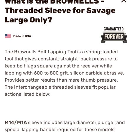
What is the BROWNELLS -
Threaded Sleeve for Savage
Large Only?
The Brownells Bolt Lapping Tool is a spring-loaded
tool that gives constant, straight-back pressure to
keep bolt lugs square against the receiver while
lapping with 600 to 800 grit, silicon carbide abrasive.
Provides better results than mere thumb pressure.
The interchangeable threaded sleeves fit popular
actions listed below:
M14/M1A
sleeve includes large diameter plunger and
special lapping handle required for these models.