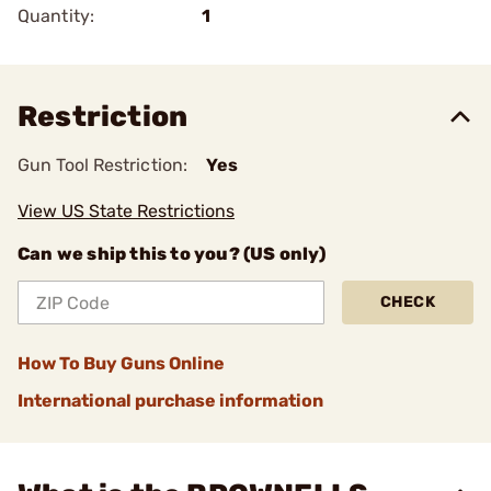
Quantity:
1
Restriction
Gun Tool Restriction:
Yes
View US State Restrictions
Can we ship this to you? (US only)
CHECK
How To Buy Guns Online
International purchase information