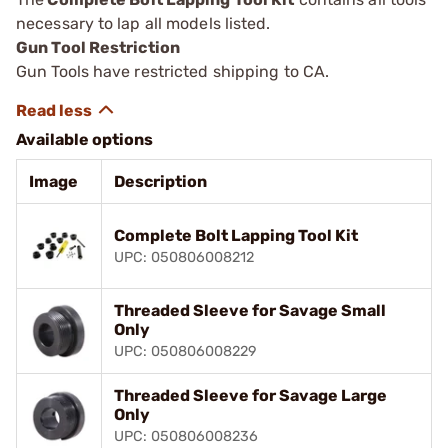
necessary to lap all models listed.
Gun Tool Restriction
Gun Tools have restricted shipping to CA.
Available options
Image
Description
Complete Bolt Lapping Tool Kit
UPC: 050806008212
Threaded Sleeve for Savage Small
Only
UPC: 050806008229
Threaded Sleeve for Savage Large
Only
UPC: 050806008236