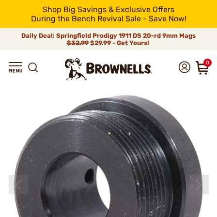
Shop Big Savings & Exclusive Offers
During the Bench Revival Sale - Save Now!
Daily Deal: Springfield Prodigy 1911 DS 20-rd 9mm Mags
$32.99
$29.99 - Get Yours!
0