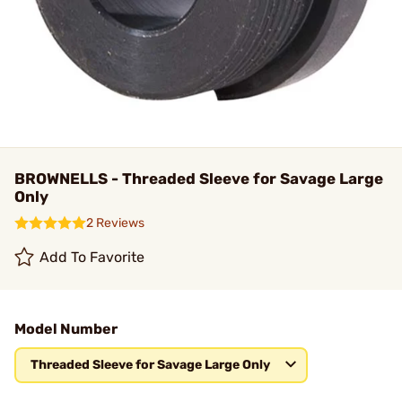
BROWNELLS - Threaded Sleeve for Savage Large
Only
2 Reviews
Add To Favorite
Model Number
Threaded Sleeve for Savage Large Only