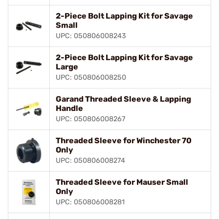
2-Piece Bolt Lapping Kit for Savage
Small
UPC: 050806008243
2-Piece Bolt Lapping Kit for Savage
Large
UPC: 050806008250
Garand Threaded Sleeve & Lapping
Handle
UPC: 050806008267
Threaded Sleeve for Winchester 70
Only
UPC: 050806008274
Threaded Sleeve for Mauser Small
Only
UPC: 050806008281