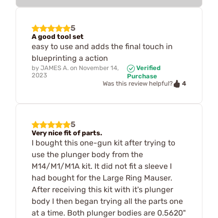
5
A good tool set
easy to use and adds the final touch in
blueprinting a action
by
JAMES A.
on
November 14,
Verified
2023
Purchase
4
Was this review helpful?
5
Very nice fit of parts.
I bought this one-gun kit after trying to
use the plunger body from the
M14/M1/M1A kit. It did not fit a sleeve I
had bought for the Large Ring Mauser.
After receiving this kit with it's plunger
body I then began trying all the parts one
at a time. Both plunger bodies are 0.5620"