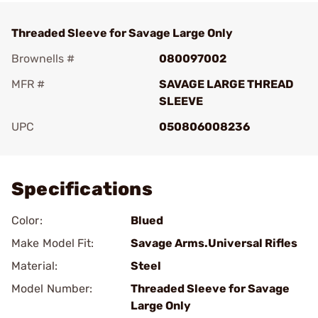
Threaded Sleeve for Savage Large Only
Brownells #
080097002
MFR #
SAVAGE LARGE THREAD
SLEEVE
UPC
050806008236
Add To Favorite
Specifications
Color:
Blued
Make Model Fit:
Savage Arms.Universal Rifles
Material:
Steel
Model Number:
Threaded Sleeve for Savage
Large Only