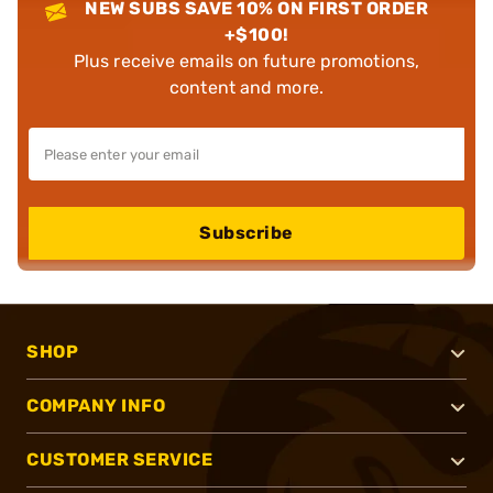
NEW SUBS SAVE 10% ON FIRST ORDER
+$100!
Plus receive emails on future promotions,
content and more.
Subscribe
SHOP
COMPANY INFO
CUSTOMER SERVICE