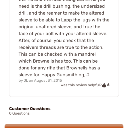
need is the drill bushing, the undersized
drill, and the reamer to make the altered
sleeve to be able to Lapp the lugs with the
original unaltered sleeve, and true the
face of your bolt with your altered sleeve.
After, of course, you check that the
receivers threads are true to the action.
This can be checked with a mandrel
which Brownells has too. This can be
done for any rifle that Brownells has a
sleeve for. Happy Gunsmithing, JL.
by
JL
on
August 31, 2015
6
Was this review helpful?
Customer Questions
0 Questions