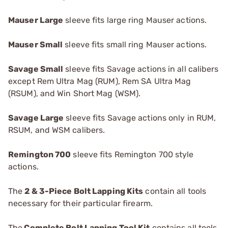
Mauser Large
sleeve fits large ring Mauser actions.
Mauser Small
sleeve fits small ring Mauser actions.
Savage Small
sleeve fits Savage actions in all calibers
except Rem Ultra Mag (RUM), Rem SA Ultra Mag
(RSUM), and Win Short Mag (WSM).
Savage Large
sleeve fits Savage actions only in RUM,
RSUM, and WSM calibers.
R
emington 700
sleeve fits Remington 700 style
actions.
The
2 & 3-Piece Bolt Lapping Kits
contain all tools
necessary for their particular firearm.
The
Complete Bolt Lapping Tool Kit
contains all tools