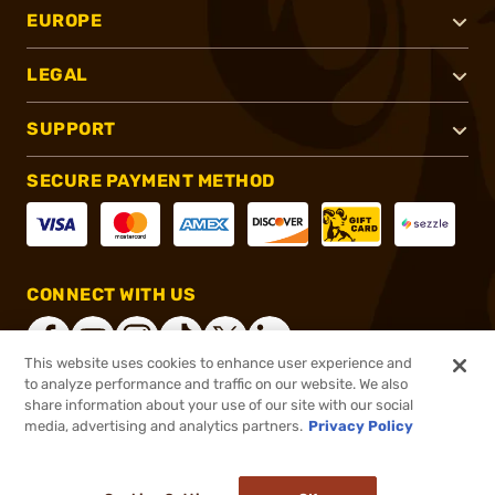
EUROPE
LEGAL
SUPPORT
SECURE PAYMENT METHOD
CONNECT WITH US
This website uses cookies to enhance user experience and
to analyze performance and traffic on our website. We also
share information about your use of our site with our social
®
2026, Brownells, Inc. All rights reserved.
media, advertising and analytics partners.
Privacy Policy
$28.29
In stock
or 4 payments of
$7.07
with
ⓘ