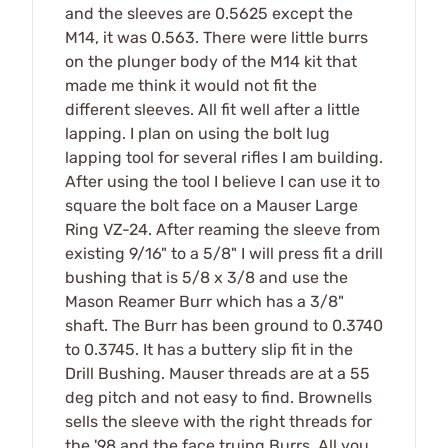
and the sleeves are 0.5625 except the
M14, it was 0.563. There were little burrs
on the plunger body of the M14 kit that
made me think it would not fit the
different sleeves. All fit well after a little
lapping. I plan on using the bolt lug
lapping tool for several rifles I am building.
After using the tool I believe I can use it to
square the bolt face on a Mauser Large
Ring VZ-24. After reaming the sleeve from
existing 9/16" to a 5/8" I will press fit a drill
bushing that is 5/8 x 3/8 and use the
Mason Reamer Burr which has a 3/8"
shaft. The Burr has been ground to 0.3740
to 0.3745. It has a buttery slip fit in the
Drill Bushing. Mauser threads are at a 55
deg pitch and not easy to find. Brownells
sells the sleeve with the right threads for
the '98 and the face truing Burrs. All you