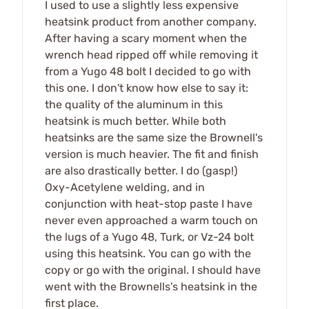
I used to use a slightly less expensive
heatsink product from another company.
After having a scary moment when the
wrench head ripped off while removing it
from a Yugo 48 bolt I decided to go with
this one. I don't know how else to say it:
the quality of the aluminum in this
heatsink is much better. While both
heatsinks are the same size the Brownell's
version is much heavier. The fit and finish
are also drastically better. I do (gasp!)
Oxy-Acetylene welding, and in
conjunction with heat-stop paste I have
never even approached a warm touch on
the lugs of a Yugo 48, Turk, or Vz-24 bolt
using this heatsink. You can go with the
copy or go with the original. I should have
went with the Brownells's heatsink in the
first place.