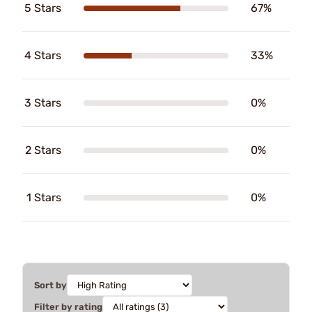
5 Stars
67%
4 Stars
33%
3 Stars
0%
2 Stars
0%
1 Stars
0%
Sort by
Filter by rating