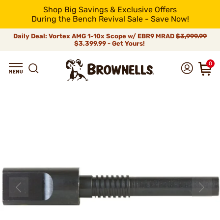
Shop Big Savings & Exclusive Offers
During the Bench Revival Sale - Save Now!
Daily Deal: Vortex AMG 1-10x Scope w/ EBR9 MRAD
$3,999.99
$3,399.99 - Get Yours!
0