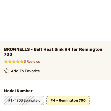
BROWNELLS - Bolt Heat Sink #4 for Remington
700
3 Reviews
Add To Favorite
Model Number
#1 - 1903 Springfield
#4 - Remington 700