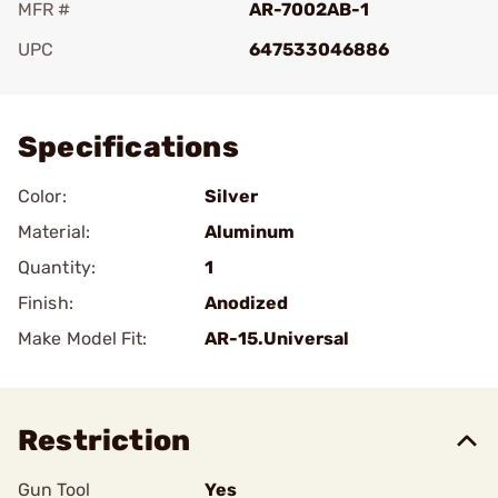
MFR #
AR-7002AB-1
UPC
647533046886
Add To Favorite
Specifications
Color:
Silver
Material:
Aluminum
Quantity:
1
Finish:
Anodized
Make Model Fit:
AR-15.Universal
Restriction
Gun Tool
Yes