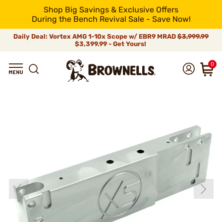
Shop Big Savings & Exclusive Offers
During the Bench Revival Sale - Save Now!
Daily Deal: Vortex AMG 1-10x Scope w/ EBR9 MRAD
$3,999.99
$3,399.99 - Get Yours!
0