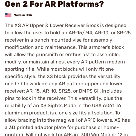
Gen 2 For AR Platforms?
The XS AR Upper & Lower Receiver Block is designed
to allow the user to hold an AR-15/M4, AR-10, or SR-25
receiver in a bench mounted vise for assembly,
modification and maintenance. This armorer's block
will allow the gunsmith or enthusiast to assemble,
modify, or maintain almost every AR pattern modern
sporting rifle. While most blocks will only fit one
specific style, the XS block provides the versatility
needed to work on any AR pattern upper and lower
receiver: AR-15, AR-10, SR25, or DMPS GII. Includes
pins to lock in the receiver. This versatility, plus the
reliability of an XS Sights Made in the USA 6061 T6
aluminum product, is a one size fits all solution. To
allow bracing into the mag well of AR10 lowers, XS has
a 3D printed adaptor plate for purchase or home-
printing. Will not work for ARs in .300 Win Mag or 12 ga.