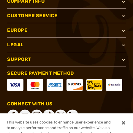
COMPANY INFO
CUSTOMER SERVICE
EUROPE
LEGAL
SUPPORT
SECURE PAYMENT METHOD
CONNECT WITH US
This website uses cookies to enhance user experience and
to analyze performance and traffic on our website. We also