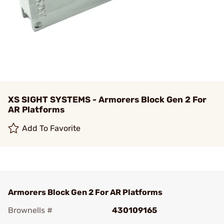
XS SIGHT SYSTEMS - Armorers Block Gen 2 For
AR Platforms
Add To Favorite
Armorers Block Gen 2 For AR Platforms
Brownells #
430109165