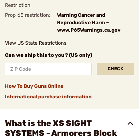
Restriction:
Prop 65 restriction:
Warning Cancer and
Reproductive Harm –
www.P65Warnings.ca.gov
View US State Restrictions
Can we ship this to you? (US only)
CHECK
How To Buy Guns Online
International purchase information
What is the XS SIGHT
SYSTEMS - Armorers Block