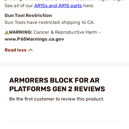
See all of our
AR15s and AR15 parts
here.
Gun Tool Restriction
Gun Tools have restricted shipping to CA.
WARNING:
Cancer & Reproductive Harm -
www.P65Warnings.ca.gov
ARMORERS BLOCK FOR AR
PLATFORMS GEN 2 REVIEWS
Be the first customer to review this product.