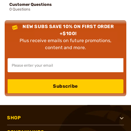
Customer Questions
0 Questions
NEW SUBS SAVE 10% ON FIRST ORDER
+$100!
Plus receive emails on future promotions,
content and more.
Subscribe
SHOP