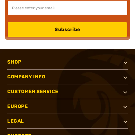
Subscribe
SHOP
COMPANY INFO
CUSTOMER SERVICE
EUROPE
LEGAL