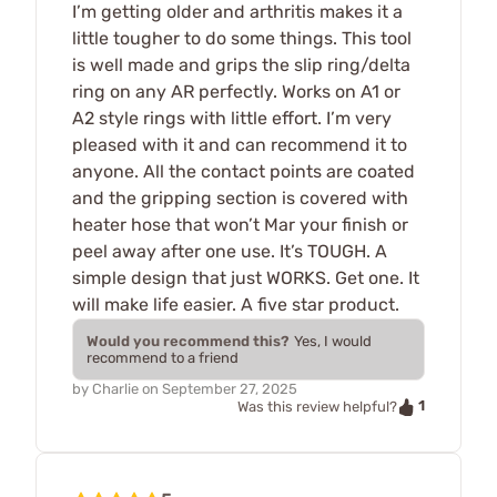
I’m getting older and arthritis makes it a
little tougher to do some things. This tool
is well made and grips the slip ring/delta
ring on any AR perfectly. Works on A1 or
A2 style rings with little effort. I’m very
pleased with it and can recommend it to
anyone. All the contact points are coated
and the gripping section is covered with
heater hose that won’t Mar your finish or
peel away after one use. It’s TOUGH. A
simple design that just WORKS. Get one. It
will make life easier. A five star product.
Would you recommend this?
Yes, I would
recommend to a friend
by
Charlie
on
September 27, 2025
1
Was this review helpful?