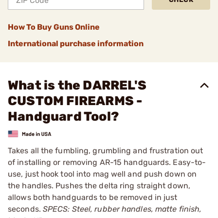
How To Buy Guns Online
International purchase information
What is the DARREL'S
CUSTOM FIREARMS -
Handguard Tool?
Takes all the fumbling, grumbling and frustration out
of installing or removing AR-15 handguards. Easy-to-
use, just hook tool into mag well and push down on
the handles. Pushes the delta ring straight down,
allows both handguards to be removed in just
seconds.
SPECS: Steel, rubber handles, matte finish,