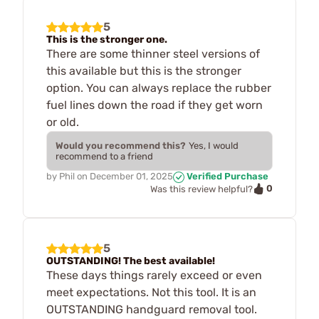
5
This is the stronger one.
There are some thinner steel versions of
this available but this is the stronger
option. You can always replace the rubber
fuel lines down the road if they get worn
or old.
Would you recommend this?
Yes, I would
recommend to a friend
by
Phil
on
December 01, 2025
Verified Purchase
0
Was this review helpful?
5
OUTSTANDING! The best available!
These days things rarely exceed or even
meet expectations. Not this tool. It is an
OUTSTANDING handguard removal tool.