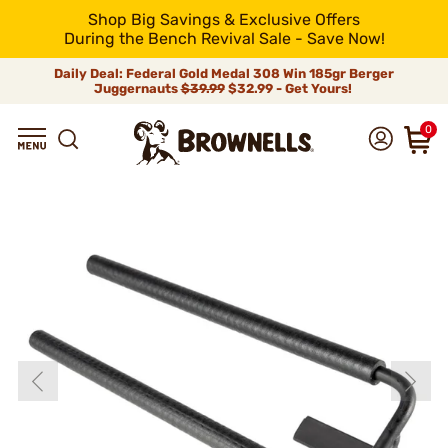
Shop Big Savings & Exclusive Offers
During the Bench Revival Sale - Save Now!
Daily Deal: Federal Gold Medal 308 Win 185gr Berger
Juggernauts
$39.99
$32.99 - Get Yours!
0