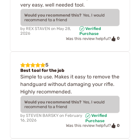
very easy, well needed tool.
Would you recommend this?
Yes, I would
recommend to a friend
by
REX STAVEN
on
May 28,
Verified
2026
Purchase
0
Was this review helpful?
5
Best tool for the job
Simple to use. Makes it easy to remove the
handguard without damaging your rifle.
Highly recommended.
Would you recommend this?
Yes, I would
recommend to a friend
by
STEVEN BARSKY
on
February
Verified
16, 2026
Purchase
0
Was this review helpful?