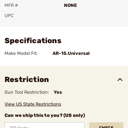
MFR #
NONE
UPC
Add To Favorite
Specifications
Make Model Fit:
AR-15.Universal
Restriction
Gun Tool Restriction:
Yes
View US State Restrictions
Can we ship this to you? (US only)
CHECK