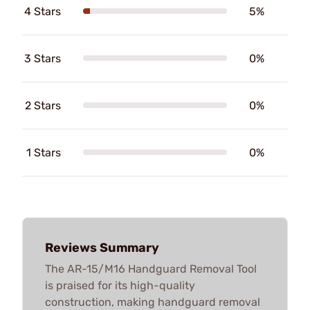
4 Stars
5%
3 Stars
0%
2 Stars
0%
1 Stars
0%
Reviews Summary
The AR-15/M16 Handguard Removal Tool
is praised for its high-quality
construction, making handguard removal