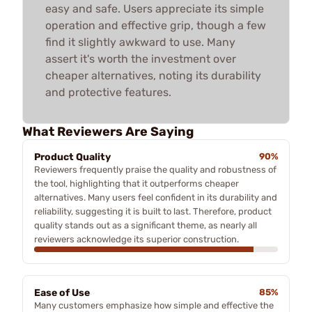
easy and safe. Users appreciate its simple
operation and effective grip, though a few
find it slightly awkward to use. Many
assert it's worth the investment over
cheaper alternatives, noting its durability
and protective features.
What Reviewers Are Saying
Product Quality
90%
Reviewers frequently praise the quality and robustness of
the tool, highlighting that it outperforms cheaper
alternatives. Many users feel confident in its durability and
reliability, suggesting it is built to last. Therefore, product
quality stands out as a significant theme, as nearly all
reviewers acknowledge its superior construction.
Ease of Use
85%
Many customers emphasize how simple and effective the