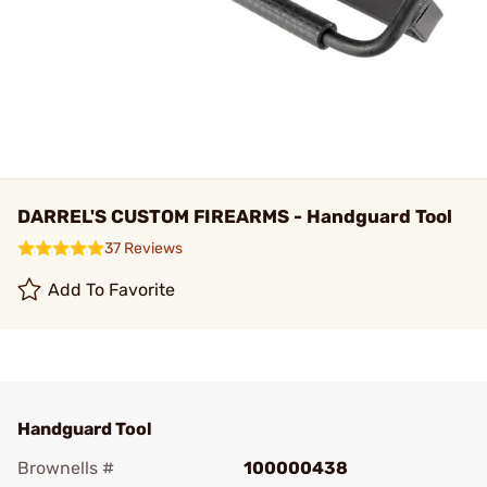
DARREL'S CUSTOM FIREARMS - Handguard Tool
37 Reviews
Add To Favorite
Handguard Tool
Brownells #
100000438