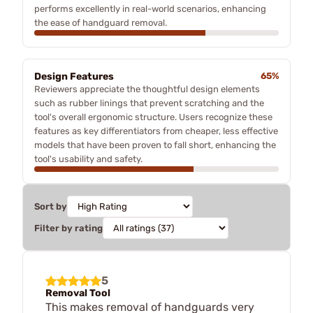
performs excellently in real-world scenarios, enhancing
the ease of handguard removal.
Design Features
65%
Reviewers appreciate the thoughtful design elements
such as rubber linings that prevent scratching and the
tool's overall ergonomic structure. Users recognize these
features as key differentiators from cheaper, less effective
models that have been proven to fall short, enhancing the
tool's usability and safety.
Sort by
Filter by rating
5
Removal Tool
This makes removal of handguards very