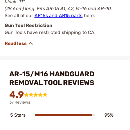
black. 11"
(28.6cm) long. Fits AR-15 A1, A2, M-16 and AR-10.
See all of our
AR15s and AR15 parts
here.
Gun Tool Restriction
Gun Tools have restricted shipping to CA.
AR-15/M16 HANDGUARD
REMOVAL TOOL REVIEWS
4.9
37 Reviews
5 Stars
95%