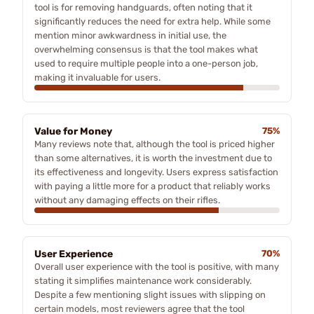
tool is for removing handguards, often noting that it
significantly reduces the need for extra help. While some
mention minor awkwardness in initial use, the
overwhelming consensus is that the tool makes what
used to require multiple people into a one-person job,
making it invaluable for users.
Value for Money
75%
Many reviews note that, although the tool is priced higher
than some alternatives, it is worth the investment due to
its effectiveness and longevity. Users express satisfaction
with paying a little more for a product that reliably works
without any damaging effects on their rifles.
User Experience
70%
Overall user experience with the tool is positive, with many
stating it simplifies maintenance work considerably.
Despite a few mentioning slight issues with slipping on
certain models, most reviewers agree that the tool