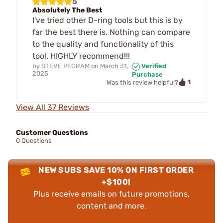
5
Absolutely The Best
I've tried other D-ring tools but this is by
far the best there is. Nothing can compare
to the quality and functionality of this
tool. HIGHLY recommend!!!
by
STEVE PEGRAM
on
March 31,
Verified
2025
Purchase
1
Was this review helpful?
View All 37 Reviews
Customer Questions
0 Questions
NEW SUBS SAVE 10% ON FIRST ORDER
+$100!
Plus receive emails on future promotions,
content and more.