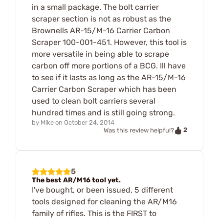
in a small package. The bolt carrier
scraper section is not as robust as the
Brownells AR-15/M-16 Carrier Carbon
Scraper 100-001-451. However, this tool is
more versatile in being able to scrape
carbon off more portions of a BCG. Ill have
to see if it lasts as long as the AR-15/M-16
Carrier Carbon Scraper which has been
used to clean bolt carriers several
hundred times and is still going strong.
by
Mike
on
October 24, 2014
2
Was this review helpful?
5
The best AR/M16 tool yet.
I've bought, or been issued, 5 different
tools designed for cleaning the AR/M16
family of rifles. This is the FIRST to