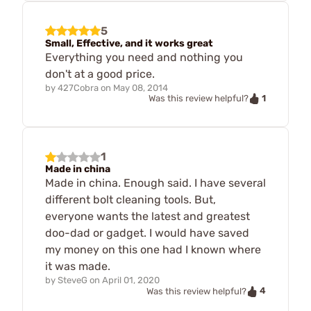
5
Small, Effective, and it works great
Everything you need and nothing you
don't at a good price.
by
427Cobra
on
May 08, 2014
1
Was this review helpful?
1
Made in china
Made in china. Enough said. I have several
different bolt cleaning tools. But,
everyone wants the latest and greatest
doo-dad or gadget. I would have saved
my money on this one had I known where
it was made.
by
SteveG
on
April 01, 2020
4
Was this review helpful?