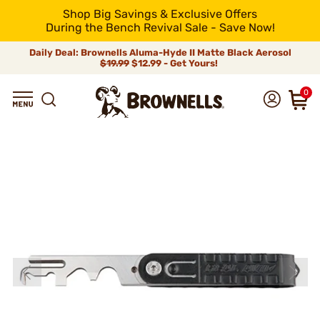
Shop Big Savings & Exclusive Offers
During the Bench Revival Sale - Save Now!
Daily Deal: Brownells Aluma-Hyde II Matte Black Aerosol
$19.99
$12.99 - Get Yours!
0