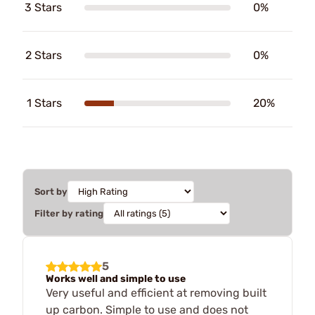
3 Stars
0%
2 Stars
0%
1 Stars
20%
Sort by
Filter by rating
5
Works well and simple to use
Very useful and efficient at removing built
up carbon. Simple to use and does not