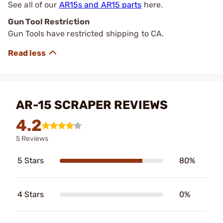
See all of our
AR15s and AR15 parts
here.
Gun Tool Restriction
Gun Tools have restricted shipping to CA.
AR-15 SCRAPER REVIEWS
4.2
5 Reviews
5 Stars
80%
4 Stars
0%