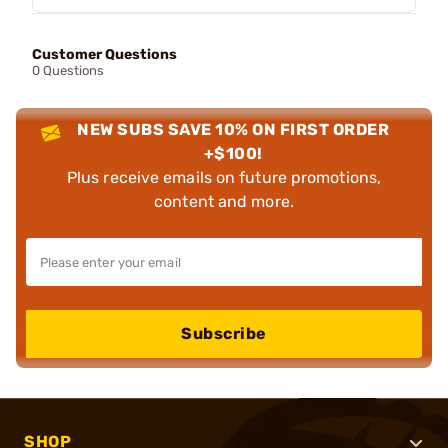
Customer Questions
0 Questions
NEW SUBS SAVE 10% ON FIRST ORDER
+$100!
Plus receive emails on future promotions,
content and more.
Subscribe
SHOP