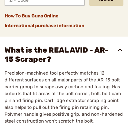
How To Buy Guns Online
International purchase information
What is the REAL AVID - AR-
15 Scraper?
Precision-machined tool perfectly matches 12
different surfaces on all major parts of the AR-15 bolt
carrier group to scrape away carbon and fouling. Has
cutouts that fit areas of the bolt carrier, bolt, bolt cam
pin and firing pin. Cartridge extractor scraping point
also helps to pull out the firing pin retaining pin.
Polymer handle gives positive grip, and non-hardened
steel construction won't scratch the bolt.