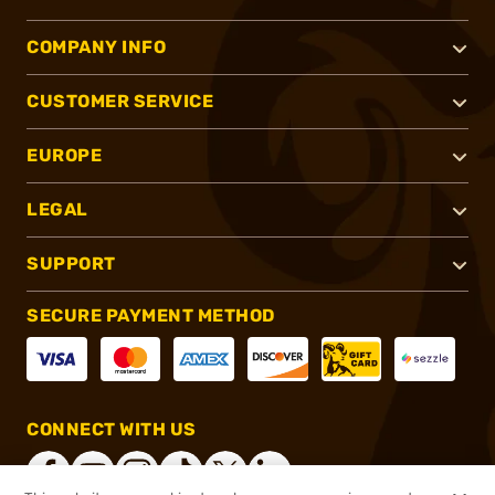
COMPANY INFO
CUSTOMER SERVICE
EUROPE
LEGAL
SUPPORT
SECURE PAYMENT METHOD
CONNECT WITH US