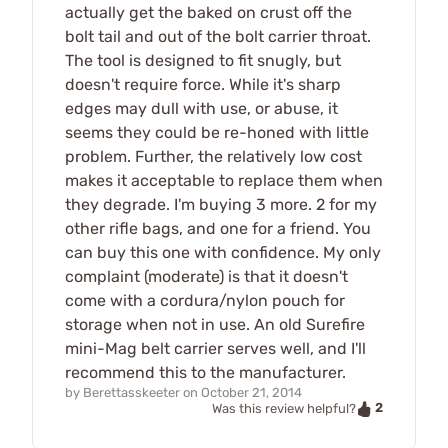
actually get the baked on crust off the
bolt tail and out of the bolt carrier throat.
The tool is designed to fit snugly, but
doesn't require force. While it's sharp
edges may dull with use, or abuse, it
seems they could be re-honed with little
problem. Further, the relatively low cost
makes it acceptable to replace them when
they degrade. I'm buying 3 more. 2 for my
other rifle bags, and one for a friend. You
can buy this one with confidence. My only
complaint (moderate) is that it doesn't
come with a cordura/nylon pouch for
storage when not in use. An old Surefire
mini-Mag belt carrier serves well, and I'll
recommend this to the manufacturer.
by
Berettasskeeter
on
October 21, 2014
2
Was this review helpful?