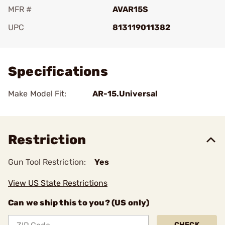
MFR #
AVAR15S
UPC
813119011382
Add To Favorite
Specifications
Make Model Fit:
AR-15.Universal
Restriction
Gun Tool Restriction:
Yes
View US State Restrictions
Can we ship this to you? (US only)
CHECK