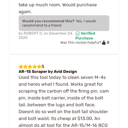
take up much room. Would purchase
again.
Would you recommend this?
Yes, I would
recommend to a friend
by
ROBERT D.
on
December 24,
Verified
2025
Purchase
0
Was this review helpful?
5
AR-15 Scraper by Avid Design
Used this tool today to clean seven M-4s
and heres what I found. Works great for
scraping the carbon off the firing pin, cam
pin, inside bolt carrier, inside of the bolt
tail, between the lugs and bolt face.
Doesnt do so well on the bolt tail shoulder
and bolt waist. Its cheap at $13.00. An
almost do all tool for the AR-15/M-16 BCG