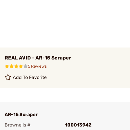
REAL AVID - AR-15 Scraper
5 Reviews
Add To Favorite
AR-15 Scraper
Brownells #
100013942