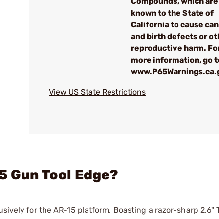
Compounds, which are
known to the State of
California to cause ca
and birth defects or ot
reproductive harm. Fo
more information, go t
www.P65Warnings.ca.
View US State Restrictions
15 Gun Tool Edge?
usively for the AR-15 platform. Boasting a razor-sharp 2.6"