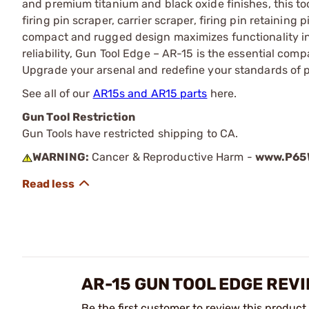
and premium titanium and black oxide finishes, this too
firing pin scraper, carrier scraper, firing pin retainin
compact and rugged design maximizes functionality in
reliability, Gun Tool Edge – AR-15 is the essential c
Upgrade your arsenal and redefine your standards of 
See all of our
AR15s and AR15 parts
here.
Gun Tool Restriction
Gun Tools have restricted shipping to CA.
WARNING:
Cancer & Reproductive Harm -
www.P65W
AR-15 GUN TOOL EDGE REV
Be the first customer to review this product.