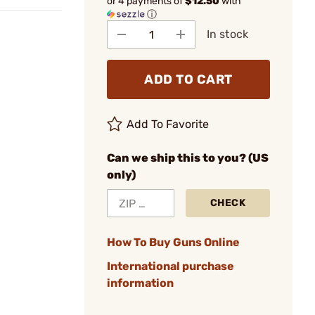
or 4 payments of
$12.50
with
ⓘ
In stock
ADD TO CART
Add To Favorite
Can we ship this to you? (US
only)
CHECK
How To Buy Guns Online
International purchase
information