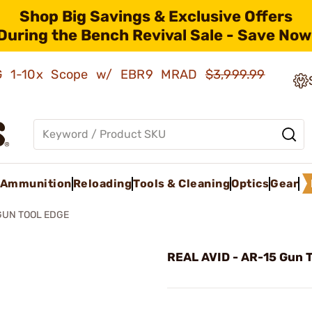
Shop Big Savings & Exclusive Offers
During the Bench Revival Sale - Save Now
AMG 1-10x Scope w/ EBR9 MRAD
$3,999.99
Ammunition
Reloading
Tools & Cleaning
Optics
Gear
GUN TOOL EDGE
REAL AVID - AR-15 Gun T