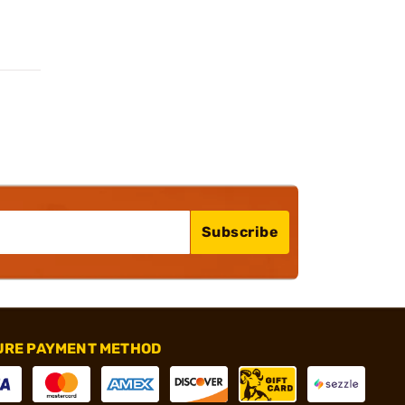
Subscribe
URE PAYMENT METHOD