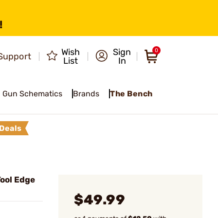
!
Wish
Sign
0
Support
List
In
Gun Schematics
Brands
The Bench
Deals
ool Edge
$49.99