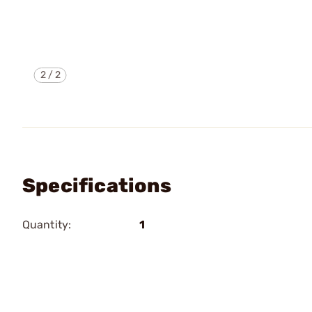
2
/
2
Specifications
Quantity:
1