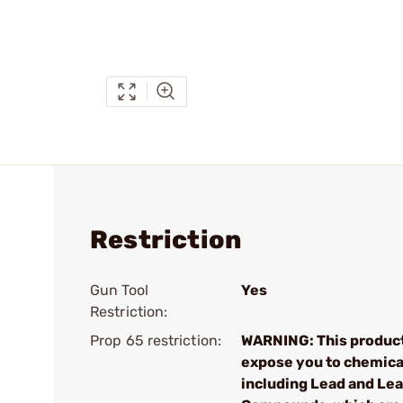
Restriction
Gun Tool
Yes
Restriction:
Prop 65 restriction:
WARNING: This produc
expose you to chemica
including Lead and Le