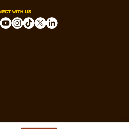
ECT WITH US