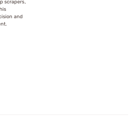
up scrapers,
his
cision and
nt.