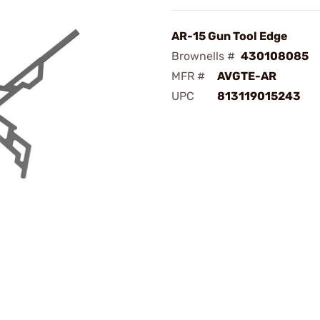
AR-15 Gun Tool Edge
Brownells #
430108085
MFR #
AVGTE-AR
UPC
813119015243