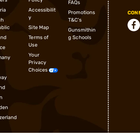
FAQs
ria
Accessibilit
Promotions
CONN
y
ch
T&C's
blic
Site Map
Gunsmithin
and
Terms of
g Schools
Use
ce
Your
many
Privacy
Choices
way
nd
n
den
zerland