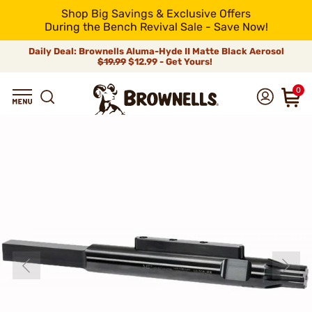
Shop Big Savings & Exclusive Offers
During the Bench Revival Sale - Save Now!
Daily Deal: Brownells Aluma-Hyde II Matte Black Aerosol
$19.99
$12.99 - Get Yours!
0