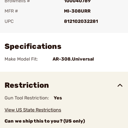
Brownells #
100040789
MFR #
MI-308URR
UPC
812102032281
Add To Favorite
Specifications
Make Model Fit:
AR-308.Universal
Restriction
Gun Tool Restriction:
Yes
View US State Restrictions
Can we ship this to you? (US only)