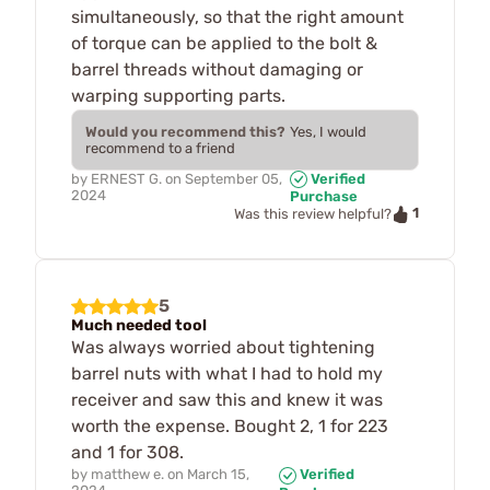
simultaneously, so that the right amount
of torque can be applied to the bolt &
barrel threads without damaging or
warping supporting parts.
Would you recommend this?
Yes, I would
recommend to a friend
by
ERNEST G.
on
September 05,
Verified
2024
Purchase
1
Was this review helpful?
5
Much needed tool
Was always worried about tightening
barrel nuts with what I had to hold my
receiver and saw this and knew it was
worth the expense. Bought 2, 1 for 223
and 1 for 308.
by
matthew e.
on
March 15,
Verified