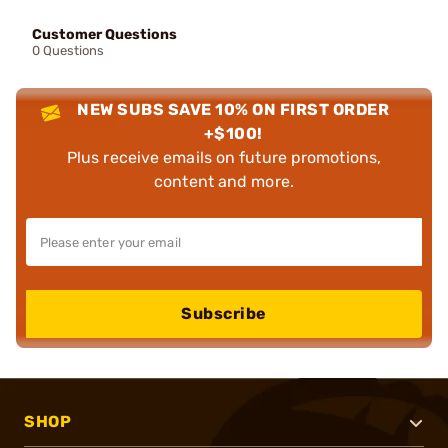
Customer Questions
0 Questions
NEW SUBS SAVE 10% ON FIRST ORDER
+$100!
Plus receive emails on future promotions,
content and more.
Subscribe
SHOP