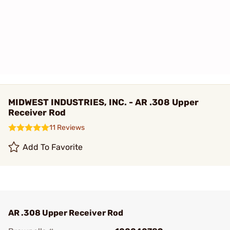
MIDWEST INDUSTRIES, INC. - AR .308 Upper
Receiver Rod
11 Reviews
Add To Favorite
AR .308 Upper Receiver Rod