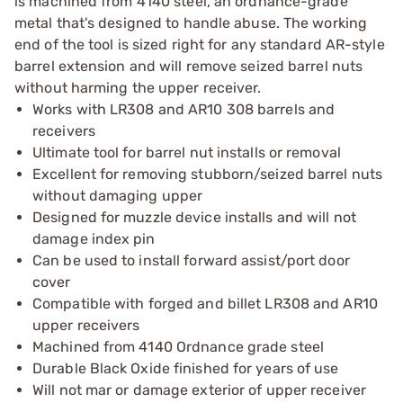
is machined from 4140 steel, an ordnance-grade
metal that's designed to handle abuse. The working
end of the tool is sized right for any standard AR-style
barrel extension and will remove seized barrel nuts
without harming the upper receiver.
Works with LR308 and AR10 308 barrels and
receivers
Ultimate tool for barrel nut installs or removal
Excellent for removing stubborn/seized barrel nuts
without damaging upper
Designed for muzzle device installs and will not
damage index pin
Can be used to install forward assist/port door
cover
Compatible with forged and billet LR308 and AR10
upper receivers
Machined from 4140 Ordnance grade steel
Durable Black Oxide finished for years of use
Will not mar or damage exterior of upper receiver