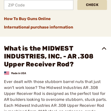
CHECK
How To Buy Guns Online
International purchase information
What is the MIDWEST
INDUSTRIES, INC. - AR .308
Upper Receiver Rod?
Ever dealt with those stubborn barrel nuts that just
won't work loose? The Midwest Industries AR .308
Upper Receiver Rod is designed as the perfect tool for
AR builders looking to overcome stubborn, stuck parts.
Each Midwest Industries AR .308 Upper Receiver Rod