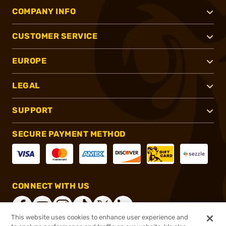
COMPANY INFO
CUSTOMER SERVICE
EUROPE
LEGAL
SUPPORT
SECURE PAYMENT METHOD
CONNECT WITH US
This website uses cookies to enhance user experience and