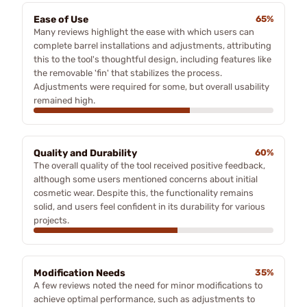
Ease of Use
65%
Many reviews highlight the ease with which users can
complete barrel installations and adjustments, attributing
this to the tool's thoughtful design, including features like
the removable 'fin' that stabilizes the process.
Adjustments were required for some, but overall usability
remained high.
Quality and Durability
60%
The overall quality of the tool received positive feedback,
although some users mentioned concerns about initial
cosmetic wear. Despite this, the functionality remains
solid, and users feel confident in its durability for various
projects.
Modification Needs
35%
A few reviews noted the need for minor modifications to
achieve optimal performance, such as adjustments to