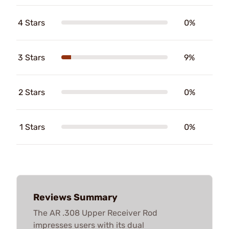
4 Stars
0%
3 Stars
9%
2 Stars
0%
1 Stars
0%
Reviews Summary
The AR .308 Upper Receiver Rod
impresses users with its dual