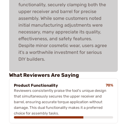
functionality, securely clamping both the
upper receiver and barrel for precise
assembly. While some customers noted
initial manufacturing adjustments were
necessary, many appreciate its quality,
effectiveness, and safety features.
Despite minor cosmetic wear, users agree
it's a worthwhile investment for serious
DIY builders.
What Reviewers Are Saying
Product Functionality
70%
Reviewers consistently praise the tool's unique design
that simultaneously secures the upper receiver and
barrel, ensuring accurate torque application without
damage. This dual functionality makes it a preferred
choice for assembly tasks.