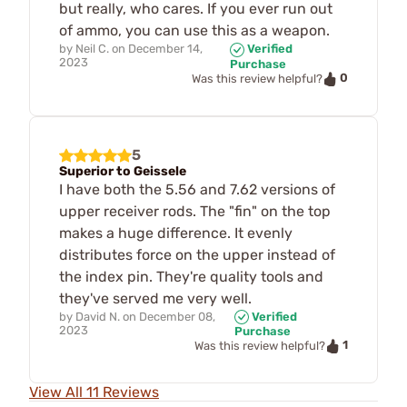
but really, who cares. If you ever run out
of ammo, you can use this as a weapon.
by
Neil C.
on
December 14,
Verified
2023
Purchase
0
Was this review helpful?
5
Superior to Geissele
I have both the 5.56 and 7.62 versions of
upper receiver rods. The "fin" on the top
makes a huge difference. It evenly
distributes force on the upper instead of
the index pin. They're quality tools and
they've served me very well.
by
David N.
on
December 08,
Verified
2023
Purchase
1
Was this review helpful?
View All 11 Reviews