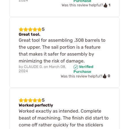
2024
Purchase
1
Was this review helpful?
5
Great tool.
Great tool for assembling .308 barrels to
the upper. The sail portion is a feature
that makes it safer for assembly by
minimizing the risk of damage.
by
CLAUDE G.
on
March 08,
Verified
2024
Purchase
0
Was this review helpful?
5
Worked perfectly
Worked exactly as intended. Complete
beast of machining. The finish did start to
come off rather quickly for the sticklers