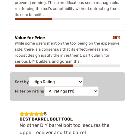
prevent jamming. These modifications seem manageable,
reinforcing the tool's adaptability without detracting from
its core benefits.
Value for Price
55%
While some users mention the tool being on the expensive
side, there is a consensus that its effectiveness and
robust design justify the investment, particularly for
serious DIY builders and gunsmiths.
Sort by
Filter by rating
5
BEST BARREL BOLT TOOL
No other DIY barrel bolt tool secures the
upper receiver and the barrel