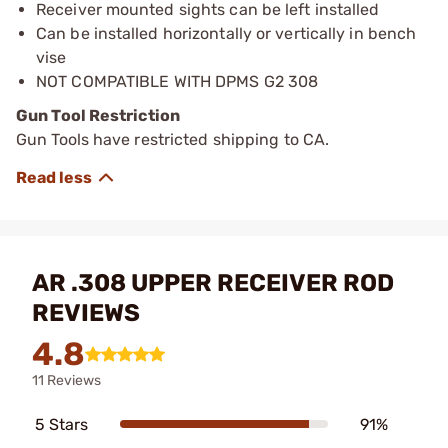
Receiver mounted sights can be left installed
Can be installed horizontally or vertically in bench
vise
NOT COMPATIBLE WITH DPMS G2 308
Gun Tool Restriction
Gun Tools have restricted shipping to CA.
AR .308 UPPER RECEIVER ROD
REVIEWS
4.8
11 Reviews
5 Stars
91%