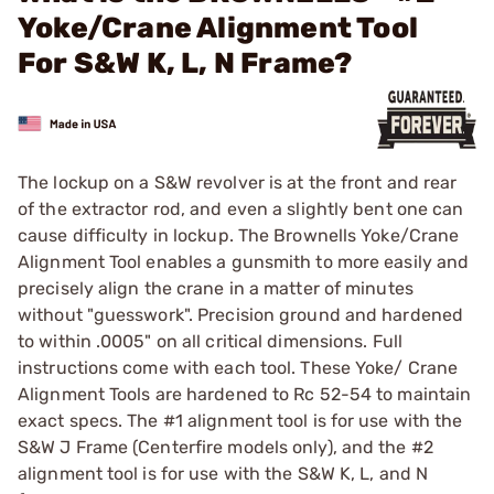
Yoke/Crane Alignment Tool
For S&W K, L, N Frame?
The lockup on a S&W revolver is at the front and rear
of the extractor rod, and even a slightly bent one can
cause difficulty in lockup. The Brownells Yoke/Crane
Alignment Tool enables a gunsmith to more easily and
precisely align the crane in a matter of minutes
without "guesswork". Precision ground and hardened
to within .0005" on all critical dimensions. Full
instructions come with each tool. These Yoke/ Crane
Alignment Tools are hardened to Rc 52-54 to maintain
exact specs. The #1 alignment tool is for use with the
S&W J Frame (Centerfire models only), and the #2
alignment tool is for use with the S&W K, L, and N