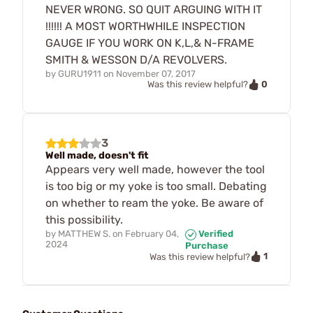
NEVER WRONG. SO QUIT ARGUING WITH IT
!!!!!! A MOST WORTHWHILE INSPECTION
GAUGE IF YOU WORK ON K,L,& N-FRAME
SMITH & WESSON D/A REVOLVERS.
by
GURU1911
on
November 07, 2017
0
Was this review helpful?
3
Well made, doesn't fit
Appears very well made, however the tool
is too big or my yoke is too small. Debating
on whether to ream the yoke. Be aware of
this possibility.
by
MATTHEW S.
on
February 04,
Verified
2024
Purchase
1
Was this review helpful?