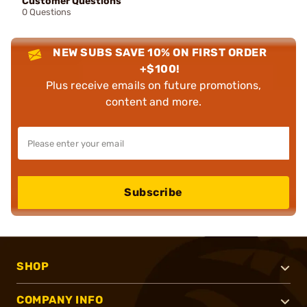
Customer Questions
0 Questions
NEW SUBS SAVE 10% ON FIRST ORDER
+$100!
Plus receive emails on future promotions,
content and more.
Subscribe
SHOP
COMPANY INFO