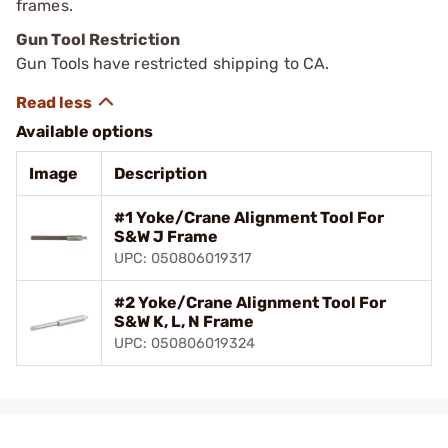
frames.
Gun Tool Restriction
Gun Tools have restricted shipping to CA.
Available options
Image
Description
#1 Yoke/Crane Alignment Tool For
S&W J Frame
UPC: 050806019317
#2 Yoke/Crane Alignment Tool For
S&W K, L, N Frame
UPC: 050806019324