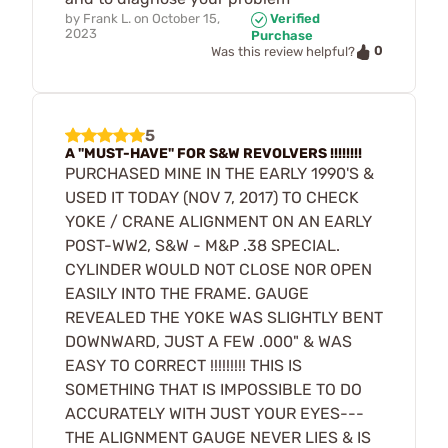
by
Frank L.
on
October 15,
Verified
2023
Purchase
0
Was this review helpful?
5
A "MUST-HAVE" FOR S&W REVOLVERS !!!!!!!!
PURCHASED MINE IN THE EARLY 1990'S &
USED IT TODAY (NOV 7, 2017) TO CHECK
YOKE / CRANE ALIGNMENT ON AN EARLY
POST-WW2, S&W - M&P .38 SPECIAL.
CYLINDER WOULD NOT CLOSE NOR OPEN
EASILY INTO THE FRAME. GAUGE
REVEALED THE YOKE WAS SLIGHTLY BENT
DOWNWARD, JUST A FEW .000" & WAS
EASY TO CORRECT !!!!!!!!! THIS IS
SOMETHING THAT IS IMPOSSIBLE TO DO
ACCURATELY WITH JUST YOUR EYES---
THE ALIGNMENT GAUGE NEVER LIES & IS