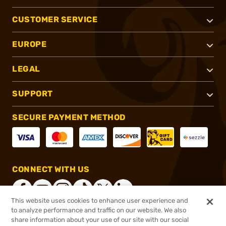
CUSTOMER SERVICE
EUROPE
LEGAL
SUPPORT
SECURE PAYMENT METHOD
CONNECT WITH US
This website uses cookies to enhance user experience and
to analyze performance and traffic on our website. We also
share information about your use of our site with our social
®
2026, Brownells, Inc. All rights reserved.