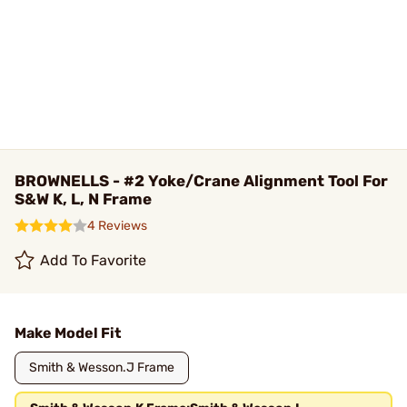
BROWNELLS - #2 Yoke/Crane Alignment Tool For
S&W K, L, N Frame
4 Reviews
Add To Favorite
Make Model Fit
Smith & Wesson.J Frame