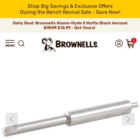
Shop Big Savings & Exclusive Offers
During the Bench Revival Sale - Save Now!
Daily Deal: Brownells Aluma-Hyde II Matte Black Aerosol
$19.99
$12.99 - Get Yours!
0