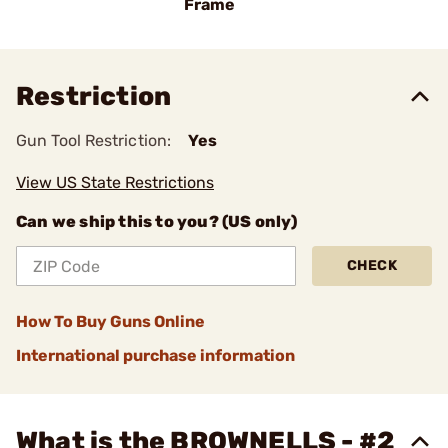
Frame
Restriction
Gun Tool Restriction:
Yes
View US State Restrictions
Can we ship this to you? (US only)
CHECK
How To Buy Guns Online
International purchase information
What is the BROWNELLS - #2