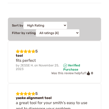
Sort by
Filter by rating
5
tool
fits perfect
by
JESSE H.
on
November 25,
Verified
2023
Purchase
0
Was this review helpful?
5
yaoke alignment tool
a great tool for your smith's easy to use
and to diagnose your problem