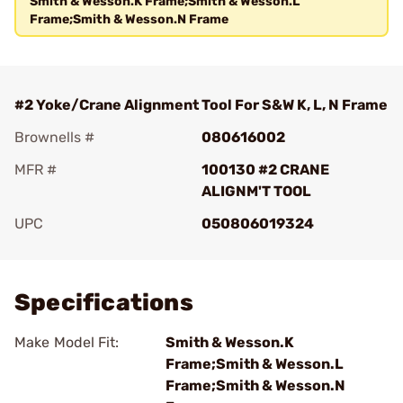
Smith & Wesson.K Frame;Smith & Wesson.L
Frame;Smith & Wesson.N Frame
#2 Yoke/Crane Alignment Tool For S&W K, L, N Frame
Brownells #
080616002
MFR #
100130 #2 CRANE
ALIGNM'T TOOL
UPC
050806019324
Add To Favorite
Specifications
Make Model Fit:
Smith & Wesson.K
Frame;Smith & Wesson.L
Frame;Smith & Wesson.N