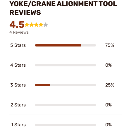
YOKE/CRANE ALIGNMENT TOOL
REVIEWS
4.5
4 Reviews
5 Stars
75%
4 Stars
0%
3 Stars
25%
2 Stars
0%
1 Stars
0%