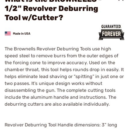
1/2" Revolver Deburring
Tool w/Cutter?
The Brownells Revolver Deburring Tools use high
speed steel to remove burrs from the outer edges of
the forcing cone to improve accuracy. Used on the
chamber throat, this tool helps rounds drop in easily. It
helps eliminate lead shaving or “spitting” in just one or
two passes. It’s unique design works without
disassembling the gun. The complete cutting tools
include the aluminum handle and instructions. The
deburring cutters are also available individually.
Revolver Deburring Tool Handle dimensions: 3” long