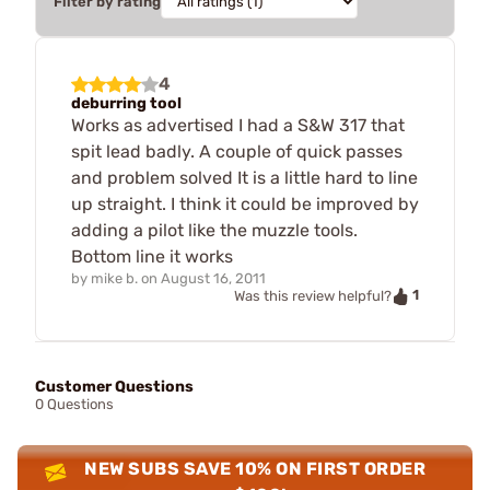
Filter by rating
4
deburring tool
Works as advertised I had a S&W 317 that
spit lead badly. A couple of quick passes
and problem solved It is a little hard to line
up straight. I think it could be improved by
adding a pilot like the muzzle tools.
Bottom line it works
by
mike b.
on
August 16, 2011
1
Was this review helpful?
Customer Questions
0 Questions
NEW SUBS SAVE 10% ON FIRST ORDER