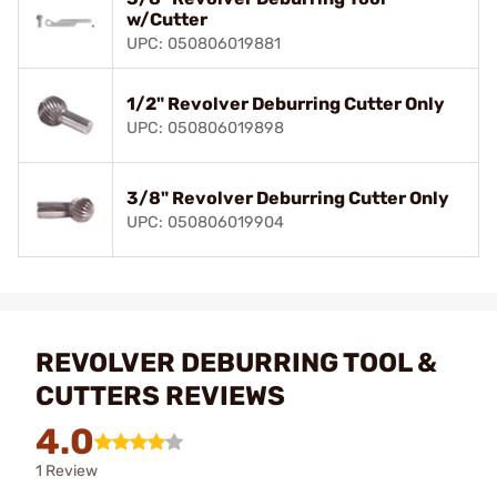
w/Cutter
UPC: 050806019881
1/2" Revolver Deburring Cutter Only
UPC: 050806019898
3/8" Revolver Deburring Cutter Only
UPC: 050806019904
REVOLVER DEBURRING TOOL &
CUTTERS REVIEWS
4.0
1 Review