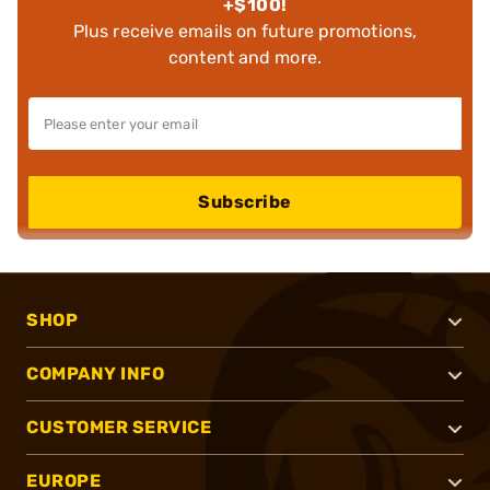
+$100!
Plus receive emails on future promotions,
content and more.
Subscribe
SHOP
COMPANY INFO
CUSTOMER SERVICE
EUROPE