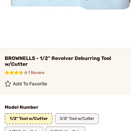
BROWNELLS - 1/2" Revolver Deburring Tool
w/Cutter
1 Review
Add To Favorite
Model Number
1/2" Tool w/Cutter
3/8" Tool w/Cutter