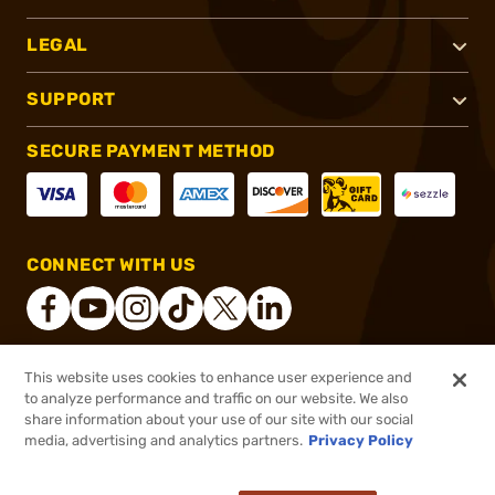
LEGAL
SUPPORT
SECURE PAYMENT METHOD
CONNECT WITH US
This website uses cookies to enhance user experience and
®
2026, Brownells, Inc. All rights reserved.
to analyze performance and traffic on our website. We also
share information about your use of our site with our social
$49.99
Out of Stock
media, advertising and analytics partners.
Privacy Policy
BACKORDER