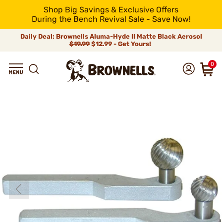
Shop Big Savings & Exclusive Offers
During the Bench Revival Sale - Save Now!
Daily Deal: Brownells Aluma-Hyde II Matte Black Aerosol
$19.99
$12.99 - Get Yours!
0