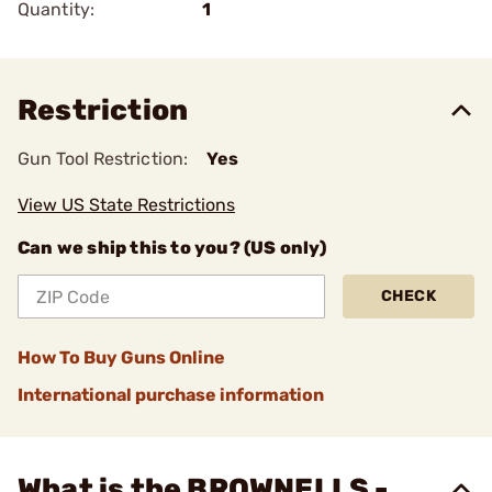
Quantity:
1
Restriction
Gun Tool Restriction:
Yes
View US State Restrictions
Can we ship this to you? (US only)
CHECK
How To Buy Guns Online
International purchase information
What is the BROWNELLS -