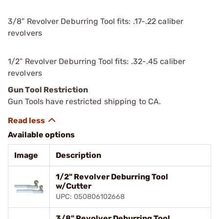
3/8” Revolver Deburring Tool fits: .17-.22 caliber
revolvers
1/2” Revolver Deburring Tool fits: .32-.45 caliber
revolvers
Gun Tool Restriction
Gun Tools have restricted shipping to CA.
Available options
Image
Description
1/2" Revolver Deburring Tool
w/Cutter
UPC: 050806102668
3/8" Revolver Deburring Tool