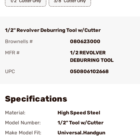
1/2" Cutter Only
3/8" Cutter Only
1/2" Revolver Deburring Tool w/Cutter
Brownells #
080623000
MFR #
1/2 REVOLVER
DEBURRING TOOL
UPC
050806102668
Add To Favorite
Specifications
Material:
High Speed Steel
Model Number:
1/2" Tool w/Cutter
Make Model Fit:
Universal.Handgun