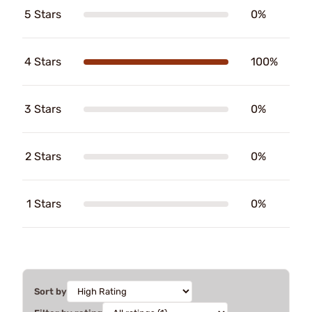
5 Stars
0%
4 Stars
100%
3 Stars
0%
2 Stars
0%
1 Stars
0%
Sort by