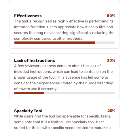
Effectiveness
80%
The tool is recognized as highly effective in performing its
intended function. Users appreciate how it easily lifts and
secures the mag release spring, significantly reducing the
complexity compared to other methods.
Lack of Instructions
30%
A few reviewers express concern about the lack of
included instructions, which can lead to confusion on the
proper usage of the tool. This absence has led some to
consider their experiences limited by their understanding
of how to use it correctly.
Specialty Tool
25%
While users find the tool indispensable for specific tasks,
some note that it is a limited-use specialty tool, best
suited for those with specific needs related to magazine