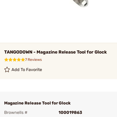
TANGODOWN - Magazine Release Tool for Glock
7 Reviews
Add To Favorite
Magazine Release Tool for Glock
Brownells #
100019863