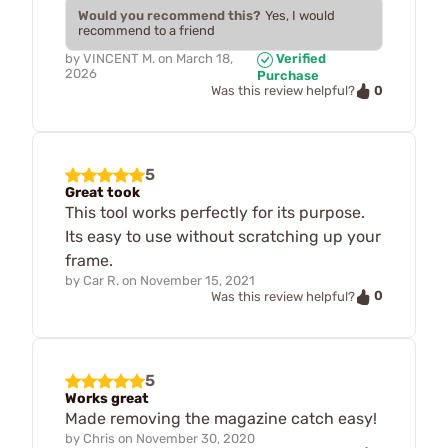
Would you recommend this?
Yes, I would
recommend to a friend
by
VINCENT M.
on
March 18,
Verified
2026
Purchase
0
Was this review helpful?
5
Great took
This tool works perfectly for its purpose.
Its easy to use without scratching up your
frame.
by
Car R.
on
November 15, 2021
0
Was this review helpful?
5
Works great
Made removing the magazine catch easy!
by
Chris
on
November 30, 2020