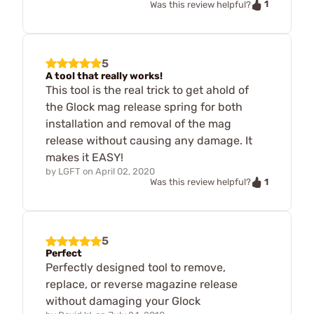
1
Was this review helpful?
5
A tool that really works!
This tool is the real trick to get ahold of
the Glock mag release spring for both
installation and removal of the mag
release without causing any damage. It
makes it EASY!
by
LGFT
on
April 02, 2020
1
Was this review helpful?
5
Perfect
Perfectly designed tool to remove,
replace, or reverse magazine release
without damaging your Glock