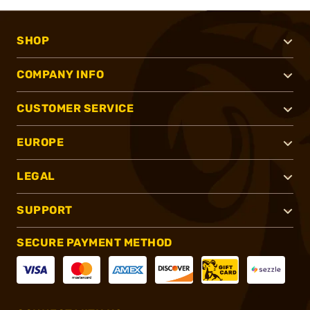
SHOP
COMPANY INFO
CUSTOMER SERVICE
EUROPE
LEGAL
SUPPORT
SECURE PAYMENT METHOD