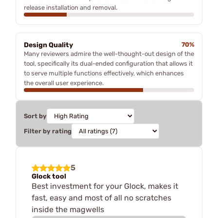
release installation and removal.
Design Quality
70%
Many reviewers admire the well-thought-out design of the
tool, specifically its dual-ended configuration that allows it
to serve multiple functions effectively, which enhances
the overall user experience.
Sort by
Filter by rating
5
Glock tool
Best investment for your Glock, makes it
fast, easy and most of all no scratches
inside the magwells