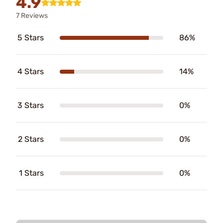
4.9
7 Reviews
5 Stars
86%
4 Stars
14%
3 Stars
0%
2 Stars
0%
1 Stars
0%