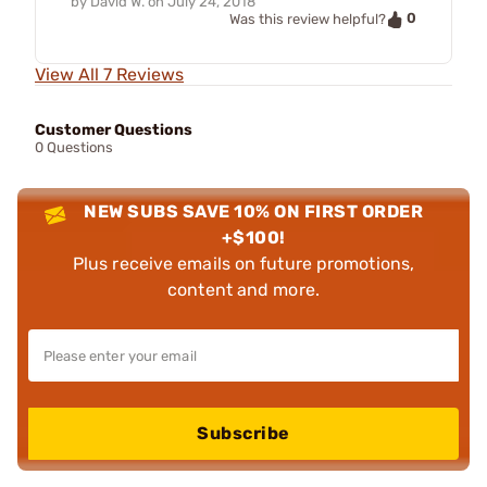
by
David W.
on
July 24, 2018
0
Was this review helpful?
View All 7 Reviews
Customer Questions
0 Questions
NEW SUBS SAVE 10% ON FIRST ORDER
+$100!
Plus receive emails on future promotions,
content and more.
Subscribe