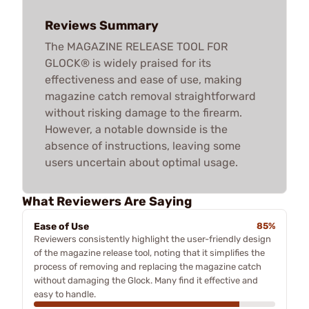
Reviews Summary
The MAGAZINE RELEASE TOOL FOR
GLOCK® is widely praised for its
effectiveness and ease of use, making
magazine catch removal straightforward
without risking damage to the firearm.
However, a notable downside is the
absence of instructions, leaving some
users uncertain about optimal usage.
What Reviewers Are Saying
Ease of Use
85%
Reviewers consistently highlight the user-friendly design
of the magazine release tool, noting that it simplifies the
process of removing and replacing the magazine catch
without damaging the Glock. Many find it effective and
easy to handle.