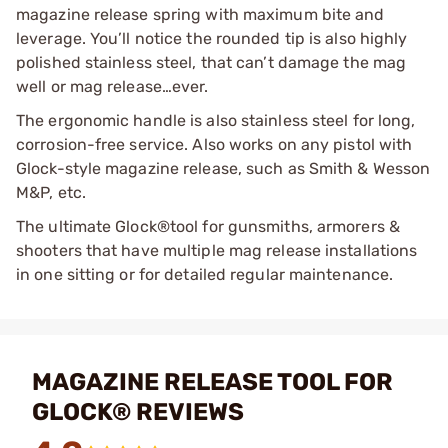
magazine release spring with maximum bite and
leverage. You’ll notice the rounded tip is also highly
polished stainless steel, that can’t damage the mag
well or mag release…ever.
The ergonomic handle is also stainless steel for long,
corrosion-free service. Also works on any pistol with
Glock-style magazine release, such as Smith & Wesson
M&P, etc.
The ultimate Glock®tool for gunsmiths, armorers &
shooters that have multiple mag release installations
in one sitting or for detailed regular maintenance.
MAGAZINE RELEASE TOOL FOR
GLOCK® REVIEWS