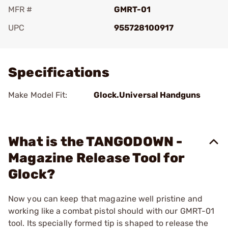
MFR #
GMRT-01
UPC
955728100917
Add To Favorite
Specifications
Make Model Fit:
Glock.Universal Handguns
What is the TANGODOWN -
Magazine Release Tool for
Glock?
Now you can keep that magazine well pristine and
working like a combat pistol should with our GMRT-01
tool. Its specially formed tip is shaped to release the