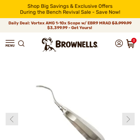
Shop Big Savings & Exclusive Offers
During the Bench Revival Sale - Save Now!
Daily Deal: Vortex AMG 1-10x Scope w/ EBR9 MRAD
$3,999.99
$3,399.99 - Get Yours!
0