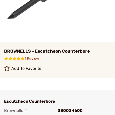
BROWNELLS - Escutcheon Counterbore
1 Review
Add To Favorite
Escutcheon Counterbore
Brownells #
080034600