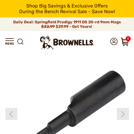
Shop Big Savings & Exclusive Offers
During the Bench Revival Sale - Save Now!
Daily Deal: Springfield Prodigy 1911 DS 20-rd 9mm Mags
$32.99
$29.99 - Get Yours!
0