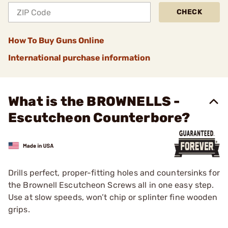
CHECK
How To Buy Guns Online
International purchase information
What is the BROWNELLS -
Escutcheon Counterbore?
Drills perfect, proper-fitting holes and countersinks for
the Brownell Escutcheon Screws all in one easy step.
Use at slow speeds, won’t chip or splinter fine wooden
grips.