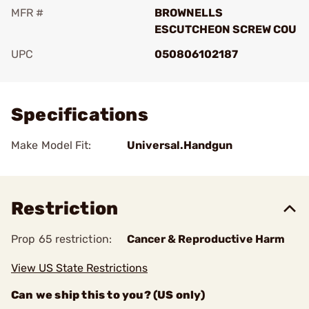
MFR #
BROWNELLS
ESCUTCHEON SCREW COU
UPC
050806102187
Add To Favorite
Specifications
Make Model Fit:
Universal.Handgun
Restriction
Prop 65 restriction:
Cancer & Reproductive Harm
View US State Restrictions
Can we ship this to you? (US only)