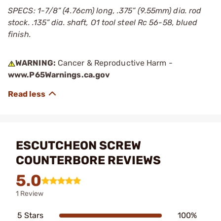
SPECS: 1-7/8” (4.76cm) long, .375” (9.55mm) dia. rod
stock. .135” dia. shaft, O1 tool steel Rc 56-58, blued
finish.
WARNING:
Cancer & Reproductive Harm -
www.P65Warnings.ca.gov
ESCUTCHEON SCREW
COUNTERBORE REVIEWS
5.0
1 Review
5 Stars
100%