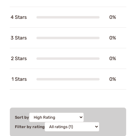
4 Stars
0%
3 Stars
0%
2 Stars
0%
1 Stars
0%
Sort by
Filter by rating