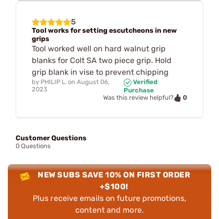
5
Tool works for setting escutcheons in new
grips
Tool worked well on hard walnut grip
blanks for Colt SA two piece grip. Hold
grip blank in vise to prevent chipping
by
PHILIP L.
on
August 06,
Verified
2023
Purchase
0
Was this review helpful?
Customer Questions
0 Questions
NEW SUBS SAVE 10% ON FIRST ORDER
+$100!
Plus receive emails on future promotions,
content and more.