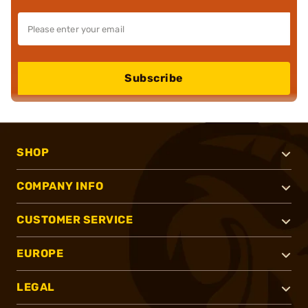
Subscribe
SHOP
COMPANY INFO
CUSTOMER SERVICE
EUROPE
LEGAL