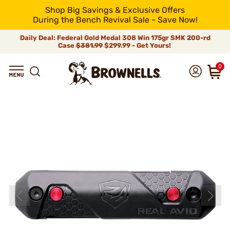
Shop Big Savings & Exclusive Offers
During the Bench Revival Sale - Save Now!
Daily Deal: Federal Gold Medal 308 Win 175gr SMK 200-rd
Case
$381.99
$299.99 - Get Yours!
0