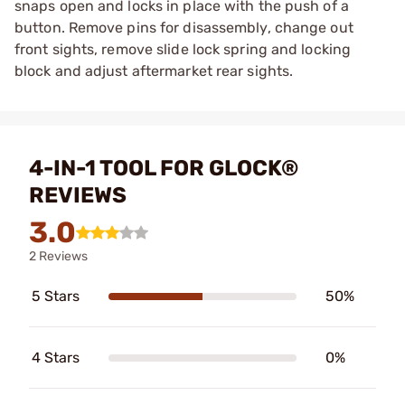
snaps open and locks in place with the push of a
button. Remove pins for disassembly, change out
front sights, remove slide lock spring and locking
block and adjust aftermarket rear sights.
4-IN-1 TOOL FOR GLOCK®
REVIEWS
3.0
2 Reviews
5 Stars
50%
4 Stars
0%