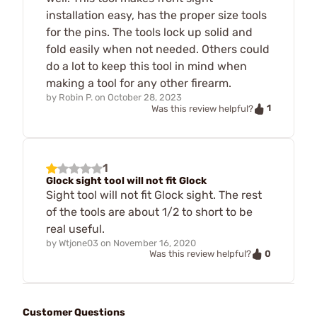
installation easy, has the proper size tools
for the pins. The tools lock up solid and
fold easily when not needed. Others could
do a lot to keep this tool in mind when
making a tool for any other firearm.
by
Robin P.
on
October 28, 2023
1
Was this review helpful?
1
Glock sight tool will not fit Glock
Sight tool will not fit Glock sight. The rest
of the tools are about 1/2 to short to be
real useful.
by
Wtjone03
on
November 16, 2020
0
Was this review helpful?
Customer Questions