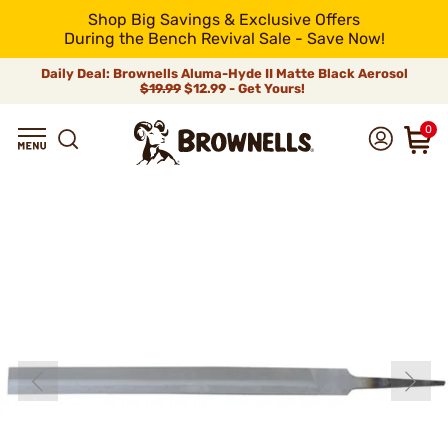
Shop Big Savings & Exclusive Offers
During the Bench Revival Sale - Save Now!
Daily Deal: Brownells Aluma-Hyde II Matte Black Aerosol
$19.99
$12.99 - Get Yours!
0