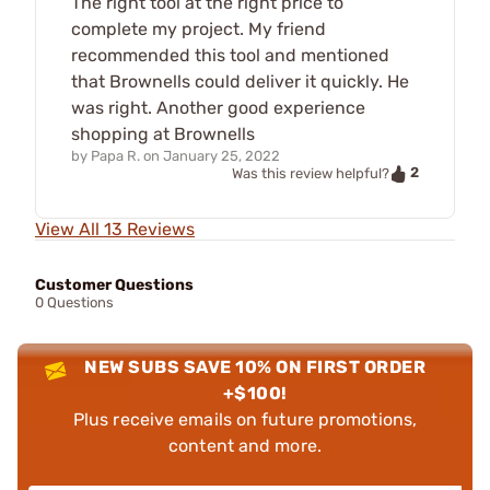
The right tool at the right price to
complete my project. My friend
recommended this tool and mentioned
that Brownells could deliver it quickly. He
was right. Another good experience
shopping at Brownells
by
Papa R.
on
January 25, 2022
2
Was this review helpful?
View All 13 Reviews
Customer Questions
0 Questions
NEW SUBS SAVE 10% ON FIRST ORDER
+$100!
Plus receive emails on future promotions,
content and more.