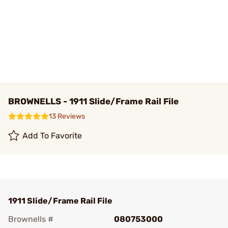
BROWNELLS - 1911 Slide/Frame Rail File
13 Reviews
Add To Favorite
1911 Slide/Frame Rail File
Brownells #
080753000