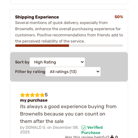
Shipping Experience
50%
Several mentions of quick delivery, especially from
Brownells, enhance the overall purchasing experience for
customers. Positive recommendations from friends add to
the perceived reliability of the service.
Sort by
Filter by rating
5
my purchase
its always a good experience buying from
Brownells because you can count on
them after the sale
by
DONALD G.
on
December 08,
Verified
2025
Purchase
0
Was this review helpful?