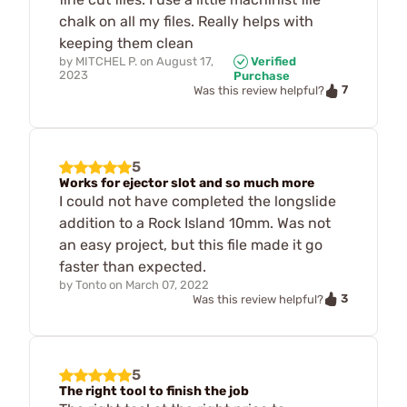
chalk on all my files. Really helps with
keeping them clean
by
MITCHEL P.
on
August 17,
Verified
2023
Purchase
7
Was this review helpful?
5
Works for ejector slot and so much more
I could not have completed the longslide
addition to a Rock Island 10mm. Was not
an easy project, but this file made it go
faster than expected.
by
Tonto
on
March 07, 2022
3
Was this review helpful?
5
The right tool to finish the job