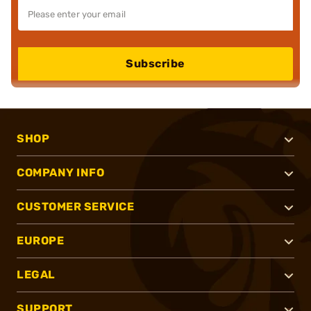
Subscribe
SHOP
COMPANY INFO
CUSTOMER SERVICE
EUROPE
LEGAL
SUPPORT