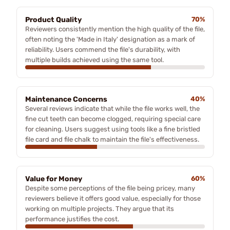
Product Quality
70%
Reviewers consistently mention the high quality of the file,
often noting the 'Made in Italy' designation as a mark of
reliability. Users commend the file's durability, with
multiple builds achieved using the same tool.
Maintenance Concerns
40%
Several reviews indicate that while the file works well, the
fine cut teeth can become clogged, requiring special care
for cleaning. Users suggest using tools like a fine bristled
file card and file chalk to maintain the file's effectiveness.
Value for Money
60%
Despite some perceptions of the file being pricey, many
reviewers believe it offers good value, especially for those
working on multiple projects. They argue that its
performance justifies the cost.