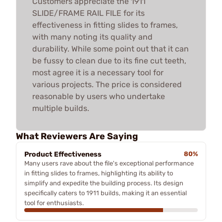
Customers appreciate the 1911
SLIDE/FRAME RAIL FILE for its
effectiveness in fitting slides to frames,
with many noting its quality and
durability. While some point out that it can
be fussy to clean due to its fine cut teeth,
most agree it is a necessary tool for
various projects. The price is considered
reasonable by users who undertake
multiple builds.
What Reviewers Are Saying
Product Effectiveness
80%
Many users rave about the file's exceptional performance
in fitting slides to frames, highlighting its ability to
simplify and expedite the building process. Its design
specifically caters to 1911 builds, making it an essential
tool for enthusiasts.