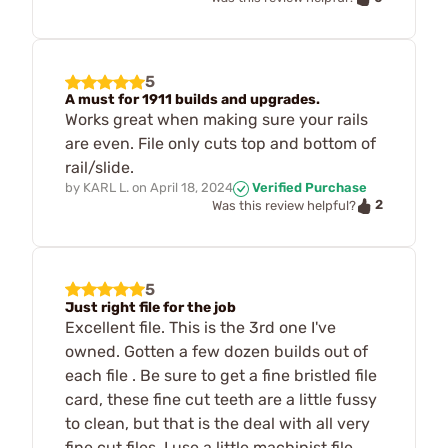
5
A must for 1911 builds and upgrades.
Works great when making sure your rails
are even. File only cuts top and bottom of
rail/slide.
by
KARL L.
on
April 18, 2024
Verified Purchase
2
Was this review helpful?
5
Just right file for the job
Excellent file. This is the 3rd one I've
owned. Gotten a few dozen builds out of
each file . Be sure to get a fine bristled file
card, these fine cut teeth are a little fussy
to clean, but that is the deal with all very
fine cut files. I use a little machinist file