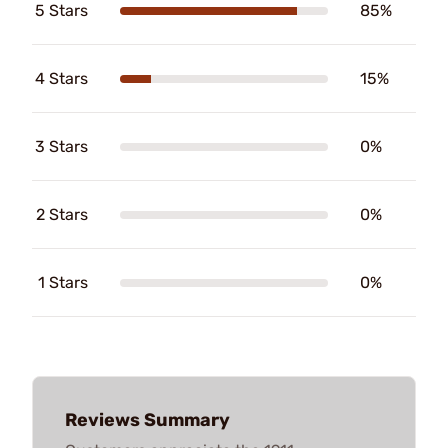
5 Stars
85%
4 Stars
15%
3 Stars
0%
2 Stars
0%
1 Stars
0%
Reviews Summary