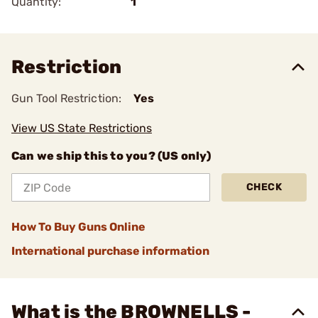
Quantity:
1
Restriction
Gun Tool Restriction:
Yes
View US State Restrictions
Can we ship this to you? (US only)
CHECK
How To Buy Guns Online
International purchase information
What is the BROWNELLS -