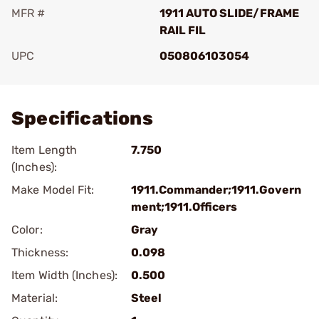
MFR #
1911 AUTO SLIDE/FRAME
RAIL FIL
UPC
050806103054
Add To Favorite
Specifications
Item Length
7.750
(Inches):
Make Model Fit:
1911.Commander;1911.Govern
ment;1911.Officers
Color:
Gray
Thickness:
0.098
Item Width (Inches):
0.500
Material:
Steel