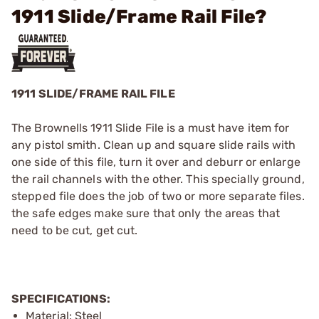
1911 Slide/Frame Rail File?
1911 SLIDE/FRAME RAIL FILE
The Brownells 1911 Slide File is a must have item for
any pistol smith. Clean up and square slide rails with
one side of this file, turn it over and deburr or enlarge
the rail channels with the other. This specially ground,
stepped file does the job of two or more separate files.
the safe edges make sure that only the areas that
need to be cut, get cut.
SPECIFICATIONS:
Material: Steel