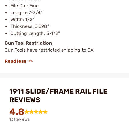
File Cut: Fine
Length: 7-3/4"
Width: 1/2"
Thickness: 0.098"
Cutting Length: 5-1/2"
Gun Tool Restriction
Gun Tools have restricted shipping to CA.
1911 SLIDE/FRAME RAIL FILE
REVIEWS
4.8
13 Reviews