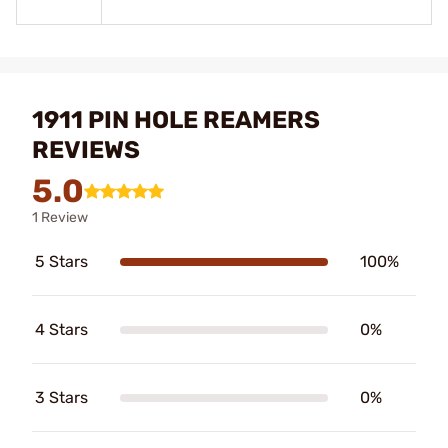
1911 PIN HOLE REAMERS
REVIEWS
5.0
1 Review
5 Stars
100%
4 Stars
0%
3 Stars
0%