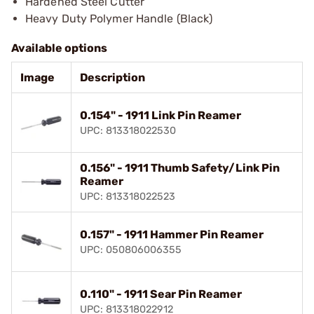
Hardened Steel Cutter
Heavy Duty Polymer Handle (Black)
Available options
Image
Description
0.154" - 1911 Link Pin Reamer
UPC: 813318022530
0.156" - 1911 Thumb Safety/Link Pin
Reamer
UPC: 813318022523
0.157" - 1911 Hammer Pin Reamer
UPC: 050806006355
0.110" - 1911 Sear Pin Reamer
UPC: 813318022912