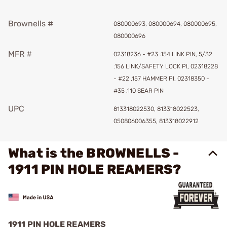
Brownells #
080000693, 080000694, 080000695,
080000696
MFR #
02318236 - #23 .154 LINK PIN, 5/32
.156 LINK/SAFETY LOCK PI, 02318228
- #22 .157 HAMMER PI, 02318350 -
#35 .110 SEAR PIN
UPC
813318022530, 813318022523,
050806006355, 813318022912
What is the BROWNELLS -
1911 PIN HOLE REAMERS?
1911 PIN HOLE REAMERS