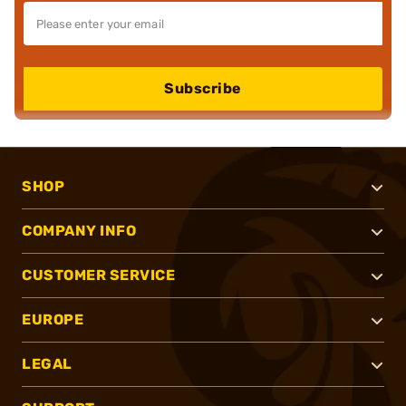
Subscribe
SHOP
COMPANY INFO
CUSTOMER SERVICE
EUROPE
LEGAL