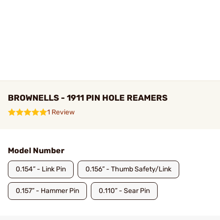
BROWNELLS - 1911 PIN HOLE REAMERS
1 Review
Model Number
0.154” - Link Pin
0.156” - Thumb Safety/Link
0.157” - Hammer Pin
0.110” - Sear Pin