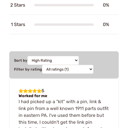
2 Stars
0%
1 Stars
0%
Sort by
Filter by rating
5
Worked for me
I had picked up a "kit" with a pin, link &
link pin from a well known 1911 parts outfit
in eastern PA. I've used them before but
this time, I couldn't get the link pin