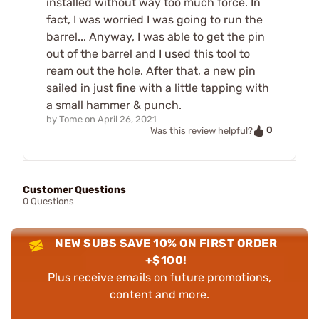
installed without way too much force. In
fact, I was worried I was going to run the
barrel... Anyway, I was able to get the pin
out of the barrel and I used this tool to
ream out the hole. After that, a new pin
sailed in just fine with a little tapping with
a small hammer & punch.
by
Tome
on
April 26, 2021
0
Was this review helpful?
Customer Questions
0 Questions
NEW SUBS SAVE 10% ON FIRST ORDER
+$100!
Plus receive emails on future promotions,
content and more.