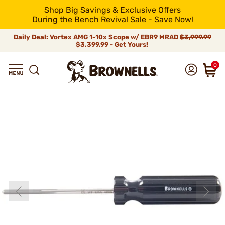
Shop Big Savings & Exclusive Offers
During the Bench Revival Sale - Save Now!
Daily Deal: Vortex AMG 1-10x Scope w/ EBR9 MRAD
$3,999.99
$3,399.99 - Get Yours!
0