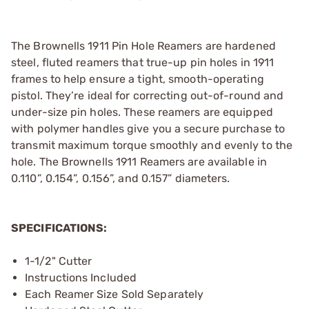
The Brownells 1911 Pin Hole Reamers are hardened
steel, fluted reamers that true-up pin holes in 1911
frames to help ensure a tight, smooth-operating
pistol. They’re ideal for correcting out-of-round and
under-size pin holes. These reamers are equipped
with polymer handles give you a secure purchase to
transmit maximum torque smoothly and evenly to the
hole. The Brownells 1911 Reamers are available in
0.110”, 0.154”, 0.156”, and 0.157” diameters.
SPECIFICATIONS:
1-1/2" Cutter
Instructions Included
Each Reamer Size Sold Separately