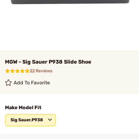
MGW - Sig Sauer P938 Slide Shoe
22 Reviews
Add To Favorite
Make Model Fit
Sig Sauer.P938