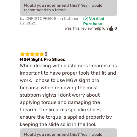
Would you recommend this?
Yes, I would
recommend to a friend
by
CHRISTOPHER B.
on
October
Verified
02, 2025
Purchase
0
Was this review helpful?
5
MGW Sight Pro Shoes
When dealing with customers firearms it is
important to have proper tools that fit and
work. I chose to use MGW sight pro
because when removing the most
stubborn sights I dont worry about
applying torque and damaging the
firearm. The firearms specific shoes
ensure the torque is applied properly by
keeping the slide solid in the tool.
Would you recommend this?
Yes, I would