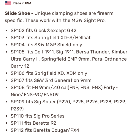
Slide Shoe -
Unique clamping shoes are firearm
specific. These work with the MGW Sight Pro.
SP102 fits Glock®except G42
SP103 fits Springfield XD-S/Hellcat
SP104 fits S&W M&P Shield only
SP105 fits Colt 1911, Sig 1911, Bersa Thunder, Kimber
Ultra Carry II, Springfield EMP 9mm, Para-Ordnance
Carry 12
SP106 fits Sprigfield XD, XDM only
SP107 fits S&W 3rd Generation 9mm
SP108 fit FN 9mm/.40 cal(FNP, FNS, FNX) Forty-
Nine/FNS-9C/FN509
SP109 fits Sig Sauer (P220, P225, P226, P228, P229,
P239)
SP110 fits Sig Pro Series
SP111 fits Beretta 92
SP112 fits Beretta Cougar/PX4