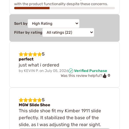
with the product functionality despite these concerns.
Sort by
Filter by rating
5
perfect
just what i ordered
by
KEVIN P.
on
July 05, 2026
Verified Purchase
0
Was this review helpful?
5
MGW Slide Shoe
This slide shoe fit my Kimber 1911 slide
perfectly. It stabilized the base of the
slide, as I was adjusting the rear sight.