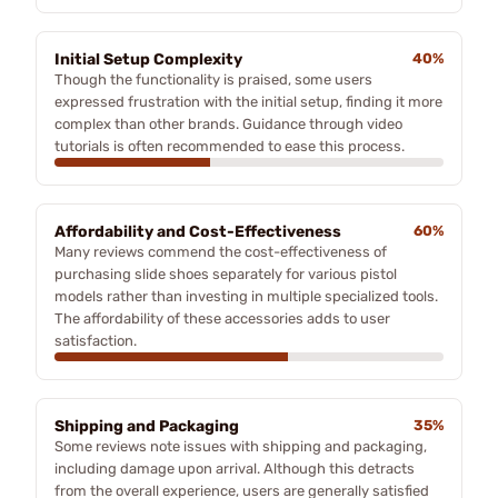
Initial Setup Complexity
40%
Though the functionality is praised, some users
expressed frustration with the initial setup, finding it more
complex than other brands. Guidance through video
tutorials is often recommended to ease this process.
Affordability and Cost-Effectiveness
60%
Many reviews commend the cost-effectiveness of
purchasing slide shoes separately for various pistol
models rather than investing in multiple specialized tools.
The affordability of these accessories adds to user
satisfaction.
Shipping and Packaging
35%
Some reviews note issues with shipping and packaging,
including damage upon arrival. Although this detracts
from the overall experience, users are generally satisfied