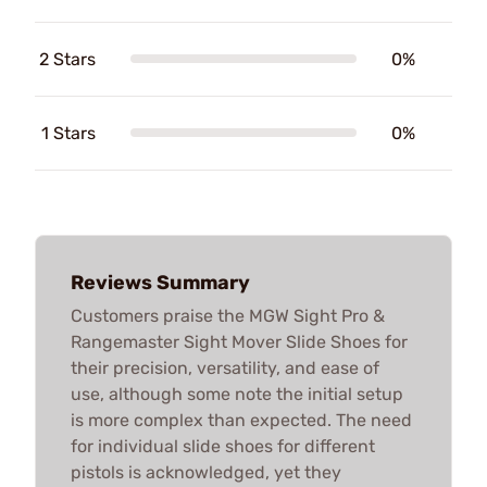
2 Stars
0%
1 Stars
0%
Reviews Summary
Customers praise the MGW Sight Pro &
Rangemaster Sight Mover Slide Shoes for
their precision, versatility, and ease of
use, although some note the initial setup
is more complex than expected. The need
for individual slide shoes for different
pistols is acknowledged, yet they