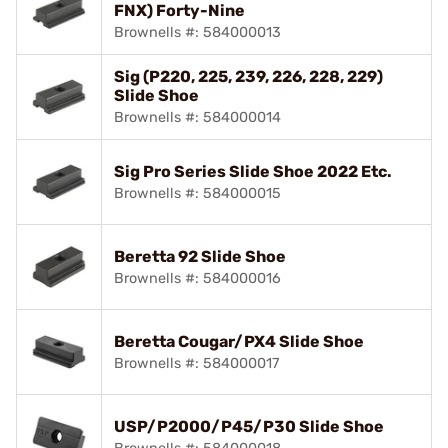
FNX) Forty-Nine
Brownells #: 584000013
Sig (P220, 225, 239, 226, 228, 229)
Slide Shoe
Brownells #: 584000014
Sig Pro Series Slide Shoe 2022 Etc.
Brownells #: 584000015
Beretta 92 Slide Shoe
Brownells #: 584000016
Beretta Cougar/PX4 Slide Shoe
Brownells #: 584000017
USP/P2000/P45/P30 Slide Shoe