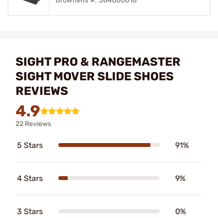
Brownells #: 584000018
SIGHT PRO & RANGEMASTER
SIGHT MOVER SLIDE SHOES
REVIEWS
4.9
22 Reviews
5 Stars
91%
4 Stars
9%
3 Stars
0%