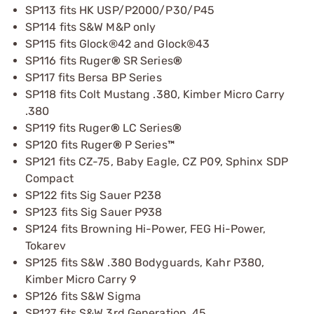
SP113 fits HK USP/P2000/P30/P45
SP114 fits S&W M&P only
SP115 fits Glock®42 and Glock®43
SP116 fits Ruger
®
SR Series
®
SP117 fits Bersa BP Series
SP118 fits Colt Mustang .380, Kimber Micro Carry
.380
SP119 fits Ruger
®
LC Series
®
SP120 fits Ruger
®
P Series
™
SP121 fits CZ-75, Baby Eagle, CZ P09, Sphinx SDP
Compact
SP122 fits Sig Sauer P238
SP123 fits Sig Sauer P938
SP124 fits Browning Hi-Power, FEG Hi-Power,
Tokarev
SP125 fits S&W .380 Bodyguards, Kahr P380,
Kimber Micro Carry 9
SP126 fits S&W Sigma
SP127 fits S&W 3rd Generation .45