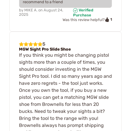
recommend to a friend
by
MIKE A.
on
August 24,
Verified
2025
Purchase
1
Was this review helpful?
5
MGW Sight Pro Slide Shoe
If you think you might be changing pistol
sights more than a couple of times, you
should consider investing in the MGW
Sight Pro tool. I did so many years ago and
have zero regrets - the tool just works.
Once you own the tool, if you buy a new
pistol, you can get a matching MGW slide
shoe from Brownells for less than 20
bucks. Need to tweak your sights a bit?
Bring the tool to the range with you!
Brownells always has prompt shipping