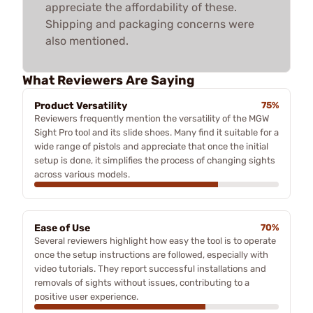
appreciate the affordability of these.
Shipping and packaging concerns were
also mentioned.
What Reviewers Are Saying
Product Versatility
75%
Reviewers frequently mention the versatility of the MGW
Sight Pro tool and its slide shoes. Many find it suitable for a
wide range of pistols and appreciate that once the initial
setup is done, it simplifies the process of changing sights
across various models.
Ease of Use
70%
Several reviewers highlight how easy the tool is to operate
once the setup instructions are followed, especially with
video tutorials. They report successful installations and
removals of sights without issues, contributing to a
positive user experience.