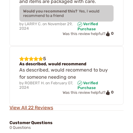
and items are packaged with care.
Would you recommend this?
Yes, I would
recommend to a friend
by
LARRY C.
on
November 29,
Verified
2024
Purchase
0
Was this review helpful?
5
As described, would recommend
As described, would recommend to buy
for someone needing one
by
ROBERT H.
on
February 07,
Verified
2024
Purchase
0
Was this review helpful?
View All 22 Reviews
Customer Questions
0 Questions