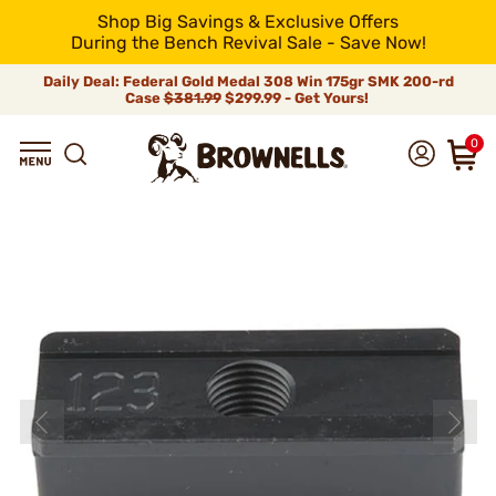
Shop Big Savings & Exclusive Offers
During the Bench Revival Sale - Save Now!
Daily Deal: Federal Gold Medal 308 Win 175gr SMK 200-rd
Case
$381.99
$299.99 - Get Yours!
0