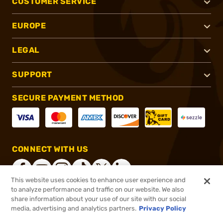
CUSTOMER SERVICE
EUROPE
LEGAL
SUPPORT
SECURE PAYMENT METHOD
CONNECT WITH US
This website uses cookies to enhance user experience and
to analyze performance and traffic on our website. We also
share information about your use of our site with our social
®
2026, Brownells, Inc. All rights reserved.
media, advertising and analytics partners.
Privacy Policy
$13.49
In stock