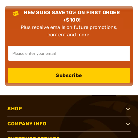
NEW SUBS SAVE 10% ON FIRST ORDER
+$100!
Plus receive emails on future promotions,
content and more.
Subscribe
SHOP
COMPANY INFO