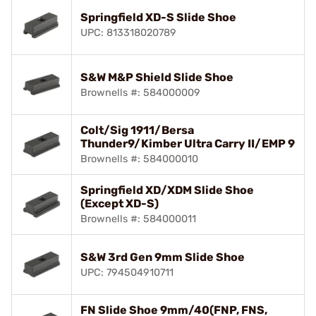
Springfield XD-S Slide Shoe
UPC: 813318020789
S&W M&P Shield Slide Shoe
Brownells #: 584000009
Colt/Sig 1911/Bersa
Thunder9/Kimber Ultra Carry II/EMP 9
Brownells #: 584000010
Springfield XD/XDM Slide Shoe
(Except XD-S)
Brownells #: 584000011
S&W 3rd Gen 9mm Slide Shoe
UPC: 794504910711
FN Slide Shoe 9mm/40(FNP, FNS,