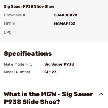
Sig Sauer P938 Slide Shoe
Brownells #
584000028
MFR #
MGWSP123
UPC
Add To Favorite
Specifications
Make Model Fit:
Sig Sauer.P938
Model Number:
SP123
What is the MGW - Sig Sauer
P938 Slide Shoe?