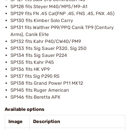
SP128 fits Steyer M40/MPS/M9-A1
SP129 fits FN .45 Cal(FNP .45, FNS .45, FNX .45)
SP130 fits Kimber Solo Carry
SP131 fits Walther P99/PPQ Canik TP9 (Century
Arms), Canik Elite
SP132 fits Kahr P40/CW40/PM9
SP133 fits Sig Sauer P320, Sig 250
SP134 fits Sig Sauer P224
SP135 fits Kahr P45
SP136 fits HK VP9
SP137 fits Sig P290 RS
SP138 fits Grand Power P11 MK12
SP145 fits Ruger American
SP146 fits Beretta APX
Available options
Image
Description