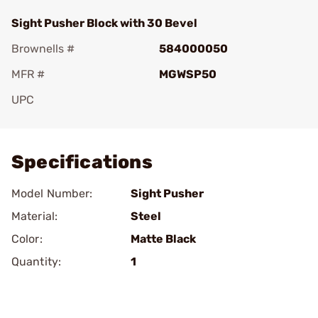
Sight Pusher Block with 30 Bevel
Brownells #
584000050
MFR #
MGWSP50
UPC
Add To Favorite
Specifications
Model Number:
Sight Pusher
Material:
Steel
Color:
Matte Black
Quantity:
1