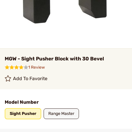
MGW - Sight Pusher Block with 30 Bevel
1 Review
Add To Favorite
Model Number
Sight Pusher
Range Master