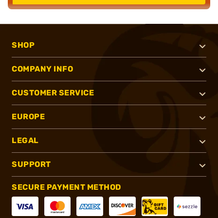
SHOP
COMPANY INFO
CUSTOMER SERVICE
EUROPE
LEGAL
SUPPORT
SECURE PAYMENT METHOD