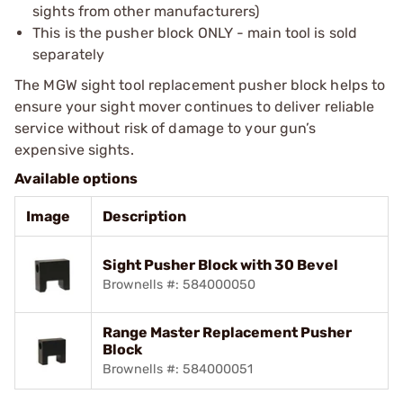
sights from other manufacturers)
This is the pusher block ONLY - main tool is sold
separately
The MGW sight tool replacement pusher block helps to
ensure your sight mover continues to deliver reliable
service without risk of damage to your gun’s
expensive sights.
Available options
Image
Description
Sight Pusher Block with 30 Bevel
Brownells #: 584000050
Range Master Replacement Pusher
Block
Brownells #: 584000051