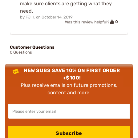
make sure clients are getting what they
need.
by
FJ H.
on
October 14, 2019
0
Was this review helpful?
Customer Questions
0 Questions
NEW SUBS SAVE 10% ON FIRST ORDER
+$100!
Plus receive emails on future promotions,
content and more.
Subscribe