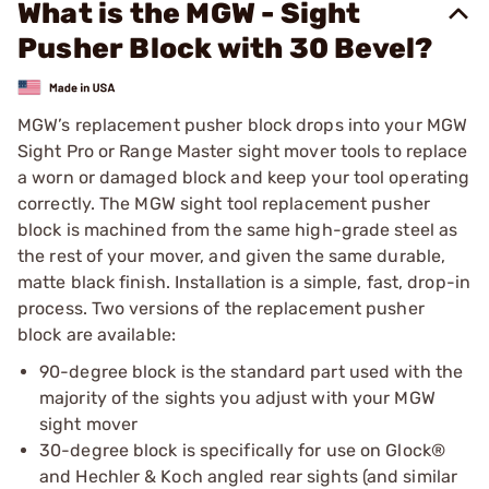
What is the MGW - Sight
Pusher Block with 30 Bevel?
MGW’s replacement pusher block drops into your MGW
Sight Pro or Range Master sight mover tools to replace
a worn or damaged block and keep your tool operating
correctly. The MGW sight tool replacement pusher
block is machined from the same high-grade steel as
the rest of your mover, and given the same durable,
matte black finish. Installation is a simple, fast, drop-in
process. Two versions of the replacement pusher
block are available:
90-degree block is the standard part used with the
majority of the sights you adjust with your MGW
sight mover
30-degree block is specifically for use on Glock®
and Hechler & Koch angled rear sights (and similar