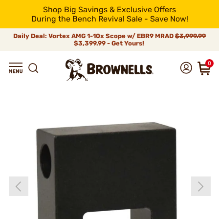
Shop Big Savings & Exclusive Offers
During the Bench Revival Sale - Save Now!
Daily Deal: Vortex AMG 1-10x Scope w/ EBR9 MRAD
$3,999.99
$3,399.99 - Get Yours!
0