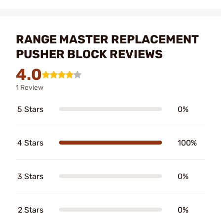
RANGE MASTER REPLACEMENT
PUSHER BLOCK REVIEWS
4.0
1 Review
5 Stars
0%
4 Stars
100%
3 Stars
0%
2 Stars
0%