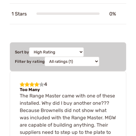
1 Stars
0%
Sort by
Filter by rating
4
Too Many
The Range Master came with one of these
installed. Why did I buy another one???
Because Brownells did not show what
was included with the Range Master. MGW
are capable of building anything. Their
suppliers need to step up to the plate to