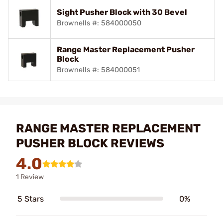
Sight Pusher Block with 30 Bevel
Brownells #: 584000050
Range Master Replacement Pusher
Block
Brownells #: 584000051
RANGE MASTER REPLACEMENT
PUSHER BLOCK REVIEWS
4.0
1 Review
5 Stars
0%