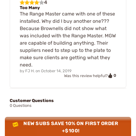
4
Too Many
The Range Master came with one of these
installed. Why did I buy another one???
Because Brownells did not show what
was included with the Range Master. MGW
are capable of building anything. Their
suppliers need to step up to the plate to
make sure clients are getting what they
need.
by
FJ H.
on
October 14, 2019
0
Was this review helpful?
Customer Questions
0 Questions
NEW SUBS SAVE 10% ON FIRST ORDER
+$100!