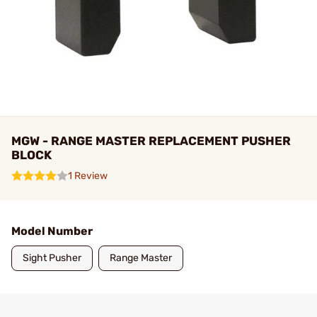
MGW - RANGE MASTER REPLACEMENT PUSHER
BLOCK
1 Review
Model Number
Sight Pusher
Range Master