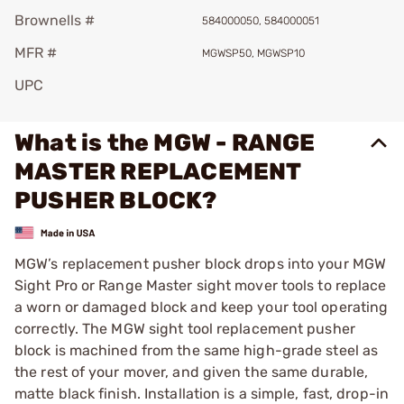
Brownells #
584000050, 584000051
MFR #
MGWSP50, MGWSP10
UPC
What is the MGW - RANGE
MASTER REPLACEMENT
PUSHER BLOCK?
MGW’s replacement pusher block drops into your MGW
Sight Pro or Range Master sight mover tools to replace
a worn or damaged block and keep your tool operating
correctly. The MGW sight tool replacement pusher
block is machined from the same high-grade steel as
the rest of your mover, and given the same durable,
matte black finish. Installation is a simple, fast, drop-in