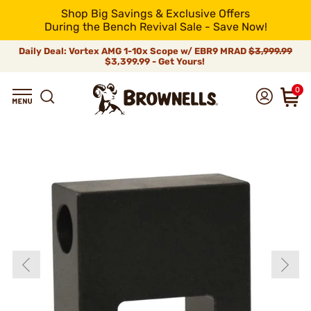
Shop Big Savings & Exclusive Offers
During the Bench Revival Sale - Save Now!
Daily Deal: Vortex AMG 1-10x Scope w/ EBR9 MRAD
$3,999.99
$3,399.99 - Get Yours!
0