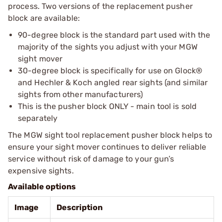
process. Two versions of the replacement pusher
block are available:
90-degree block is the standard part used with the
majority of the sights you adjust with your MGW
sight mover
30-degree block is specifically for use on Glock®
and Hechler & Koch angled rear sights (and similar
sights from other manufacturers)
This is the pusher block ONLY - main tool is sold
separately
The MGW sight tool replacement pusher block helps to
ensure your sight mover continues to deliver reliable
service without risk of damage to your gun’s
expensive sights.
Available options
Image
Description