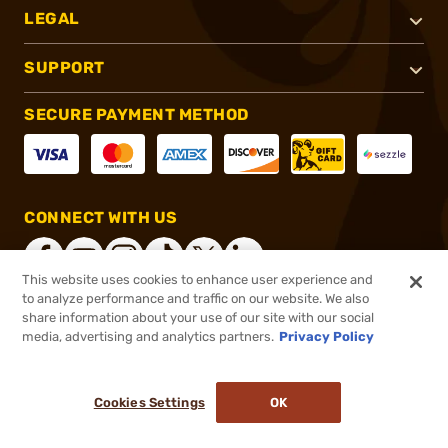
LEGAL
SUPPORT
SECURE PAYMENT METHOD
CONNECT WITH US
This website uses cookies to enhance user experience and
to analyze performance and traffic on our website. We also
share information about your use of our site with our social
®
2026, Brownells, Inc. All rights reserved.
media, advertising and analytics partners.
Privacy Policy
$18.99 - $19.99
In stock
Cookies Settings
OK
ADD TO CART