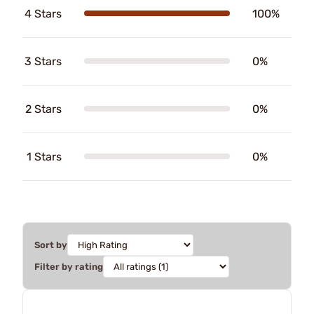
4 Stars
100%
3 Stars
0%
2 Stars
0%
1 Stars
0%
Sort by
Filter by rating