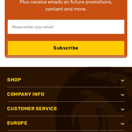
Plus receive emails on future promotions,
content and more.
Subscribe
SHOP
COMPANY INFO
CUSTOMER SERVICE
EUROPE