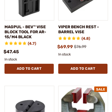
MAGPUL - BEV™ VISE
VIPER BENCH REST -
BLOCK TOOL FOR AR-
BARREL VISE
15/M4 BLACK
(4.8)
(4.7)
$69.99
$76.99
$47.45
In stock
In stock
ADD TO CART
ADD TO CART