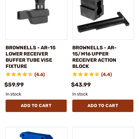
BROWNELLS - AR-15
BROWNELLS - AR-
LOWER RECEIVER
15/M16 UPPER
BUFFER TUBE VISE
RECEIVER ACTION
FIXTURE
BLOCK
(4.6)
(4.4)
$59.99
$43.99
In stock
In stock
ADD TO CART
ADD TO CART