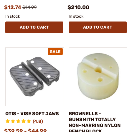
$12.74
$210.00
$14.99
In stock
In stock
ADD TO CART
ADD TO CART
OTIS - VISE SOFT JAWS
BROWNELLS -
GUNSMITH TOTALLY
(4.8)
NON-MARRING NYLON
$39.59 - $44.99
BENCH BLOCK