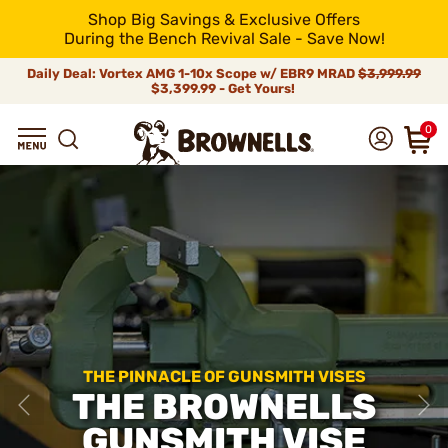
Shop Big Savings & Exclusive Offers
During the Bench Revival Sale - Save Now!
Daily Deal: Vortex AMG 1-10x Scope w/ EBR9 MRAD
$3,999.99
$3,399.99 - Get Yours!
0
THE PINNACLE OF GUNSMITH VISES
THE BROWNELLS
GUNSMITH VISE