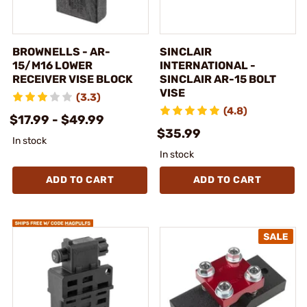
BROWNELLS - AR-
SINCLAIR
15/M16 LOWER
INTERNATIONAL -
RECEIVER VISE BLOCK
SINCLAIR AR-15 BOLT
VISE
(3.3)
(4.8)
$17.99 - $49.99
$35.99
In stock
In stock
ADD TO CART
ADD TO CART