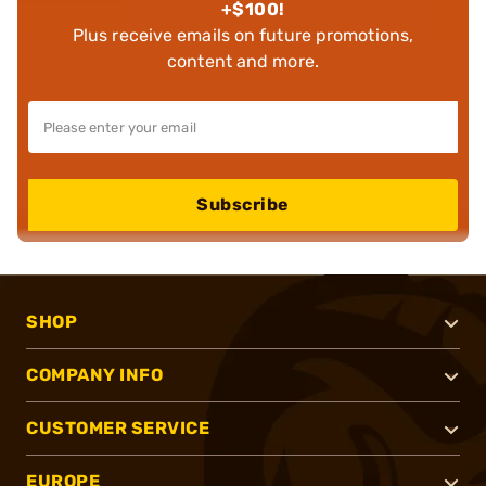
+$100!
Plus receive emails on future promotions,
content and more.
Subscribe
SHOP
COMPANY INFO
CUSTOMER SERVICE
EUROPE