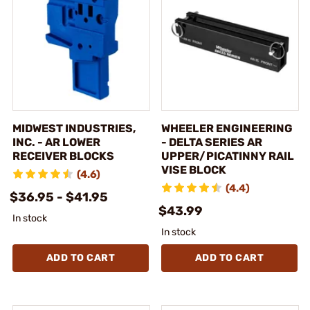
MIDWEST INDUSTRIES,
WHEELER ENGINEERING
INC. - AR LOWER
- DELTA SERIES AR
RECEIVER BLOCKS
UPPER/PICATINNY RAIL
VISE BLOCK
(4.6)
(4.4)
$36.95 - $41.95
$43.99
In stock
In stock
ADD TO CART
ADD TO CART