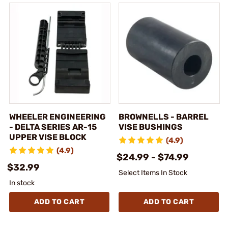
WHEELER ENGINEERING
BROWNELLS - BARREL
- DELTA SERIES AR-15
VISE BUSHINGS
UPPER VISE BLOCK
(4.9)
(4.9)
$24.99 - $74.99
$32.99
Select Items In Stock
In stock
ADD TO CART
ADD TO CART