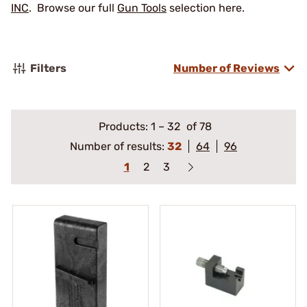
INC
. Browse our full
Gun Tools
selection here.
Filters
Number of Reviews
Products:
1
–
32
of 78
Number of results:
32
64
96
1
2
3