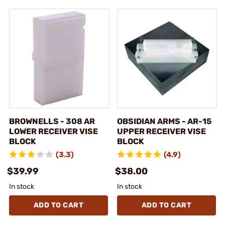
BROWNELLS - 308 AR
OBSIDIAN ARMS - AR-15
LOWER RECEIVER VISE
UPPER RECEIVER VISE
BLOCK
BLOCK
(3.3)
(4.9)
$39.99
$38.00
In stock
In stock
ADD TO CART
ADD TO CART