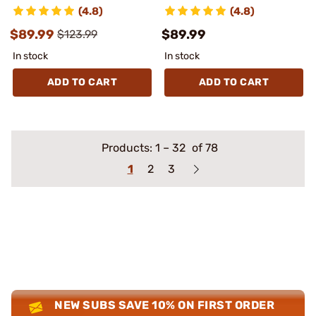
(4.8)
(4.8)
$89.99
$89.99
$123.99
In stock
In stock
ADD TO CART
ADD TO CART
Products:
1
–
32
of 78
1
2
3
NEW SUBS SAVE 10% ON FIRST ORDER