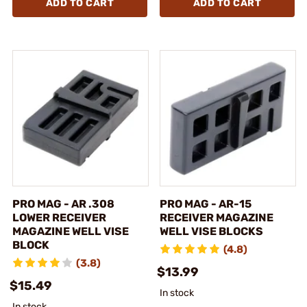
ADD TO CART
ADD TO CART
PRO MAG - AR .308
PRO MAG - AR-15
LOWER RECEIVER
RECEIVER MAGAZINE
MAGAZINE WELL VISE
WELL VISE BLOCKS
BLOCK
(4.8)
(3.8)
$13.99
$15.49
In stock
In stock