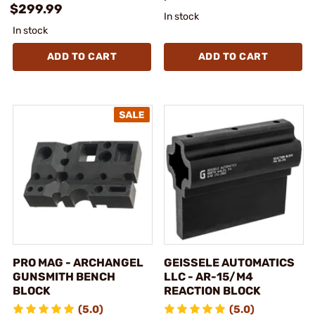
$299.99
In stock
In stock
ADD TO CART
ADD TO CART
PRO MAG - ARCHANGEL
GEISSELE AUTOMATICS
GUNSMITH BENCH
LLC - AR-15/M4
BLOCK
REACTION BLOCK
(5.0)
(5.0)