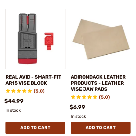
REAL AVID - SMART-FIT
ADIRONDACK LEATHER
AR15 VISE BLOCK
PRODUCTS - LEATHER
VISE JAW PADS
(5.0)
(5.0)
$44.99
$6.99
In stock
In stock
ADD TO CART
ADD TO CART