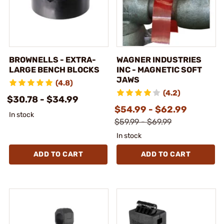
BROWNELLS - EXTRA-
WAGNER INDUSTRIES
LARGE BENCH BLOCKS
INC - MAGNETIC SOFT
JAWS
(4.8)
(4.2)
$30.78 - $34.99
$54.99 - $62.99
In stock
$59.99 - $69.99
In stock
ADD TO CART
ADD TO CART