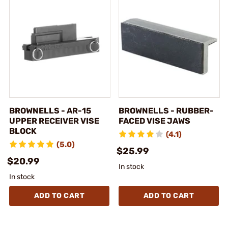
BROWNELLS - AR-15
BROWNELLS - RUBBER-
UPPER RECEIVER VISE
FACED VISE JAWS
BLOCK
(4.1)
(5.0)
$25.99
$20.99
In stock
In stock
ADD TO CART
ADD TO CART