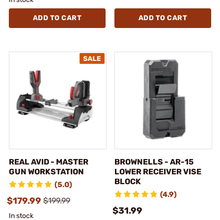
ADD TO CART
ADD TO CART
REAL AVID - MASTER
BROWNELLS - AR-15
GUN WORKSTATION
LOWER RECEIVER VISE
BLOCK
(5.0)
(4.9)
$179.99
$199.99
$31.99
In stock