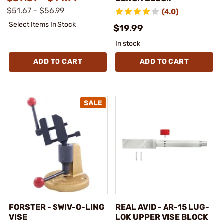
$51.67 - $56.99
(4.0)
Select Items In Stock
$19.99
In stock
ADD TO CART
ADD TO CART
FORSTER - SWIV-O-LING
REAL AVID - AR-15 LUG-
VISE
LOK UPPER VISE BLOCK