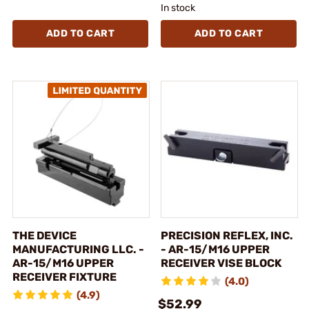
In stock
ADD TO CART
ADD TO CART
THE DEVICE
PRECISION REFLEX, INC.
MANUFACTURING LLC. -
- AR-15/M16 UPPER
AR-15/M16 UPPER
RECEIVER VISE BLOCK
RECEIVER FIXTURE
(4.0)
(4.9)
$52.99