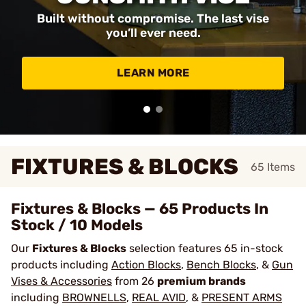
Built without compromise. The last vise
you’ll ever need.
LEARN MORE
FIXTURES & BLOCKS
65
Items
Fixtures & Blocks — 65 Products In
Stock / 10 Models
Our
Fixtures & Blocks
selection features 65 in-stock
products including
Action Blocks
,
Bench Blocks
, &
Gun
Vises & Accessories
from 26
premium brands
including
BROWNELLS
,
REAL AVID
, &
PRESENT ARMS