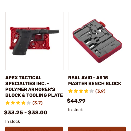
APEX TACTICAL
REAL AVID - AR15
SPECIALTIES INC. -
MASTER BENCH BLOCK
POLYMER ARMORER'S
(3.9)
BLOCK & TOOLING PLATE
$44.99
(3.7)
In stock
$33.25 - $38.00
In stock