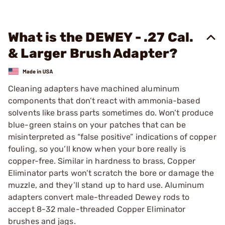
What is the DEWEY - .27 Cal.
& Larger Brush Adapter?
Cleaning adapters have machined aluminum
components that don’t react with ammonia-based
solvents like brass parts sometimes do. Won’t produce
blue-green stains on your patches that can be
misinterpreted as “false positive” indications of copper
fouling, so you’ll know when your bore really is
copper-free. Similar in hardness to brass, Copper
Eliminator parts won’t scratch the bore or damage the
muzzle, and they’ll stand up to hard use. Aluminum
adapters convert male-threaded Dewey rods to
accept 8-32 male-threaded Copper Eliminator
brushes and jags.