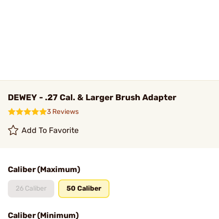
DEWEY - .27 Cal. & Larger Brush Adapter
3 Reviews
Add To Favorite
Caliber (Maximum)
26 Caliber
50 Caliber
Caliber (Minimum)