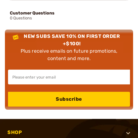
Customer Questions
0 Questions
NEW SUBS SAVE 10% ON FIRST ORDER
+$100!
Plus receive emails on future promotions,
content and more.
Subscribe
SHOP