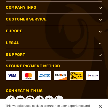
COMPANY INFO
CUSTOMER SERVICE
EUROPE
LEGAL
SUPPORT
SECURE PAYMENT METHOD
CONNECT WITH US
This website uses cookies to enhance user experience and