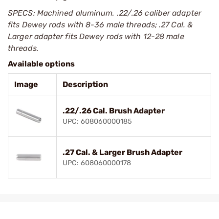
SPECS: Machined aluminum. .22/.26 caliber adapter
fits Dewey rods with 8-36 male threads; .27 Cal. &
Larger adapter fits Dewey rods with 12-28 male
threads.
Available options
Image
Description
.22/.26 Cal. Brush Adapter
UPC: 608060000185
.27 Cal. & Larger Brush Adapter
UPC: 608060000178