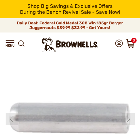
Shop Big Savings & Exclusive Offers
During the Bench Revival Sale - Save Now!
Daily Deal: Federal Gold Medal 308 Win 185gr Berger
Juggernauts
$39.99
$32.99 - Get Yours!
0