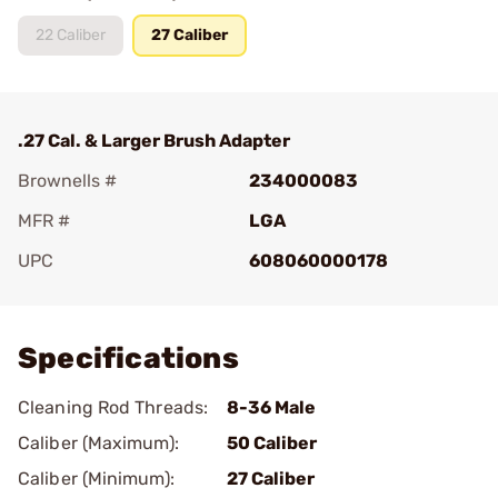
22 Caliber
27 Caliber
.27 Cal. & Larger Brush Adapter
Brownells #
234000083
MFR #
LGA
UPC
608060000178
Add To Favorite
Specifications
Cleaning Rod Threads:
8-36 Male
Caliber (Maximum):
50 Caliber
Caliber (Minimum):
27 Caliber