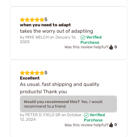
5
when you need to adapt
takes the worry out of adaptiing
by
MIKE WELCH
on
January 16,
Verified
2025
Purchase
0
Was this review helpful?
5
Excellent
As usual, fast shipping and quality
products! Thank you
Would you recommend this?
Yes, I would
recommend to a friend
by
PETER D. FIELD SR
on
October
Verified
12, 2024
Purchase
0
Was this review helpful?