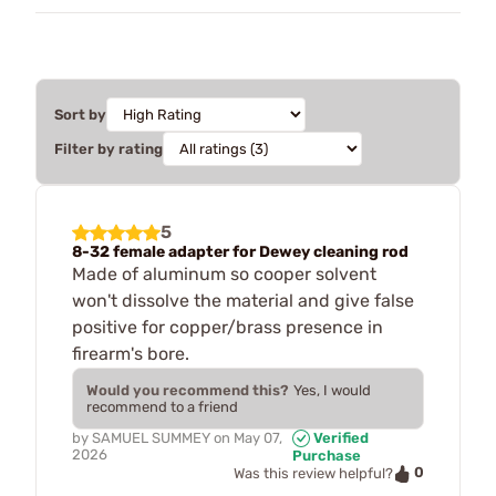
Sort by
Filter by rating
5
8-32 female adapter for Dewey cleaning rod
Made of aluminum so cooper solvent
won't dissolve the material and give false
positive for copper/brass presence in
firearm's bore.
Would you recommend this?
Yes, I would
recommend to a friend
by
SAMUEL SUMMEY
on
May 07,
Verified
2026
Purchase
0
Was this review helpful?