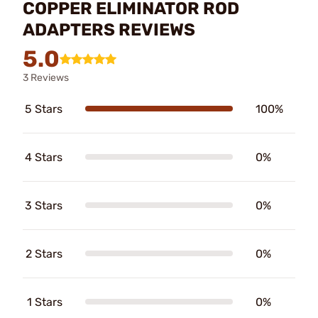
COPPER ELIMINATOR ROD
ADAPTERS REVIEWS
5.0
3 Reviews
5 Stars
100%
4 Stars
0%
3 Stars
0%
2 Stars
0%
1 Stars
0%