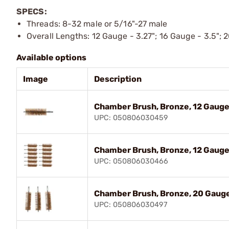
SPECS:
Threads: 8-32 male or 5/16"-27 male
Overall Lengths: 12 Gauge - 3.27"; 16 Gauge - 3.5"; 
Available options
Image
Description
Chamber Brush, Bronze, 12 Gauge
UPC: 050806030459
Chamber Brush, Bronze, 12 Gauge,
UPC: 050806030466
Chamber Brush, Bronze, 20 Gauge
UPC: 050806030497