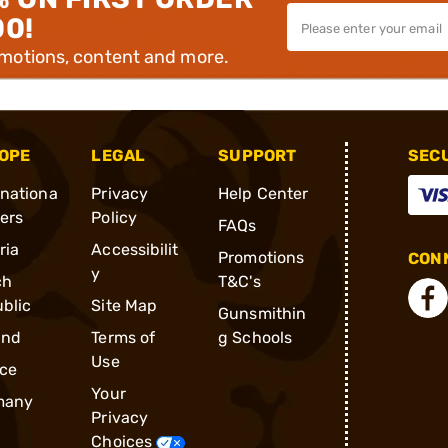
00!
omotions, content and more.
OPE
LEGAL
SUPPORT
SEC
rnationa
Privacy
Help Center
ders
Policy
FAQs
ria
Accessibilit
Promotions
CONN
y
ch
T&C's
blic
Site Map
Gunsmithin
and
Terms of
g Schools
Use
ce
Your
many
Privacy
Choices