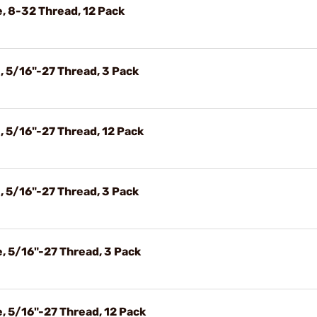
, 8-32 Thread, 12 Pack
 5/16"-27 Thread, 3 Pack
 5/16"-27 Thread, 12 Pack
 5/16"-27 Thread, 3 Pack
, 5/16"-27 Thread, 3 Pack
 5/16"-27 Thread, 12 Pack