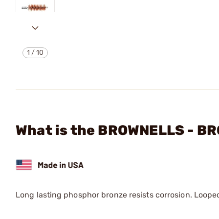
1
/
10
What is the BROWNELLS - 
Long lasting phosphor bronze resists corrosion. Loop