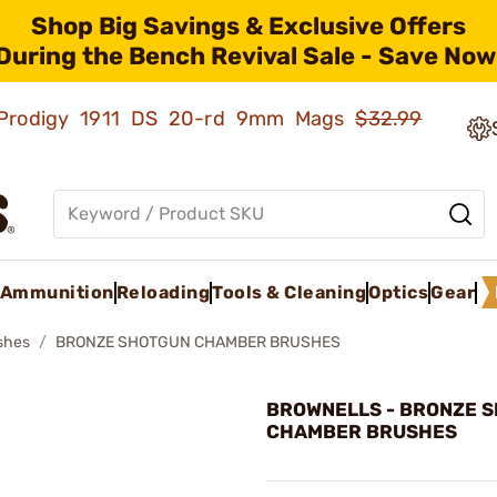
Shop Big Savings & Exclusive Offers
During the Bench Revival Sale - Save Now
ld Prodigy 1911 DS 20-rd 9mm Mags
$32.99
Ammunition
Reloading
Tools & Cleaning
Optics
Gear
shes
BRONZE SHOTGUN CHAMBER BRUSHES
BROWNELLS - BRONZE 
CHAMBER BRUSHES