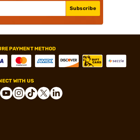
Subscribe
URE PAYMENT METHOD
ECT WITH US