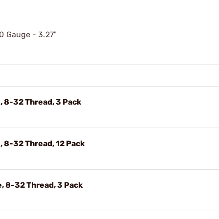
20 Gauge - 3.27"
, 8-32 Thread, 3 Pack
 8-32 Thread, 12 Pack
, 8-32 Thread, 3 Pack