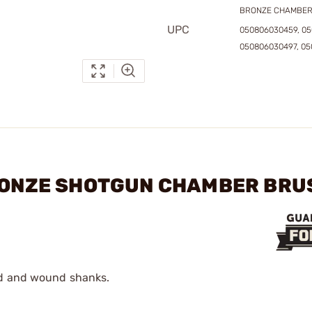
BRONZE CHAMBER
UPC
050806030459, 0
050806030497, 0
BRONZE SHOTGUN CHAMBER BR
ed and wound shanks.