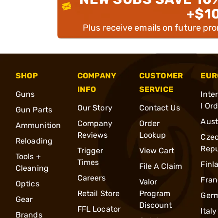
+$1
Plus receive emails on future pr
SHOP
COMPANY
CUSTOMER
EUR
INFO
SERVICE
Guns
Inte
l Or
Our Story
Contact Us
Gun Parts
Aust
Company
Order
Ammunition
Reviews
Lookup
Cze
Reloading
Repu
Trigger
View Cart
Tools +
Times
Finl
File A Claim
Cleaning
Careers
Fran
Valor
Optics
Retail Store
Program
Ger
Gear
Discount
FFL Locator
Italy
Brands