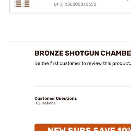
UPC: 050806030558
BRONZE SHOTGUN CHAMBE
Be the first customer to review this product.
Customer Questions
0 Questions
NEW SUBS SAVE 10