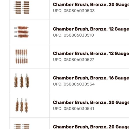
Chamber Brush, Bronze, 20 Gauge
UPC: 050806030503
Chamber Brush, Bronze, 12 Gauge,
UPC: 050806030510
Chamber Brush, Bronze, 12 Gauge,
UPC: 050806030527
Chamber Brush, Bronze, 16 Gauge,
UPC: 050806030534
Chamber Brush, Bronze, 20 Gauge
UPC: 050806030541
Chamber Brush, Bronze, 20 Gauge,