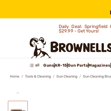
Daily Deal: Springfie
$29.99 - Get Yours!
all
Guns
AR-15
Gun Parts
Magazines
Home
Tools & Cleaning
Gun Cleaning
Gun Cleaning Bru