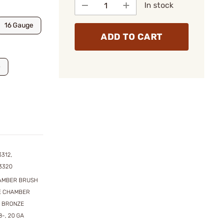
In stock
16 Gauge
ADD TO CART
e
3312,
3320
HAMBER BRUSH
ZE CHAMBER
. BRONZE
-, 20 GA