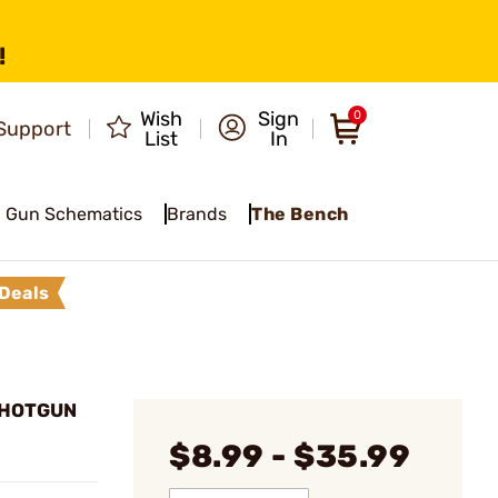
!
Wish
Sign
0
Support
List
In
Gun Schematics
Brands
The Bench
Deals
SHOTGUN
$8.99 - $35.99