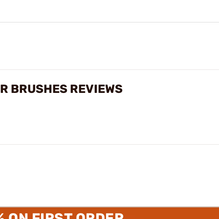
R BRUSHES REVIEWS
% ON FIRST ORDER