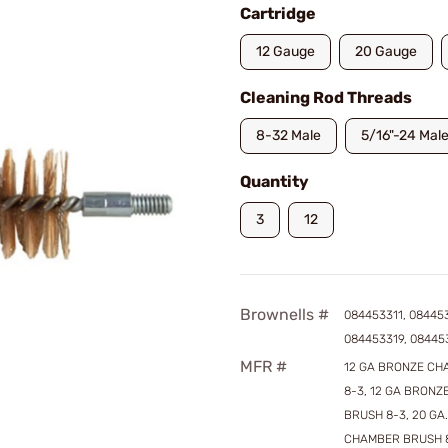
Cartridge
12 Gauge
20 Gauge
Cleaning Rod Threads
8-32 Male
5/16"-24 Mal
Quantity
3
12
Brownells #
084453311, 08445
084453319, 08445
MFR #
12 GA BRONZE C
8-3, 12 GA BRON
BRUSH 8-3, 20 GA
CHAMBER BRUSH 8