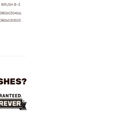
 BRUSH 8-3
50806030466,
50806030503
USHES?