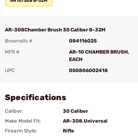
AR10/308 8-32M
AR-308Chamber Brush 30 Caliber 8-32M
Brownells #
084116025
MFR #
AR-10 CHAMBER BRUSH,
EACH
UPC
050806002418
Add To Favorite
Specifications
Caliber:
30 Caliber
Make Model Fit:
AR-308.Universal
Firearm Style:
Rifle