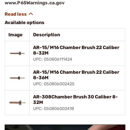
www.P65Warnings.ca.gov
Available options
Image
Description
AR-15/M16 Chamber Brush 22 Caliber
8-32M
UPC: 050806111424
AR-15/M16 Chamber Brush 22 Caliber
8-36M
UPC: 050806002425
AR-308Chamber Brush 30 Caliber 8-
32M
UPC: 050806002418