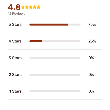
4.8
12 Reviews
5 Stars
75%
4 Stars
25%
3 Stars
0%
2 Stars
0%
1 Stars
0%