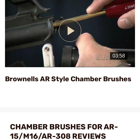
Play
Video
Brownells AR Style Chamber Brushes
CHAMBER BRUSHES FOR AR-
15/M16/AR-308 REVIEWS