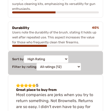
surplus cleaning kits, emphasizing its versatility for gun
enthusiasts.
Durability
40%
Users note the durability of the brush, stating it holds up
well after repeated use. This aspect increases the value
for those who frequently clean their firearms.
Sort by
Filter by rating
5
Great place to buy from
Most companies are jerks when you try to
return something. Not Brownells. Returns
are so easy. I didn't even have to pay for