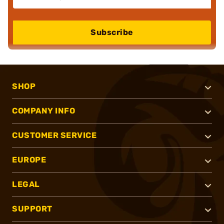
Subscribe
SHOP
COMPANY INFO
CUSTOMER SERVICE
EUROPE
LEGAL
SUPPORT