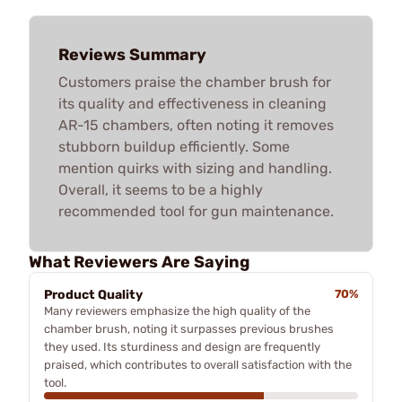
Reviews Summary
Customers praise the chamber brush for
its quality and effectiveness in cleaning
AR-15 chambers, often noting it removes
stubborn buildup efficiently. Some
mention quirks with sizing and handling.
Overall, it seems to be a highly
recommended tool for gun maintenance.
What Reviewers Are Saying
Product Quality
70%
Many reviewers emphasize the high quality of the
chamber brush, noting it surpasses previous brushes
they used. Its sturdiness and design are frequently
praised, which contributes to overall satisfaction with the
tool.