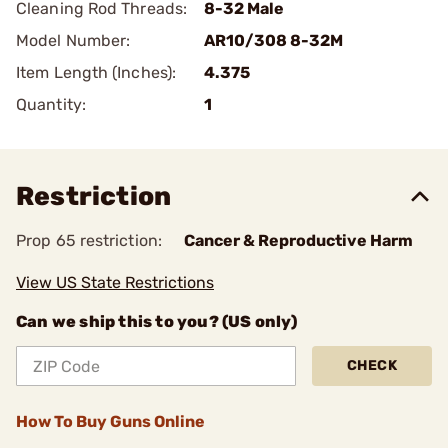
Cleaning Rod Threads:
8-32 Male
Model Number:
AR10/308 8-32M
Item Length (Inches):
4.375
Quantity:
1
Restriction
Prop 65 restriction:
Cancer & Reproductive Harm
View US State Restrictions
Can we ship this to you? (US only)
CHECK
How To Buy Guns Online