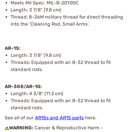
Meets Mil Spec: MIL-B-20100C
Length: 3 7/8" (9.8 cm)
Thread: 8-36M military thread for direct threading
into the ‘Cleaning Rod, Small Arms’.
AR-15:
Length: 3 7/8" (9.8 cm)
Threads: Equipped with an 8-32 thread to fit
standard rods.
AR-308/AR-10:
Length: 4 3/8" (11.2 cm)
Threads: Equipped with an 8-32 thread to fit
standard rods.
See all of our
AR15s and AR15 parts
here.
WARNING:
Cancer & Reproductive Harm -