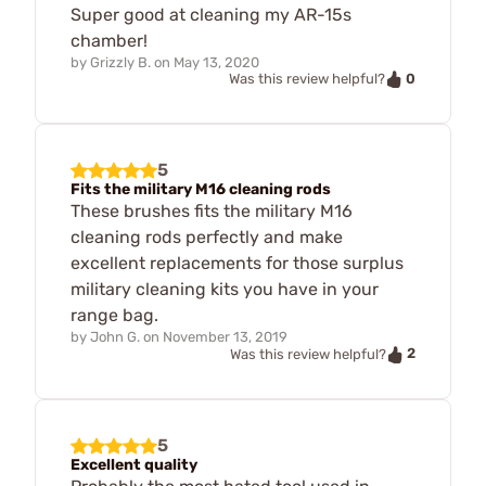
Super good at cleaning my AR-15s
chamber!
by
Grizzly B.
on
May 13, 2020
0
Was this review helpful?
5
Fits the military M16 cleaning rods
These brushes fits the military M16
cleaning rods perfectly and make
excellent replacements for those surplus
military cleaning kits you have in your
range bag.
by
John G.
on
November 13, 2019
2
Was this review helpful?
5
Excellent quality