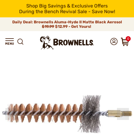
Shop Big Savings & Exclusive Offers
During the Bench Revival Sale - Save Now!
Daily Deal: Brownells Aluma-Hyde II Matte Black Aerosol
$19.99
$12.99 - Get Yours!
0