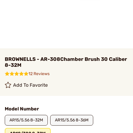
BROWNELLS - AR-308Chamber Brush 30 Caliber
8-32M
12 Reviews
Add To Favorite
Model Number
AR15/5.56 8-32M
AR15/5.56 8-36M