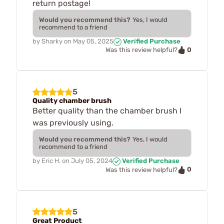
return postage!
Would you recommend this?
Yes, I would
recommend to a friend
by
Sharky
on
May 05, 2025
Verified Purchase
0
Was this review helpful?
5
Quality chamber brush
Better quality than the chamber brush I
was previously using.
Would you recommend this?
Yes, I would
recommend to a friend
by
Eric H.
on
July 05, 2024
Verified Purchase
0
Was this review helpful?
5
Great Product