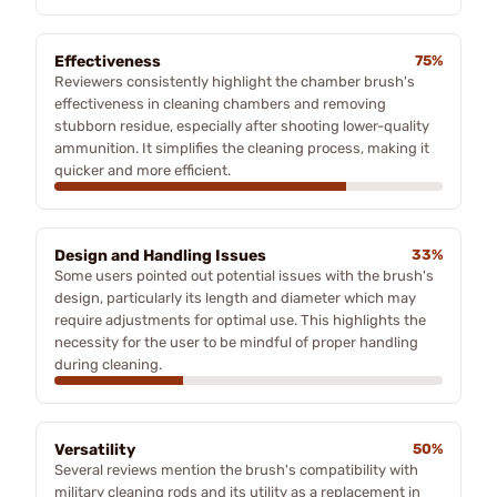
Effectiveness
75%
Reviewers consistently highlight the chamber brush's
effectiveness in cleaning chambers and removing
stubborn residue, especially after shooting lower-quality
ammunition. It simplifies the cleaning process, making it
quicker and more efficient.
Design and Handling Issues
33%
Some users pointed out potential issues with the brush's
design, particularly its length and diameter which may
require adjustments for optimal use. This highlights the
necessity for the user to be mindful of proper handling
during cleaning.
Versatility
50%
Several reviews mention the brush's compatibility with
military cleaning rods and its utility as a replacement in