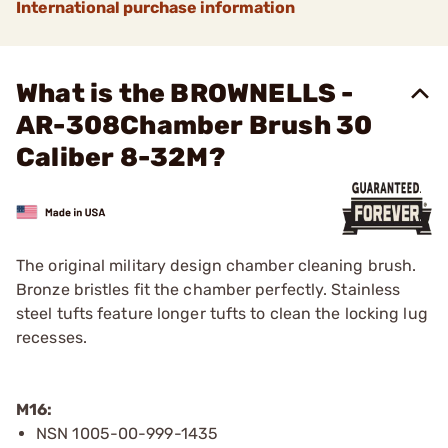
International purchase information
What is the BROWNELLS -
AR-308Chamber Brush 30
Caliber 8-32M?
The original military design chamber cleaning brush.
Bronze bristles fit the chamber perfectly. Stainless
steel tufts feature longer tufts to clean the locking lug
recesses.
M16:
NSN 1005-00-999-1435