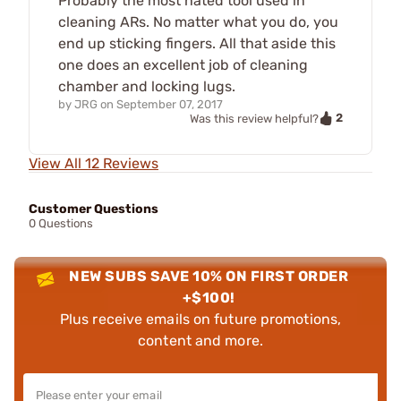
Probably the most hated tool used in
cleaning ARs. No matter what you do, you
end up sticking fingers. All that aside this
one does an excellent job of cleaning
chamber and locking lugs.
by
JRG
on
September 07, 2017
2
Was this review helpful?
View All 12 Reviews
Customer Questions
0 Questions
NEW SUBS SAVE 10% ON FIRST ORDER
+$100!
Plus receive emails on future promotions,
content and more.