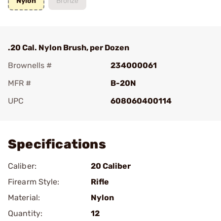
Nylon
Bronze
.20 Cal. Nylon Brush, per Dozen
Brownells #
234000061
MFR #
B-20N
UPC
608060400114
Add To Favorite
Specifications
Caliber:
20 Caliber
Firearm Style:
Rifle
Material:
Nylon
Quantity:
12