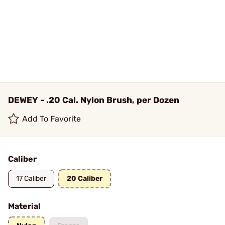
DEWEY - .20 Cal. Nylon Brush, per Dozen
Add To Favorite
Caliber
17 Caliber
20 Caliber
Material