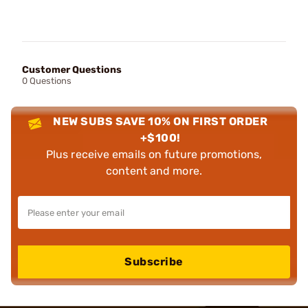
Customer Questions
0 Questions
NEW SUBS SAVE 10% ON FIRST ORDER
+$100!
Plus receive emails on future promotions,
content and more.
Subscribe