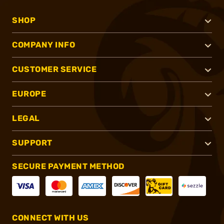
SHOP
COMPANY INFO
CUSTOMER SERVICE
EUROPE
LEGAL
SUPPORT
SECURE PAYMENT METHOD
CONNECT WITH US