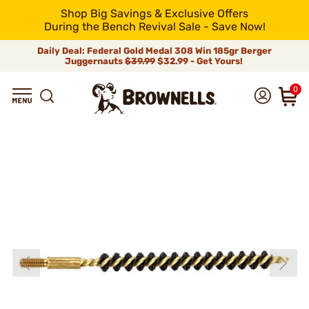
Shop Big Savings & Exclusive Offers
During the Bench Revival Sale - Save Now!
Daily Deal: Federal Gold Medal 308 Win 185gr Berger
Juggernauts
$39.99
$32.99 - Get Yours!
0