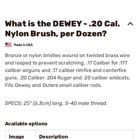
What is the DEWEY - .20 Cal.
Nylon Brush, per Dozen?
Bronze or nylon bristles wound on twisted brass wire
and looped to prevent scratching. .17 Caliber for .177
caliber airguns and .17 caliber rimfire and centerfire
guns. .20 Caliber .204 Ruger and .20 caliber wildcats.
Fits Dewey and Outers small caliber rods.
SPECS: 2Ѕ" (6.3cm) long, 5-40 male thread.
Available options
Image
Description