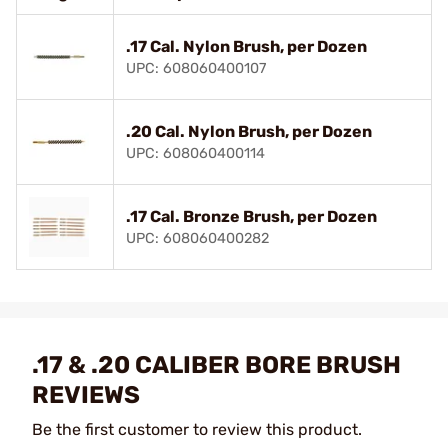
.17 Cal. Nylon Brush, per Dozen
UPC: 608060400107
.20 Cal. Nylon Brush, per Dozen
UPC: 608060400114
.17 Cal. Bronze Brush, per Dozen
UPC: 608060400282
.17 & .20 CALIBER BORE BRUSH
REVIEWS
Be the first customer to review this product.