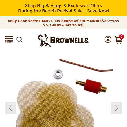
Shop Big Savings & Exclusive Offers
During the Bench Revival Sale - Save Now!
Daily Deal: Vortex AMG 1-10x Scope w/ EBR9 MRAD
$3,999.99
$3,399.99 - Get Yours!
0