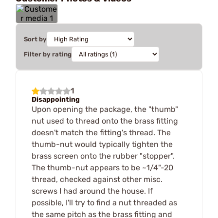
Sort by
Filter by rating
1
Disappointing
Upon opening the package, the "thumb"
nut used to thread onto the brass fitting
doesn't match the fitting's thread. The
thumb-nut would typically tighten the
brass screen onto the rubber "stopper".
The thumb-nut appears to be ~1/4"-20
thread, checked against other misc.
screws I had around the house. If
possible, I'll try to find a nut threaded as
the same pitch as the brass fitting and