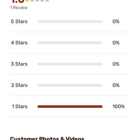
1 Review
5 Stars
0%
4 Stars
0%
3 Stars
0%
2 Stars
0%
1 Stars
100%
Customer Photos & Videos