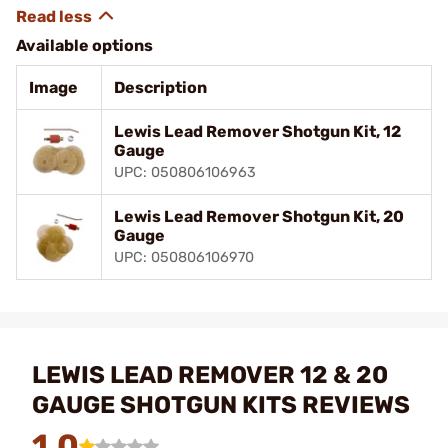
Available options
Image
Description
Lewis Lead Remover Shotgun Kit, 12
Gauge
UPC: 050806106963
Lewis Lead Remover Shotgun Kit, 20
Gauge
UPC: 050806106970
LEWIS LEAD REMOVER 12 & 20
GAUGE SHOTGUN KITS REVIEWS
1.0