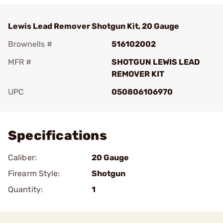
Lewis Lead Remover Shotgun Kit, 20 Gauge
Brownells #
516102002
MFR #
SHOTGUN LEWIS LEAD
REMOVER KIT
UPC
050806106970
Add To Favorite
Specifications
Caliber:
20 Gauge
Firearm Style:
Shotgun
Quantity:
1