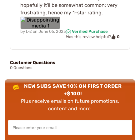
hopefully it'll be somewhat common; very
frustrating, hence my 1-star rating.
by
L-2
on
June 06, 2025
Verified Purchase
0
Was this review helpful?
Customer Questions
0 Questions
NEW SUBS SAVE 10% ON FIRST ORDER
+$100!
Plus receive emails on future promotions,
content and more.