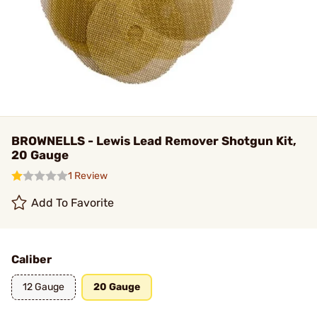
BROWNELLS - Lewis Lead Remover Shotgun Kit,
20 Gauge
1 Review
Add To Favorite
Caliber
12 Gauge
20 Gauge