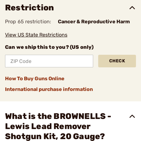
Restriction
Prop 65 restriction:
Cancer & Reproductive Harm
View US State Restrictions
Can we ship this to you? (US only)
CHECK
How To Buy Guns Online
International purchase information
What is the BROWNELLS -
Lewis Lead Remover
Shotgun Kit, 20 Gauge?