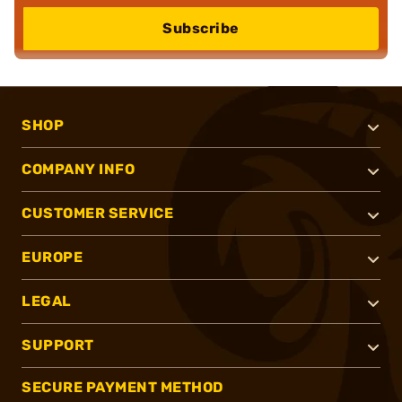
Subscribe
SHOP
COMPANY INFO
CUSTOMER SERVICE
EUROPE
LEGAL
SUPPORT
SECURE PAYMENT METHOD