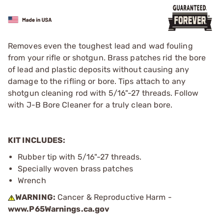
Removes even the toughest lead and wad fouling
from your rifle or shotgun. Brass patches rid the bore
of lead and plastic deposits without causing any
damage to the rifling or bore. Tips attach to any
shotgun cleaning rod with 5/16"-27 threads. Follow
with J-B Bore Cleaner for a truly clean bore.
KIT INCLUDES:
Rubber tip with 5/16"-27 threads.
Specially woven brass patches
Wrench
WARNING:
Cancer & Reproductive Harm -
www.P65Warnings.ca.gov