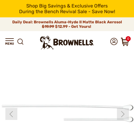
Shop Big Savings & Exclusive Offers
During the Bench Revival Sale - Save Now!
Daily Deal: Brownells Aluma-Hyde II Matte Black Aerosol
$19.99
$12.99 - Get Yours!
0