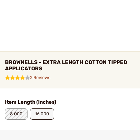
BROWNELLS - EXTRA LENGTH COTTON TIPPED
APPLICATORS
2 Reviews
Item Length (Inches)
8.000
16.000