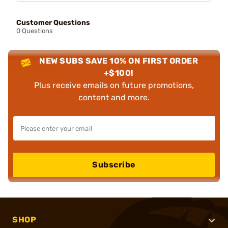
Customer Questions
0 Questions
NEW SUBS SAVE 10% ON FIRST ORDER
+$100!
Plus receive emails on future promotions,
content and more.
Subscribe
SHOP