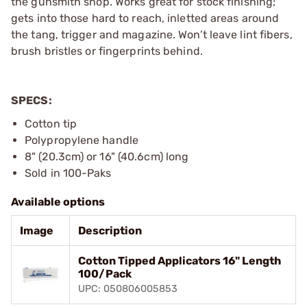
the gunsmith shop. Works great for stock finishing;
gets into those hard to reach, inletted areas around
the tang, trigger and magazine. Won’t leave lint fibers,
brush bristles or fingerprints behind.
SPECS:
Cotton tip
Polypropylene handle
8" (20.3cm) or 16" (40.6cm) long
Sold in 100-Paks
Available options
Image
Description
Cotton Tipped Applicators 16" Length
100/Pack
UPC: 050806005853