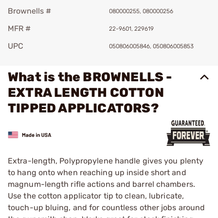
Brownells #
080000255, 080000256
MFR #
22-9601, 229619
UPC
050806005846, 050806005853
What is the BROWNELLS -
EXTRA LENGTH COTTON
TIPPED APPLICATORS?
Extra-length, Polypropylene handle gives you plenty
to hang onto when reaching up inside short and
magnum-length rifle actions and barrel chambers.
Use the cotton applicator tip to clean, lubricate,
touch-up bluing, and for countless other jobs around