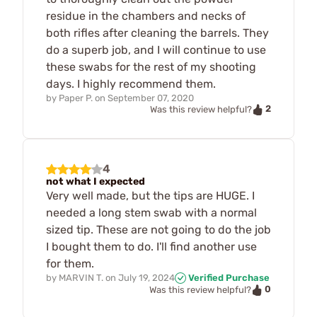
residue in the chambers and necks of
both rifles after cleaning the barrels. They
do a superb job, and I will continue to use
these swabs for the rest of my shooting
days. I highly recommend them.
by
Paper P.
on
September 07, 2020
2
Was this review helpful?
4
not what I expected
Very well made, but the tips are HUGE. I
needed a long stem swab with a normal
sized tip. These are not going to do the job
I bought them to do. I'll find another use
for them.
by
MARVIN T.
on
July 19, 2024
Verified Purchase
0
Was this review helpful?