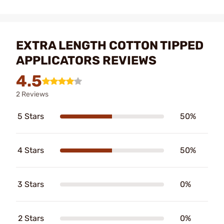
EXTRA LENGTH COTTON TIPPED
APPLICATORS REVIEWS
4.5
2 Reviews
5 Stars
50%
4 Stars
50%
3 Stars
0%
2 Stars
0%