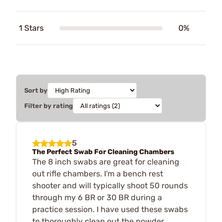
1 Stars
0%
Sort by
Filter by rating
5
The Perfect Swab For Cleaning Chambers
The 8 inch swabs are great for cleaning
out rifle chambers. I'm a bench rest
shooter and will typically shoot 50 rounds
through my 6 BR or 30 BR during a
practice session. I have used these swabs
to thoroughly clean out the powder