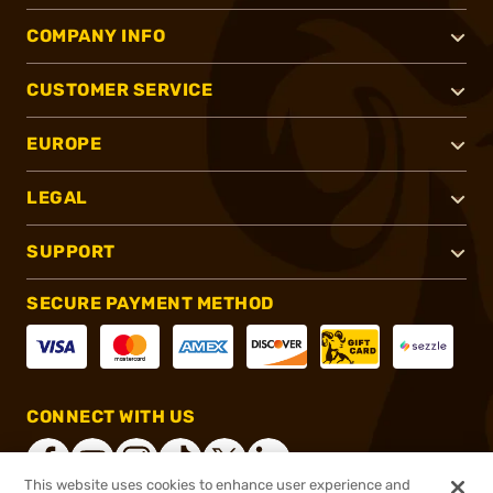
COMPANY INFO
CUSTOMER SERVICE
EUROPE
LEGAL
SUPPORT
SECURE PAYMENT METHOD
CONNECT WITH US
This website uses cookies to enhance user experience and