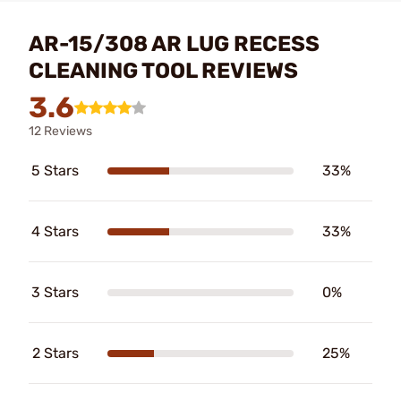
AR-15/308 AR LUG RECESS
CLEANING TOOL REVIEWS
3.6
12 Reviews
5 Stars
33%
4 Stars
33%
3 Stars
0%
2 Stars
25%