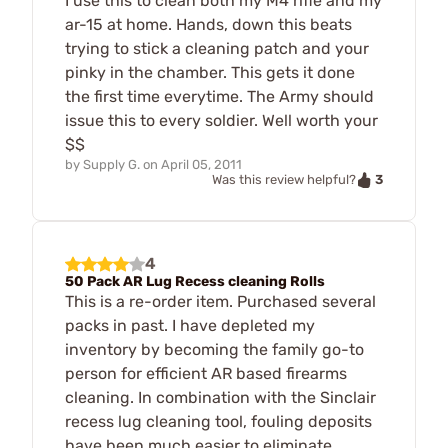
I use this to clean both my M4 rifle and my
ar-15 at home. Hands, down this beats
trying to stick a cleaning patch and your
pinky in the chamber. This gets it done
the first time everytime. The Army should
issue this to every soldier. Well worth your
$$
by
Supply G.
on
April 05, 2011
3
Was this review helpful?
4
50 Pack AR Lug Recess cleaning Rolls
This is a re-order item. Purchased several
packs in past. I have depleted my
inventory by becoming the family go-to
person for efficient AR based firearms
cleaning. In combination with the Sinclair
recess lug cleaning tool, fouling deposits
have been much easier to eliminate