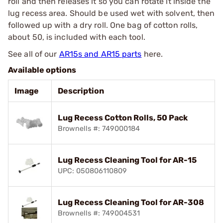
roll and then releases it so you can rotate it inside the
lug recess area. Should be used wet with solvent, then
followed up with a dry roll. One bag of cotton rolls,
about 50, is included with each tool.
See all of our
AR15s and AR15 parts
here.
Available options
Image
Description
Lug Recess Cotton Rolls, 50 Pack
Brownells #: 749000184
Lug Recess Cleaning Tool for AR-15
UPC: 050806110809
Lug Recess Cleaning Tool for AR-308
Brownells #: 749004531