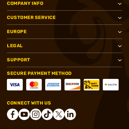
COMPANY INFO
CUSTOMER SERVICE
EUROPE
LEGAL
SUPPORT
SECURE PAYMENT METHOD
CONNECT WITH US