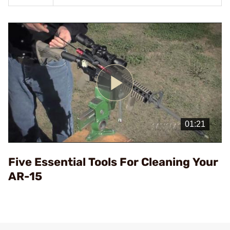
Play
Video
Five Essential Tools For Cleaning Your
AR-15