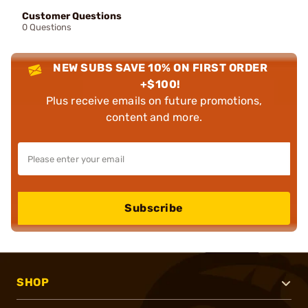
Customer Questions
0 Questions
NEW SUBS SAVE 10% ON FIRST ORDER
+$100!
Plus receive emails on future promotions,
content and more.
Subscribe
SHOP