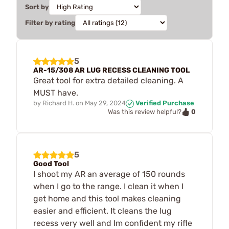
Sort by
Filter by rating
5
AR-15/308 AR LUG RECESS CLEANING TOOL
Great tool for extra detailed cleaning. A
MUST have.
by
Richard H.
on
May 29, 2024
Verified Purchase
0
Was this review helpful?
5
Good Tool
I shoot my AR an average of 150 rounds
when I go to the range. I clean it when I
get home and this tool makes cleaning
easier and efficient. It cleans the lug
recess very well and Im confident my rifle