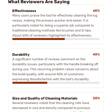
What Reviewers Are Saying
Effectiveness
60%
Many users praise the tool for effectively cleaning the lug
recess, making the process quicker and easier. It is
particularly noted for doing a superior job compared to
traditional cleaning methods like brushes and Q-tips.
About 60% of reviewers highlighted its effectiveness.
Durability
40%
A significant number of reviews comment on the
durability issues, particularly with the handle breaking off
during use. This recurring problem raises concerns about
the build quality, with around 40% of customers
expressing dissatisfaction with the tool's durability.
Size and Quality of Cleaning Materials
30%
Several reviewers noted that the cleaning rolls have
decreased in size and density compared to previous