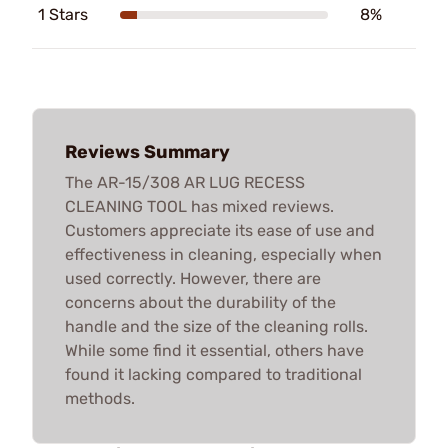
1 Stars
8%
Reviews Summary
The AR-15/308 AR LUG RECESS
CLEANING TOOL has mixed reviews.
Customers appreciate its ease of use and
effectiveness in cleaning, especially when
used correctly. However, there are
concerns about the durability of the
handle and the size of the cleaning rolls.
While some find it essential, others have
found it lacking compared to traditional
methods.