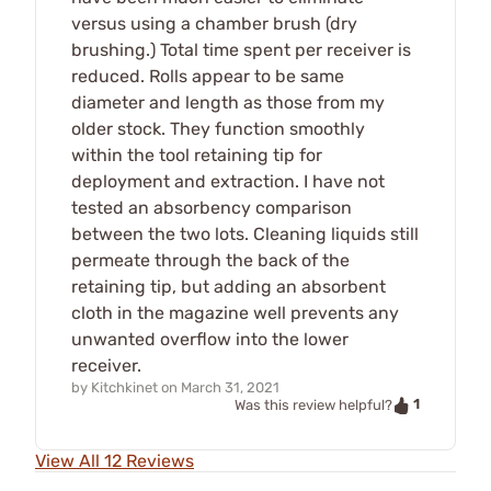
versus using a chamber brush (dry
brushing.) Total time spent per receiver is
reduced. Rolls appear to be same
diameter and length as those from my
older stock. They function smoothly
within the tool retaining tip for
deployment and extraction. I have not
tested an absorbency comparison
between the two lots. Cleaning liquids still
permeate through the back of the
retaining tip, but adding an absorbent
cloth in the magazine well prevents any
unwanted overflow into the lower
receiver.
by
Kitchkinet
on
March 31, 2021
1
Was this review helpful?
View All 12 Reviews