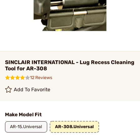
SINCLAIR INTERNATIONAL - Lug Recess Cleaning
Tool for AR-308
12 Reviews
Add To Favorite
Make Model Fit
AR-15.Universal
AR-308.Universal