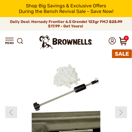
Shop Big Savings & Exclusive Offers
During the Bench Revival Sale - Save Now!
Daily Deal: Hornady Frontier 6.5 Grendel 123gr FMJ
$23.99
$17.99 - Get Yours!
0