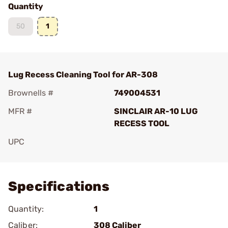
Quantity
50
1
Lug Recess Cleaning Tool for AR-308
Brownells #
749004531
MFR #
SINCLAIR AR-10 LUG
RECESS TOOL
UPC
Add To Favorite
Specifications
Quantity:
1
Caliber:
308 Caliber