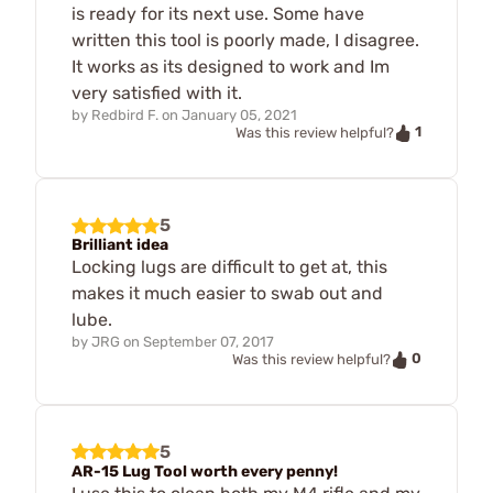
is ready for its next use. Some have
written this tool is poorly made, I disagree.
It works as its designed to work and Im
very satisfied with it.
by
Redbird F.
on
January 05, 2021
1
Was this review helpful?
5
Brilliant idea
Locking lugs are difficult to get at, this
makes it much easier to swab out and
lube.
by
JRG
on
September 07, 2017
0
Was this review helpful?
5
AR-15 Lug Tool worth every penny!