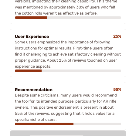
versions, impacting their cleaning capability. This theme
was mentioned by approximately 30% of users who felt
the cotton rolls weren't as effective as before.
User Experience
25%
Some users emphasized the importance of following
instructions for optimal results. First-time users often
find it challenging to achieve satisfactory cleaning without
proper guidance. About 25% of reviews touched on user
experience aspects.
Recommendation
55%
Despite some criticisms, many users would recommend
the tool for its intended purpose, particularly for AR rifle
owners. This positive endorsement is present in about
55% of the reviews, suggesting that it holds value for a
specific niche of users.