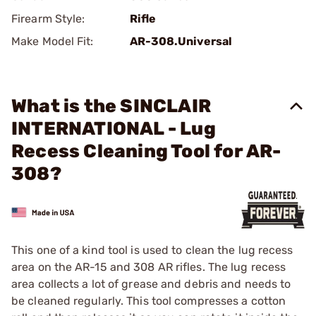
Firearm Style:
Rifle
Make Model Fit:
AR-308.Universal
What is the SINCLAIR
INTERNATIONAL - Lug
Recess Cleaning Tool for AR-
308?
This one of a kind tool is used to clean the lug recess
area on the AR-15 and 308 AR rifles. The lug recess
area collects a lot of grease and debris and needs to
be cleaned regularly. This tool compresses a cotton