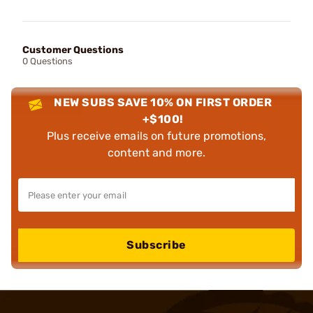
Customer Questions
0 Questions
NEW SUBS SAVE 10% ON FIRST ORDER
+$100!
Plus receive emails on future promotions,
content and more.
Subscribe