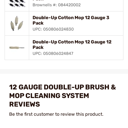
Brownells #: 084420002
Double-Up Cotton Mop 12 Gauge 3
Pack
UPC: 050806024830
Double-Up Cotton Mop 12 Gauge 12
Pack
UPC: 050806024847
12 GAUGE DOUBLE-UP BRUSH &
MOP CLEANING SYSTEM
REVIEWS
Be the first customer to review this product.