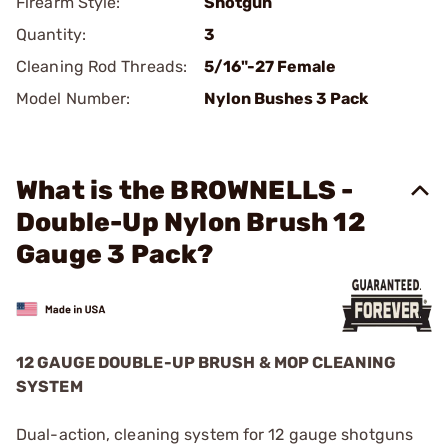
Firearm Style:
Shotgun
Quantity:
3
Cleaning Rod Threads:
5/16"-27 Female
Model Number:
Nylon Bushes 3 Pack
What is the BROWNELLS -
Double-Up Nylon Brush 12
Gauge 3 Pack?
12 GAUGE DOUBLE-UP BRUSH & MOP CLEANING
SYSTEM
Dual-action, cleaning system for 12 gauge shotguns