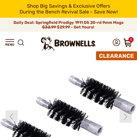
Shop Big Savings & Exclusive Offers
During the Bench Revival Sale - Save Now!
Daily Deal: Springfield Prodigy 1911 DS 20-rd 9mm Mags
$32.99
$29.99 - Get Yours!
0