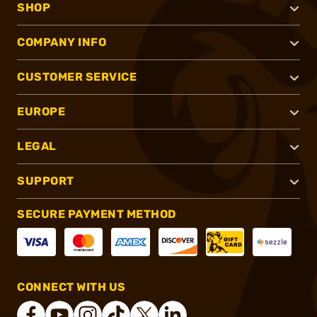
SHOP
COMPANY INFO
CUSTOMER SERVICE
EUROPE
LEGAL
SUPPORT
SECURE PAYMENT METHOD
CONNECT WITH US