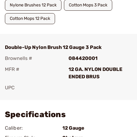
Nylone Brushes 12 Pack
Cotton Mops 3 Pack
Cotton Mops 12 Pack
Double-Up Nylon Brush 12 Gauge 3 Pack
Brownells #
084420001
MFR #
12 GA. NYLON DOUBLE
ENDED BRUS
UPC
Add To Favorite
Specifications
Caliber:
12 Gauge