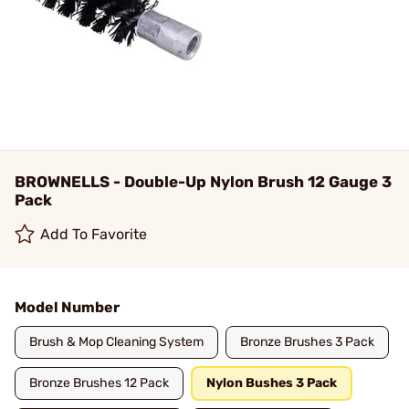
BROWNELLS - Double-Up Nylon Brush 12 Gauge 3
Pack
Add To Favorite
Model Number
Brush & Mop Cleaning System
Bronze Brushes 3 Pack
Bronze Brushes 12 Pack
Nylon Bushes 3 Pack