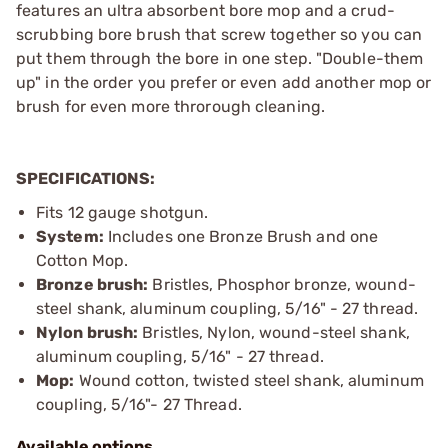
features an ultra absorbent bore mop and a crud-
scrubbing bore brush that screw together so you can
put them through the bore in one step. "Double-them
up" in the order you prefer or even add another mop or
brush for even more throrough cleaning.
SPECIFICATIONS:
Fits 12 gauge shotgun.
System:
Includes one Bronze Brush and one
Cotton Mop.
Bronze brush:
Bristles, Phosphor bronze, wound-
steel shank, aluminum coupling, 5/16" - 27 thread.
Nylon brush:
Bristles, Nylon, wound-steel shank,
aluminum coupling, 5/16" - 27 thread.
Mop:
Wound cotton, twisted steel shank, aluminum
coupling, 5/16"- 27 Thread.
Available options