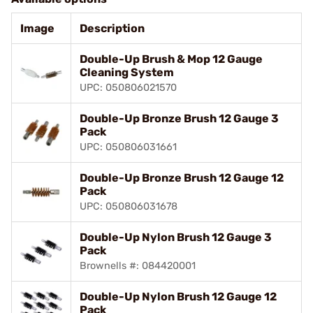
Image
Description
Double-Up Brush & Mop 12 Gauge
Cleaning System
UPC: 050806021570
Double-Up Bronze Brush 12 Gauge 3
Pack
UPC: 050806031661
Double-Up Bronze Brush 12 Gauge 12
Pack
UPC: 050806031678
Double-Up Nylon Brush 12 Gauge 3
Pack
Brownells #: 084420001
Double-Up Nylon Brush 12 Gauge 12
Pack