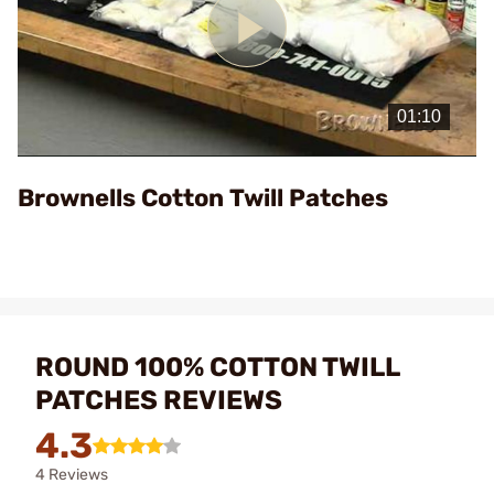
Play
Video
Brownells Cotton Twill Patches
ROUND 100% COTTON TWILL
PATCHES REVIEWS
4.3
4 Reviews