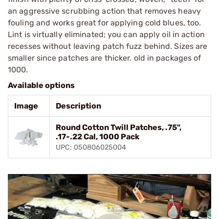
an aggressive scrubbing action that removes heavy
fouling and works great for applying cold blues, too.
Lint is virtually eliminated; you can apply oil in action
recesses without leaving patch fuzz behind. Sizes are
smaller since patches are thicker. old in packages of
1000.
Available options
Image
Description
Round Cotton Twill Patches, .75",
.17-.22 Cal, 1000 Pack
UPC: 050806025004