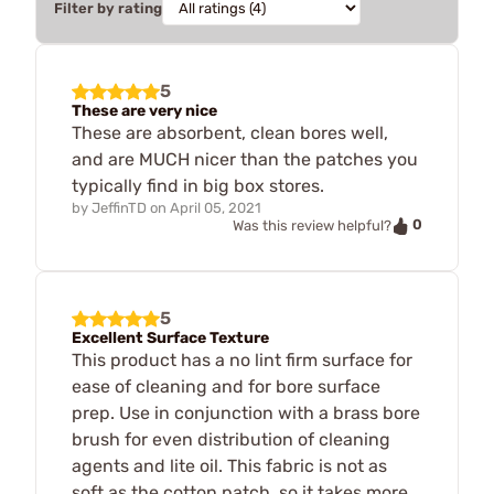
Filter by rating
5
These are very nice
These are absorbent, clean bores well,
and are MUCH nicer than the patches you
typically find in big box stores.
by
JeffinTD
on
April 05, 2021
0
Was this review helpful?
5
Excellent Surface Texture
This product has a no lint firm surface for
ease of cleaning and for bore surface
prep. Use in conjunction with a brass bore
brush for even distribution of cleaning
agents and lite oil. This fabric is not as
soft as the cotton patch, so it takes more