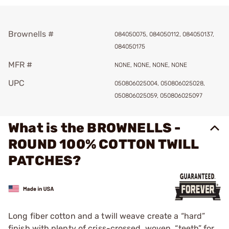
Brownells #
084050075, 084050112, 084050137,
084050175
MFR #
NONE, NONE, NONE, NONE
UPC
050806025004, 050806025028,
050806025059, 050806025097
What is the BROWNELLS -
ROUND 100% COTTON TWILL
PATCHES?
Long fiber cotton and a twill weave create a “hard”
finish with plenty of criss-crossed, woven, “teeth” for