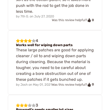
push with the rod to get the job done in
less time.
by
7th G.
on
July 27, 2020
0
Was this review helpful?
4
Works well for wiping down parts
These large patches are good for applying
cleaner / oil to and wiping down parts
during cleaning. Because the material is
tougher, you need to be careful about
creating a bore obstruction out of one of
these patches if it gets bunched up.
0
by
Josh
on
May 01, 2021
Was this review helpful?
3
Brownell's needs smaller lot sizes.