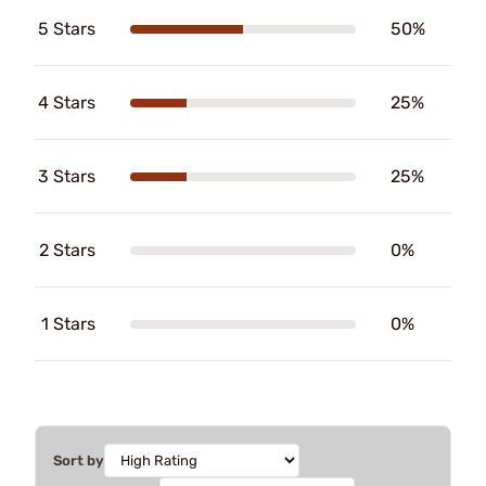
5 Stars
50%
4 Stars
25%
3 Stars
25%
2 Stars
0%
1 Stars
0%
Sort by