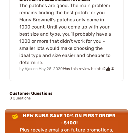
The patches are good. The main problem
remains finding the best patch for you.
Many Brownell's patches only come in
1000 count. Until you come up with your
best size and type, you'll probably have a
1000 or more that didn't work for you -
smaller lots would make choosing the
ideal type and size easier and cheaper to
determine.
2
by
Ajax
on
May 28, 2020
Was this review helpful?
Customer Questions
0 Questions
NEW SUBS SAVE 10% ON FIRST ORDER
+$100!
Plus receive emails on future promotions,