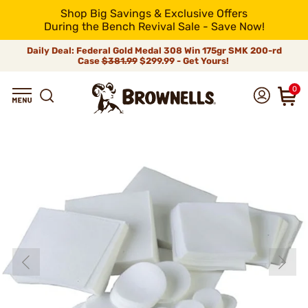
Shop Big Savings & Exclusive Offers
During the Bench Revival Sale - Save Now!
Daily Deal: Federal Gold Medal 308 Win 175gr SMK 200-rd
Case
$381.99
$299.99 - Get Yours!
0