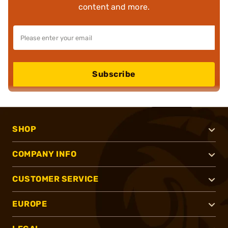
content and more.
Subscribe
SHOP
COMPANY INFO
CUSTOMER SERVICE
EUROPE