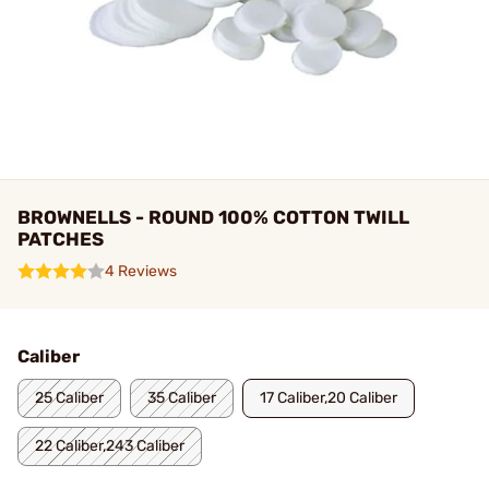
BROWNELLS - ROUND 100% COTTON TWILL
PATCHES
4 Reviews
Caliber
25 Caliber
35 Caliber
17 Caliber,20 Caliber
22 Caliber,243 Caliber