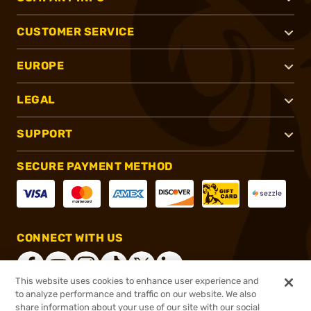
CUSTOMER SERVICE
EUROPE
LEGAL
SUPPORT
SECURE PAYMENT METHOD
CONNECT WITH US
This website uses cookies to enhance user experience and
to analyze performance and traffic on our website. We also
share information about your use of our site with our social