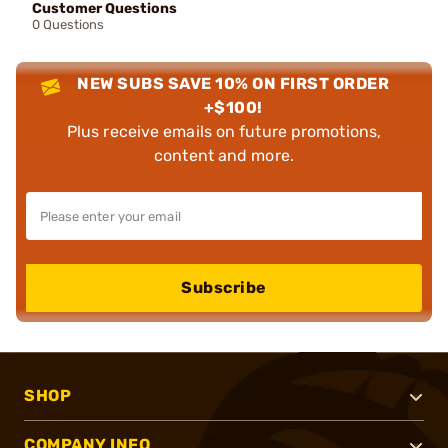
Customer Questions
0 Questions
NEW SUBS SAVE 10% ON FIRST ORDER
+$100!
Plus receive emails on future promotions,
content and more.
Subscribe
SHOP
COMPANY INFO