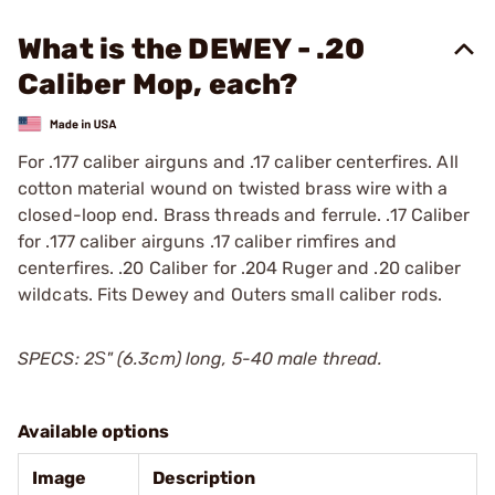
What is the DEWEY - .20
Caliber Mop, each?
For .177 caliber airguns and .17 caliber centerfires. All
cotton material wound on twisted brass wire with a
closed-loop end. Brass threads and ferrule. .17 Caliber
for .177 caliber airguns .17 caliber rimfires and
centerfires. .20 Caliber for .204 Ruger and .20 caliber
wildcats. Fits Dewey and Outers small caliber rods.
SPECS: 2Ѕ" (6.3cm) long, 5-40 male thread.
Available options
Image
Description