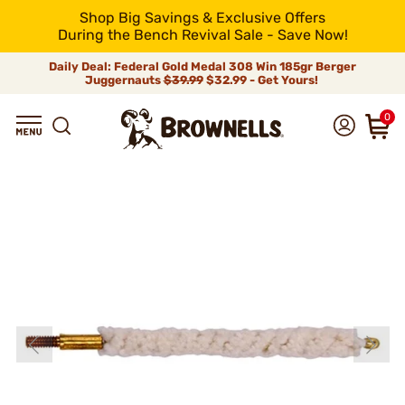
Shop Big Savings & Exclusive Offers
During the Bench Revival Sale - Save Now!
Daily Deal: Federal Gold Medal 308 Win 185gr Berger
Juggernauts
$39.99
$32.99 - Get Yours!
0