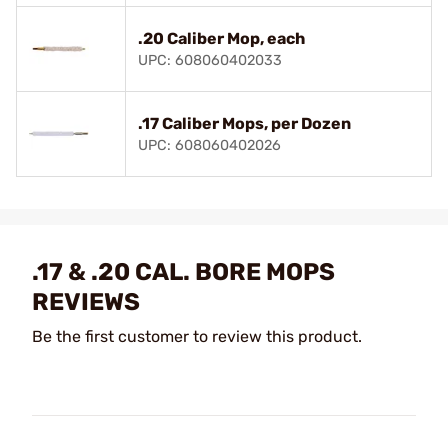
.20 Caliber Mop, each
UPC: 608060402033
.17 Caliber Mops, per Dozen
UPC: 608060402026
.17 & .20 CAL. BORE MOPS
REVIEWS
Be the first customer to review this product.