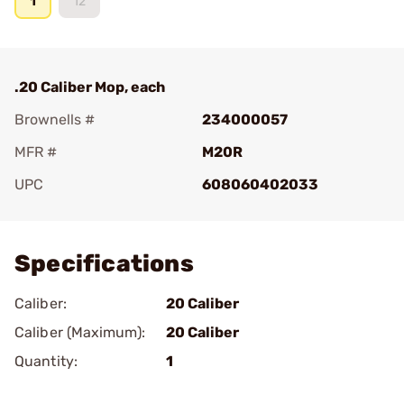
1
12
.20 Caliber Mop, each
Brownells #
234000057
MFR #
M20R
UPC
608060402033
Add To Favorite
Specifications
Caliber:
20 Caliber
Caliber (Maximum):
20 Caliber
Quantity:
1