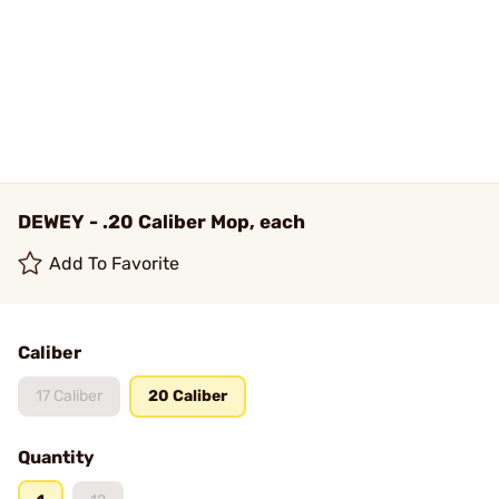
DEWEY - .20 Caliber Mop, each
Add To Favorite
Caliber
17 Caliber
20 Caliber
Quantity