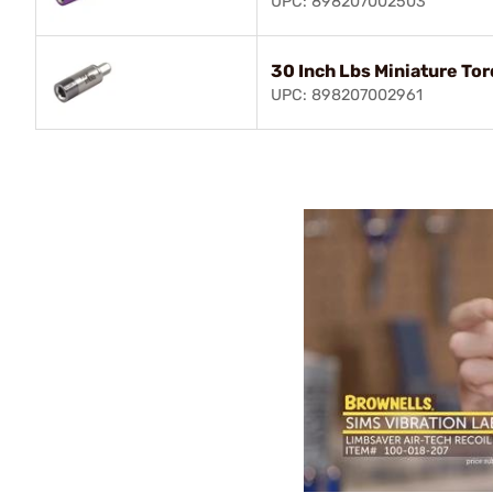
UPC: 898207002503
30 Inch Lbs Miniature To
UPC: 898207002961