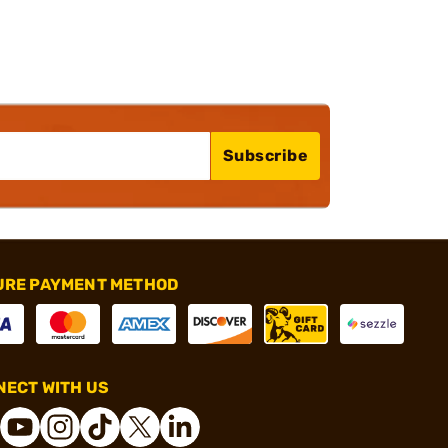
Subscribe
URE PAYMENT METHOD
ECT WITH US