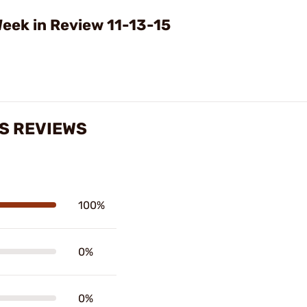
Video
eek in Review 11-13-15
S REVIEWS
100%
0%
0%