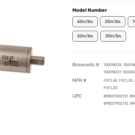
Model Number
65in/lbs
25in/lbs
1
20in/lbs
30in/lbs
Brownells #
100018235, 100018
100018237, 10003
MFR #
FISTL65, FISTL25, 
FISTL20
UPC
898207002701, 89
898207002732, 8