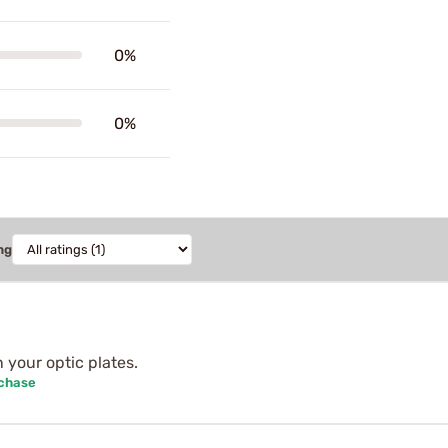
0%
0%
ng
n your optic plates.
rchase