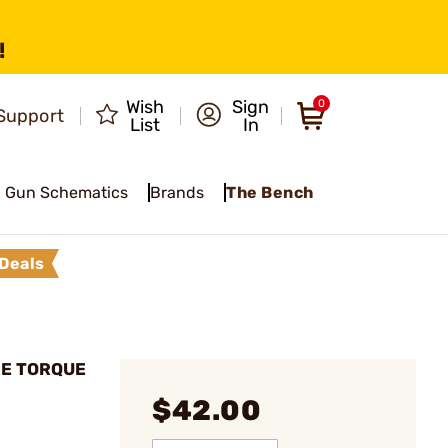
!
Wish
Sign
0
Support
List
In
Gun Schematics
Brands
The Bench
Deals
URE TORQUE
$42.00