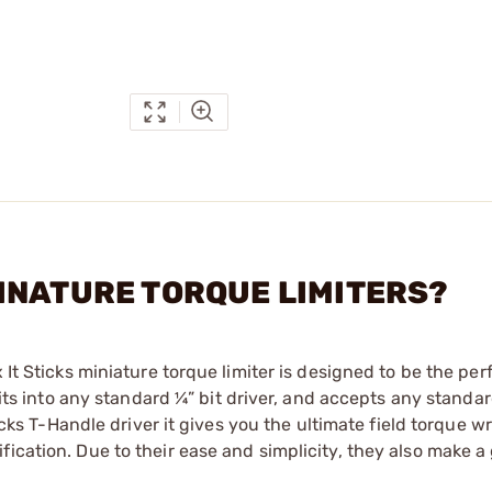
- MINATURE TORQUE LIMITERS?
 It Sticks miniature torque limiter is designed to be the per
fits into any standard ¼” bit driver, and accepts any standard
ticks T-Handle driver it gives you the ultimate field torque w
ication. Due to their ease and simplicity, they also make a