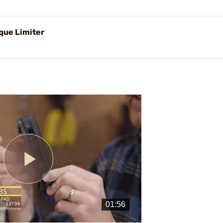
rque Limiter
Play