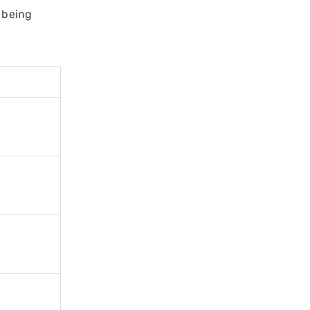
m being