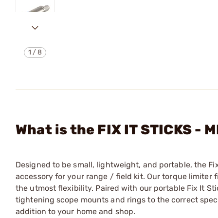
1
/
8
What is the FIX IT STICKS 
Designed to be small, lightweight, and portable, the Fix
accessory for your range / field kit. Our torque limiter 
the utmost flexibility. Paired with our portable Fix It S
tightening scope mounts and rings to the correct specif
addition to your home and shop.