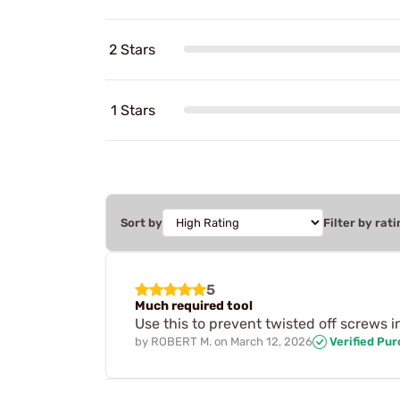
2 Stars
1 Stars
Sort by
Filter by rati
5
Much required tool
Use this to prevent twisted off screws i
by
ROBERT M.
on
March 12, 2026
Verified Pu