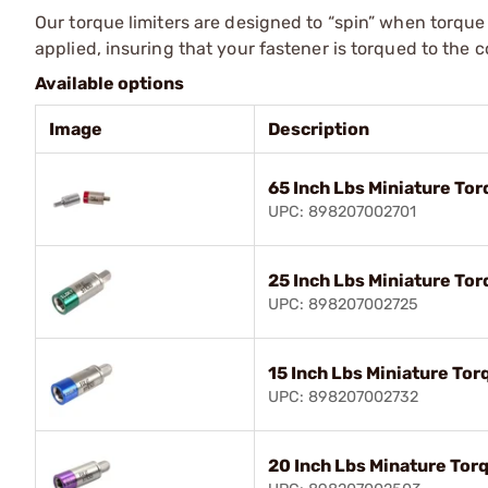
Our torque limiters are designed to “spin” when torque
applied, insuring that your fastener is torqued to the c
Available options
Image
Description
65 Inch Lbs Miniature Tor
UPC: 898207002701
25 Inch Lbs Miniature Tor
UPC: 898207002725
15 Inch Lbs Miniature Tor
UPC: 898207002732
20 Inch Lbs Minature Tor