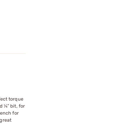
fect torque
 ¼” bit, for
rench for
 great