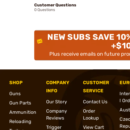
Customer Questions
0 Questions
NEW SUBS SAVE 10
+$1
Plus receive emails on future pr
SHOP
COMPANY
CUSTOMER
EUR
INFO
SERVICE
Guns
Inte
l Or
Our Story
Contact Us
Gun Parts
Aust
Company
Order
Ammunition
Reviews
Lookup
Cze
Reloading
Repu
Trigger
View Cart