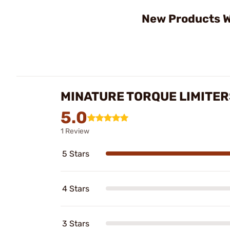
New Products W
MINATURE TORQUE LIMITER
5.0
1 Review
5 Stars
4 Stars
3 Stars