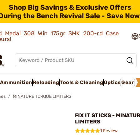
Shop Big Savings & Exclusive Offers
During the Bench Revival Sale - Save Now
old Medal 308 Win 175gr SMK 200-rd Case
ours!
Ammunition
Reloading
Tools & Cleaning
Optics
Gear
hes
MINATURE TORQUE LIMITERS
FIX IT STICKS - MINAT
LIMITERS
1 Review