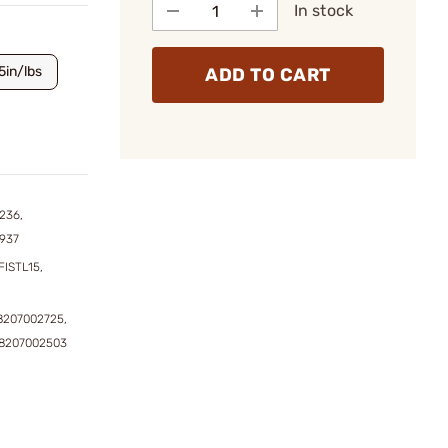
In stock
5in/lbs
ADD TO CART
236,
4937
FISTL15,
8207002725,
98207002503