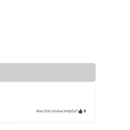
0
Was this review helpful?