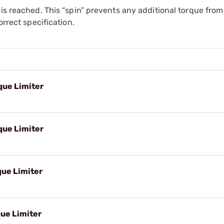
 is reached. This “spin” prevents any additional torque fro
orrect specification.
que Limiter
que Limiter
que Limiter
que Limiter