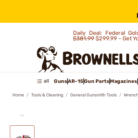
Daily Deal: Federal G
$381.99
$299.99 - Get Y
all
Guns
AR-15
Gun Parts
Magazines
Home
Tools & Cleaning
General Gunsmith Tools
Wrenc