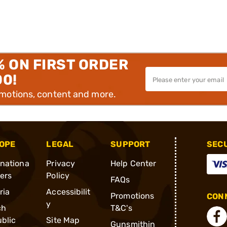
% ON FIRST ORDER
00!
omotions, content and more.
OPE
LEGAL
SUPPORT
SEC
rnationa
Privacy
Help Center
ders
Policy
FAQs
ria
Accessibilit
Promotions
CONN
y
ch
T&C's
blic
Site Map
Gunsmithin