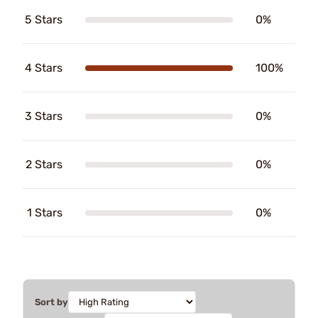
5 Stars
0%
4 Stars
100%
3 Stars
0%
2 Stars
0%
1 Stars
0%
Sort by