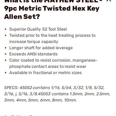
What is the MAYHEW STEEL -
9pc Metric Twisted Hex Key
Allen Set?
Superior Quality S2 Tool Steel
Twisted prior to the heat treating process to
increase torque capacity
Longer shaft for added leverage
Exceeds ANSI standards
Color coated to resist corrosion, manganese-
phosphate contact areas to resist wear
Available in fractional or metric sizes
SPECS: 45052 contains 1/16, 5/64, 3/32, 1/8, 5/32,
3/16, ј, 5/16, 3/8.45053 contains 1.5mm, 2mm, 2.5mm,
3mm, 4mm, 5mm, 6mm, 8mm, 10mm.