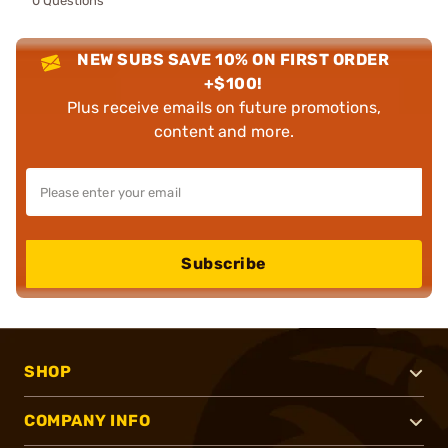
0 Questions
NEW SUBS SAVE 10% ON FIRST ORDER
+$100!
Plus receive emails on future promotions,
content and more.
Subscribe
SHOP
COMPANY INFO