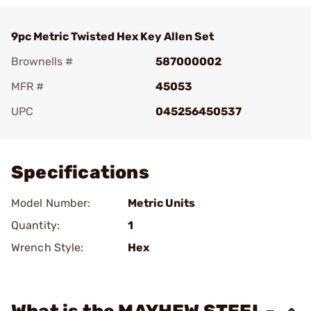
9pc Metric Twisted Hex Key Allen Set
Brownells #
587000002
MFR #
45053
UPC
045256450537
Add To Favorite
Specifications
Model Number:
Metric Units
Quantity:
1
Wrench Style:
Hex