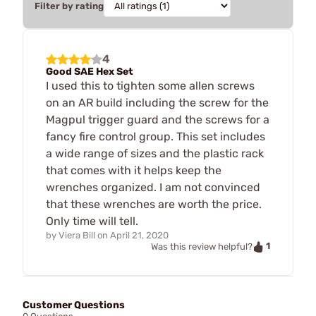
Filter by rating
4
Good SAE Hex Set
I used this to tighten some allen screws
on an AR build including the screw for the
Magpul trigger guard and the screws for a
fancy fire control group. This set includes
a wide range of sizes and the plastic rack
that comes with it helps keep the
wrenches organized. I am not convinced
that these wrenches are worth the price.
Only time will tell.
by
Viera Bill
on
April 21, 2020
1
Was this review helpful?
Customer Questions