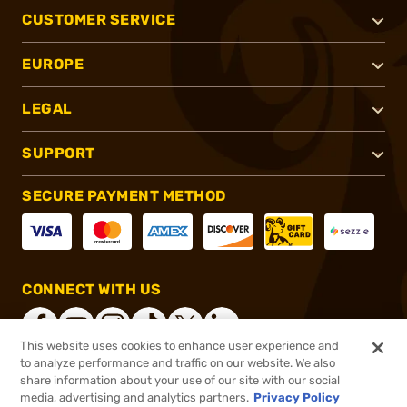
CUSTOMER SERVICE
EUROPE
LEGAL
SUPPORT
SECURE PAYMENT METHOD
CONNECT WITH US
This website uses cookies to enhance user experience and
to analyze performance and traffic on our website. We also
share information about your use of our site with our social
®
2026, Brownells, Inc. All rights reserved.
media, advertising and analytics partners.
Privacy Policy