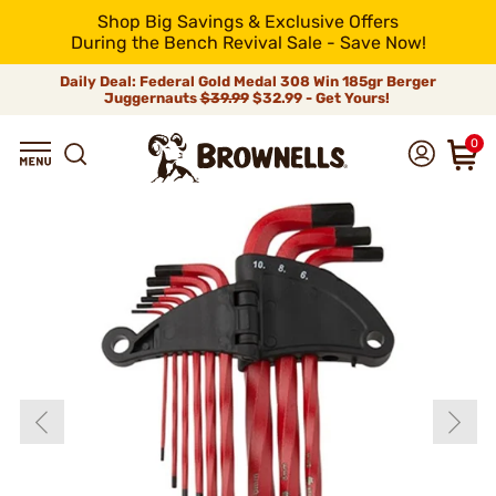
Shop Big Savings & Exclusive Offers
During the Bench Revival Sale - Save Now!
Daily Deal: Federal Gold Medal 308 Win 185gr Berger
Juggernauts
$39.99
$32.99 - Get Yours!
0