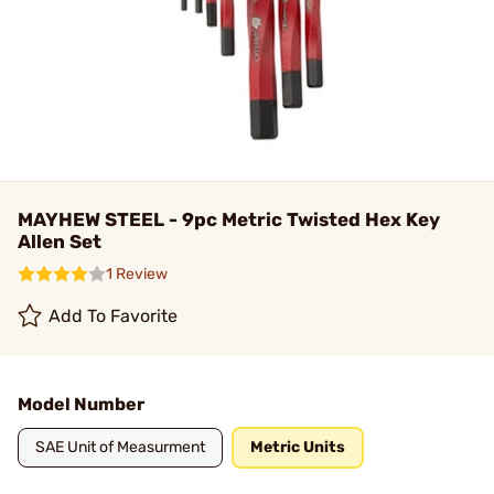
MAYHEW STEEL - 9pc Metric Twisted Hex Key
Allen Set
1 Review
Add To Favorite
Model Number
SAE Unit of Measurment
Metric Units