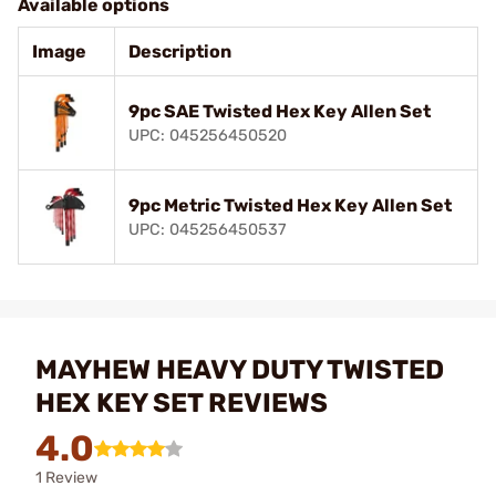
Available options
Image
Description
9pc SAE Twisted Hex Key Allen Set
UPC: 045256450520
9pc Metric Twisted Hex Key Allen Set
UPC: 045256450537
MAYHEW HEAVY DUTY TWISTED
HEX KEY SET REVIEWS
4.0
1 Review