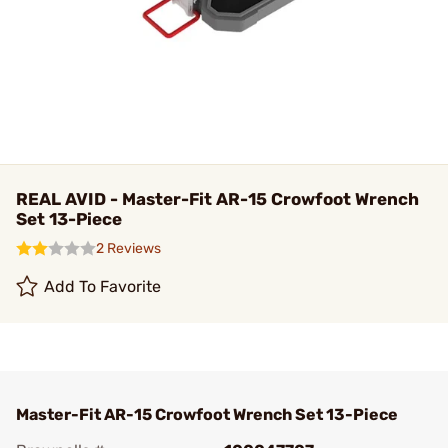
REAL AVID - Master-Fit AR-15 Crowfoot Wrench
Set 13-Piece
2 Reviews
Add To Favorite
Master-Fit AR-15 Crowfoot Wrench Set 13-Piece