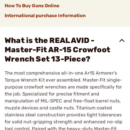
How To Buy Guns Online
International purchase information
What is the REAL AVID -
Master-Fit AR-15 Crowfoot
Wrench Set 13-Piece?
The most comprehensive all-in-one Ar15 Armorer’s
Torque Wrench Kit ever assembled. Master-Fit single-
purpose crowfoot wrenches are made specifically for
the job. Specialized for precise fitment and
manipulation of MIL-SPEC and free-float barrel nuts,
muzzle devices and castle nuts. Titanium coated
stainless steel construction provides tight tolerances
for solid nut-gripping strength and enhanced no-slip
tool control. Paired with the heavy-duty Master-Fit