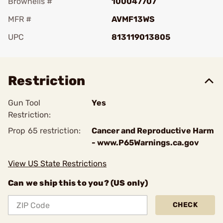
Brownells #
100047707
MFR #
AVMF13WS
UPC
813119013805
Add To Favorite
Restriction
Gun Tool
Yes
Restriction:
Prop 65 restriction:
Cancer and Reproductive Harm
- www.P65Warnings.ca.gov
View US State Restrictions
Can we ship this to you? (US only)
CHECK