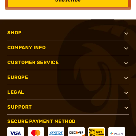
SHOP
COMPANY INFO
CUSTOMER SERVICE
EUROPE
LEGAL
SUPPORT
SECURE PAYMENT METHOD