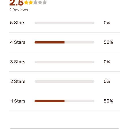
2.5
2 Reviews
5 Stars
0%
4 Stars
50%
3 Stars
0%
2 Stars
0%
1 Stars
50%