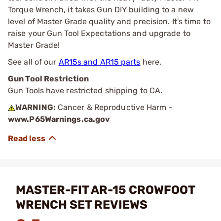
Torque Wrench, it takes Gun DIY building to a new
level of Master Grade quality and precision. It’s time to
raise your Gun Tool Expectations and upgrade to
Master Grade!
See all of our
AR15s and AR15 parts
here.
Gun Tool Restriction
Gun Tools have restricted shipping to CA.
WARNING:
Cancer & Reproductive Harm -
www.P65Warnings.ca.gov
MASTER-FIT AR-15 CROWFOOT
WRENCH SET REVIEWS