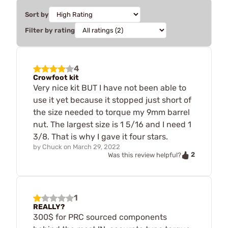
Sort by
Filter by rating
4
Crowfoot kit
Very nice kit BUT I have not been able to
use it yet because it stopped just short of
the size needed to torque my 9mm barrel
nut. The largest size is 1 5/16 and I need 1
3/8. That is why I gave it four stars.
by
Chuck
on
March 29, 2022
2
Was this review helpful?
1
REALLY?
300$ for PRC sourced components