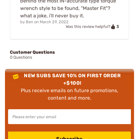
behind the most IN-accurate type torque
wrench style to be found, "Master Fit"?
what a joke, i'll never buy it.
by
Ben
on
March 29, 2022
3
Was this review helpful?
Customer Questions
0 Questions
NEW SUBS SAVE 10% ON FIRST ORDER
+$100!
Plus receive emails on future promotions,
content and more.
Subscribe