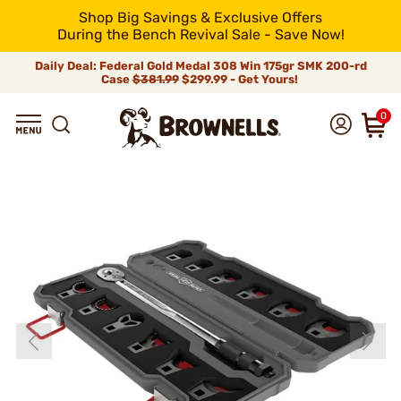
Shop Big Savings & Exclusive Offers
During the Bench Revival Sale - Save Now!
Daily Deal: Federal Gold Medal 308 Win 175gr SMK 200-rd
Case
$381.99
$299.99 - Get Yours!
0