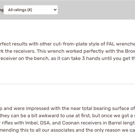
ng
rfect results with other cut-from-plate style of FAL wrenches
 the receivers. This wrench worked perfectly with the Brow
ceiver on the bench, as it can take 3 hands until you get th
op and were impressed with the near total bearing surface o
hey can be a bit awkward to use at first, but once we got a
ifles with Imbel, DSA, and Coonan receivers in Barrel lengt
mmending this to all our associates and the only reason we c