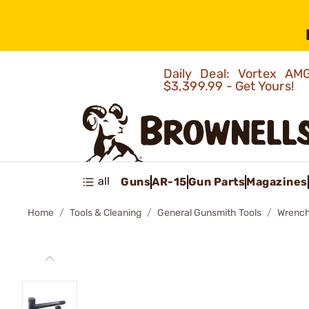
Daily Deal: Vortex 
$3,399.99 - Get Yours!
all
Guns
AR-15
Gun Parts
Magazines
Home
Tools & Cleaning
General Gunsmith Tools
Wrenc