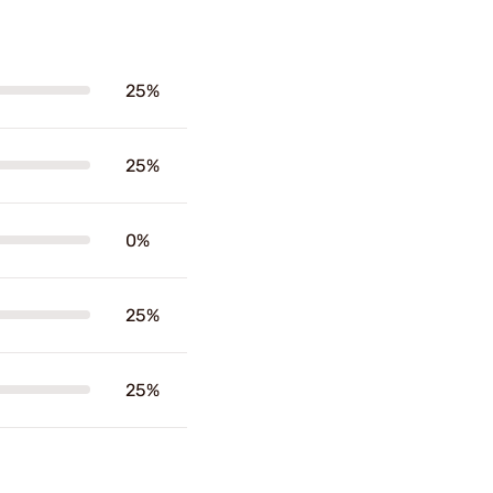
25%
25%
0%
25%
25%