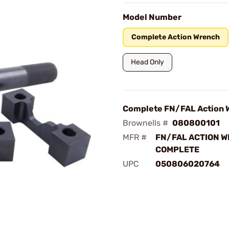
Model Number
Complete Action Wrench
Head Only
Complete FN/FAL Action 
Brownells #
080800101
MFR #
FN/FAL ACTION 
COMPLETE
UPC
050806020764