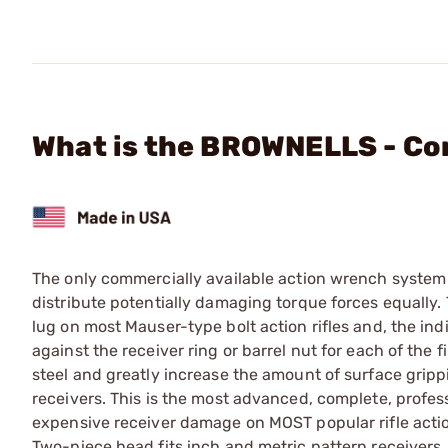
What is the BROWNELLS - C
The only commercially available action wrench system t
distribute potentially damaging torque forces equally. T
lug on most Mauser-type bolt action rifles and, the in
against the receiver ring or barrel nut for each of the f
steel and greatly increase the amount of surface gripp
receivers. This is the most advanced, complete, profes
expensive receiver damage on MOST popular rifle actio
Two-piece head fits inch and metric pattern receivers. 