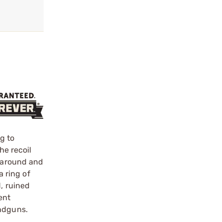
?
g to
he recoil
t around and
a ring of
, ruined
ent
andguns.