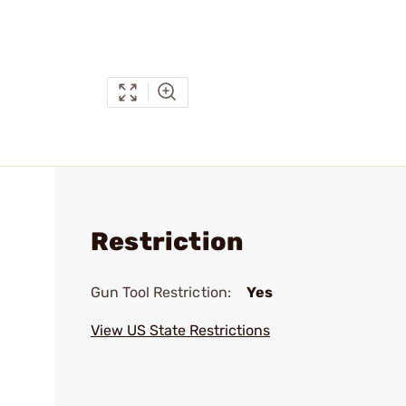
Restriction
Gun Tool Restriction:
Yes
View US State Restrictions