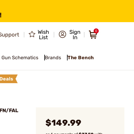
!
Wish
Sign
0
Support
List
In
Gun Schematics
Brands
The Bench
Deals
 FN/FAL
$149.99