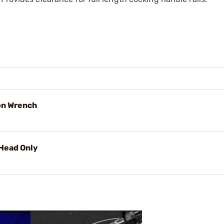
on Wrench
Head Only