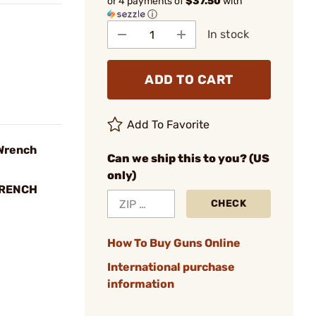
or 4 payments of
$37.50
with
ⓘ
In stock
ADD TO CART
Add To Favorite
Wrench
Can we ship this to you? (US
only)
WRENCH
CHECK
How To Buy Guns Online
International purchase
information