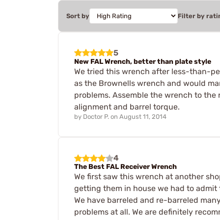
Sort by
Filter by rati
5
New FAL Wrench, better than plate style
We tried this wrench after less-than-pe
as the Brownells wrench and would mark
problems. Assemble the wrench to the re
alignment and barrel torque.
by
Doctor P.
on
August 11, 2014
4
The Best FAL Receiver Wrench
We first saw this wrench at another sh
getting them in house we had to admit t
We have barreled and re-barreled many r
problems at all. We are definitely reco