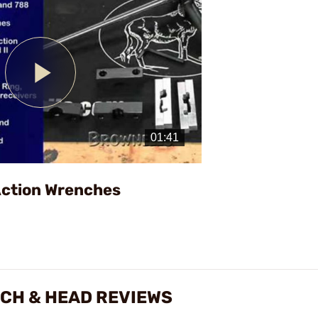
Play
Video
Action Wrenches
NCH & HEAD REVIEWS