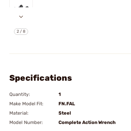
2
/
8
Specifications
Quantity:
1
Make Model Fit:
FN.FAL
Material:
Steel
Model Number:
Complete Action Wrench