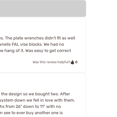
. The plate wrenches didn't fit as well
nells FAL vise blocks. We had no
e hang of it. Was easy to get correct
0
Was this review helpful?
f the design so we bought two. After
 system down we fell in love with them.
hs from 26" down to 11" with no
an see to ever buy another one is