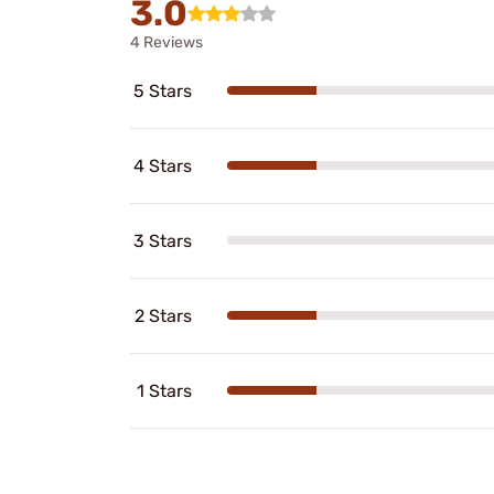
3.0
4 Reviews
5 Stars
4 Stars
3 Stars
2 Stars
1 Stars