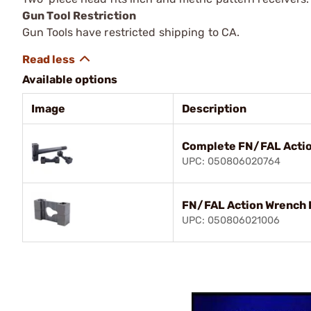
Gun Tool Restriction
Gun Tools have restricted shipping to CA.
Available options
Image
Description
Complete FN/FAL Acti
UPC: 050806020764
FN/FAL Action Wrench 
UPC: 050806021006