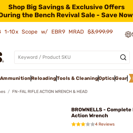
Shop Big Savings & Exclusive Offers
During the Bench Revival Sale - Save Now
AMG 1-10x Scope w/ EBR9 MRAD
$3,999.99
Ammunition
Reloading
Tools & Cleaning
Optics
Gear
hes
FN-FAL RIFLE ACTION WRENCH & HEAD
BROWNELLS - Complete
Action Wrench
4 Reviews