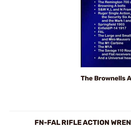
The Brownells 
FN-FAL RIFLE ACTION WRE