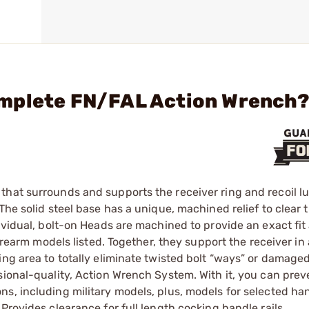
omplete FN/FAL Action Wrench
hat surrounds and supports the receiver ring and recoil lu
he solid steel base has a unique, machined ­relief to clear t
dividual, bolt-on Heads are machined to provide an exact fi
irearm models listed. Together, they support the receiver in 
ing area to totally eliminate twisted bolt “ways” or damaged
sional-quality, Action Wrench System. With it, you can prev
ns, including military models, plus, models for selected h
Provides clearance for full length cocking handle rails.