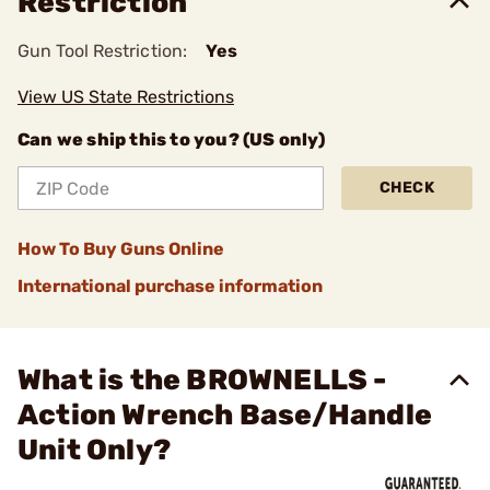
Restriction
Gun Tool Restriction:
Yes
View US State Restrictions
Can we ship this to you? (US only)
CHECK
How To Buy Guns Online
International purchase information
What is the BROWNELLS -
Action Wrench Base/Handle
Unit Only?