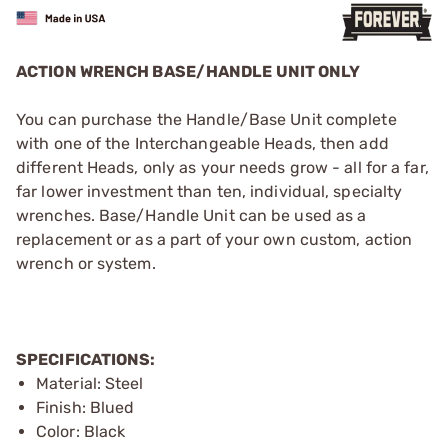
ACTION WRENCH BASE/HANDLE UNIT ONLY
You can purchase the Handle/Base Unit complete
with one of the Interchangeable Heads, then add
different Heads, only as your needs grow - all for a far,
far ­lower investment than ten, individual, specialty
wrenches. Base/Handle Unit can be used as a
replacement or as a part of your own custom, action
wrench or system.
SPECIFICATIONS:
Material: Steel
Finish: Blued
Color: Black