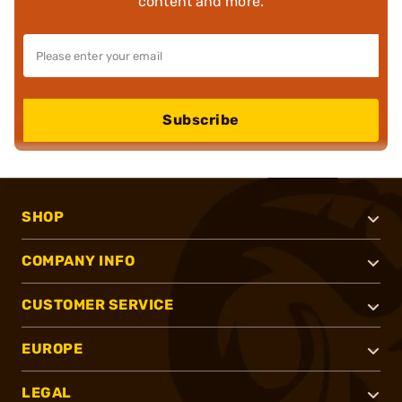
content and more.
Subscribe
SHOP
COMPANY INFO
CUSTOMER SERVICE
EUROPE
LEGAL