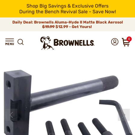
Shop Big Savings & Exclusive Offers
During the Bench Revival Sale - Save Now!
Daily Deal: Brownells Aluma-Hyde II Matte Black Aerosol
$19.99
$12.99 - Get Yours!
0