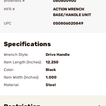
Brownells #
080800900
MFR #
ACTION WRENCH
BASE/HANDLE UNIT
UPC
050806020849
Add To Favorite
Specifications
Wrench Style:
Drive Handle
Item Length (Inches):
12.250
Color:
Black
Item Width (Inches):
1.000
Material:
Steel