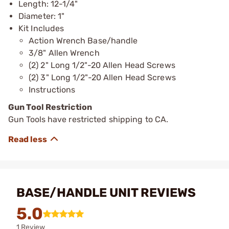
Length: 12-1/4"
Diameter: 1"
Kit Includes
Action Wrench Base/handle
3/8" Allen Wrench
(2) 2" Long 1/2"-20 Allen Head Screws
(2) 3" Long 1/2"-20 Allen Head Screws
Instructions
Gun Tool Restriction
Gun Tools have restricted shipping to CA.
BASE/HANDLE UNIT REVIEWS
5.0
1 Review