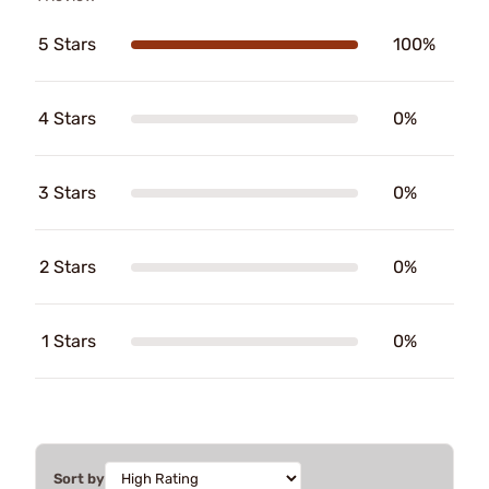
5 Stars
100%
4 Stars
0%
3 Stars
0%
2 Stars
0%
1 Stars
0%
Sort by