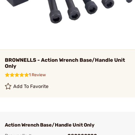
BROWNELLS - Action Wrench Base/Handle Unit
Only
1 Review
Add To Favorite
Action Wrench Base/Handle Unit Only