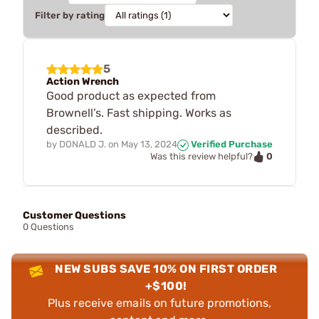
Filter by rating
5
Action Wrench
Good product as expected from
Brownell’s. Fast shipping. Works as
described.
by
DONALD J.
on
May 13, 2024
Verified Purchase
0
Was this review helpful?
Customer Questions
0 Questions
NEW SUBS SAVE 10% ON FIRST ORDER
+$100!
Plus receive emails on future promotions,