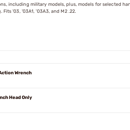
ns, including military models, plus, models for selected h
 Fits '03, '03A1, '03A3, and M2 .22.
Action Wrench
ench Head Only