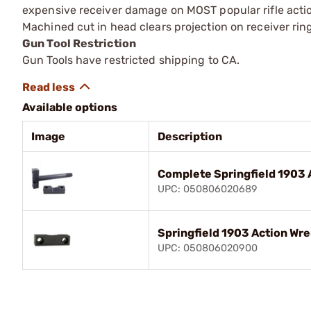
expensive receiver damage on MOST popular rifle actio
Machined cut in head clears projection on receiver ring.
Gun Tool Restriction
Gun Tools have restricted shipping to CA.
Available options
Image
Description
Complete Springfield 1903 
UPC: 050806020689
Springfield 1903 Action Wr
UPC: 050806020900