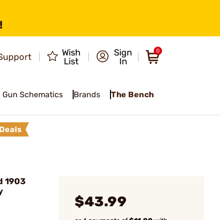
!
Wish
Sign
0
Support
List
In
Gun Schematics
Brands
The Bench
Deals
d 1903
y
$43.99