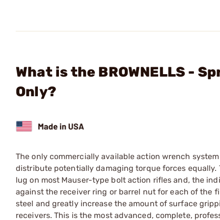
What is the BROWNELLS - Sp
Only?
The only commercially available action wrench system t
distribute potentially damaging torque forces equally. T
lug on most Mauser-type bolt action rifles and, the in
against the receiver ring or barrel nut for each of the f
steel and greatly increase the amount of surface gripp
receivers. This is the most advanced, complete, profes