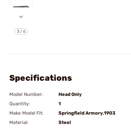
3
/
6
Specifications
Model Number:
Head Only
Quantity:
1
Make Model Fit:
Springfield Armory.1903
Material:
Steel