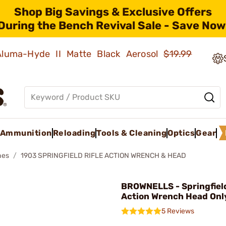
Shop Big Savings & Exclusive Offers
During the Bench Revival Sale - Save Now
 Aluma-Hyde II Matte Black Aerosol
$19.99
Ammunition
Reloading
Tools & Cleaning
Optics
Gear
hes
1903 SPRINGFIELD RIFLE ACTION WRENCH & HEAD
BROWNELLS - Springfiel
Action Wrench Head Onl
5 Reviews