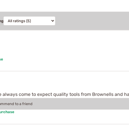
ng
se
ave always come to expect quality tools from Brownells and h
commend to a friend
Purchase