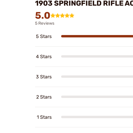
1903 SPRINGFIELD RIFLE 
5.0
5 Reviews
5 Stars
4 Stars
3 Stars
2 Stars
1 Stars