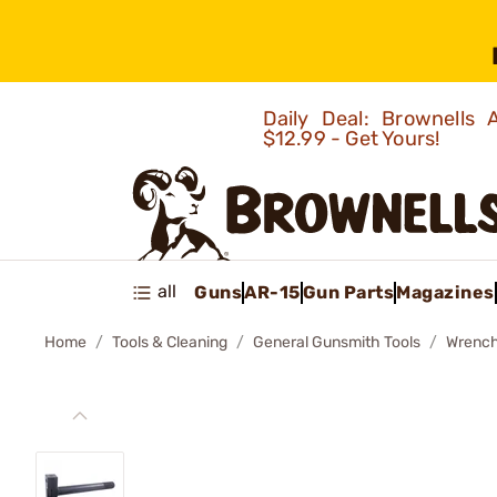
Daily Deal: Brownells
$12.99 - Get Yours!
all
Guns
AR-15
Gun Parts
Magazines
Home
Tools & Cleaning
General Gunsmith Tools
Wrenc