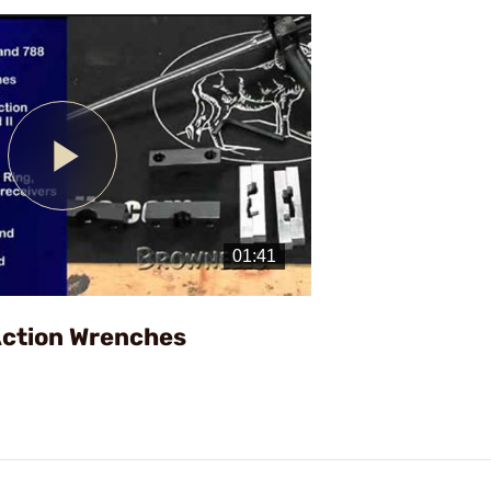
Play
Video
Action Wrenches