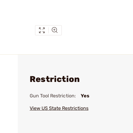
Restriction
Gun Tool Restriction:
Yes
View US State Restrictions