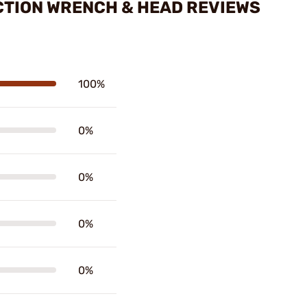
ACTION WRENCH & HEAD REVIEWS
100%
0%
0%
0%
0%