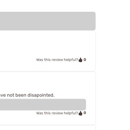
0
Was this review helpful?
ave not been disapointed.
0
Was this review helpful?