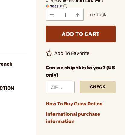
or 4 payments of
$11.00
with
ⓘ
In stock
ADD TO CART
Add To Favorite
rench
Can we ship this to you? (US
only)
CHECK
CTION
How To Buy Guns Online
International purchase
information