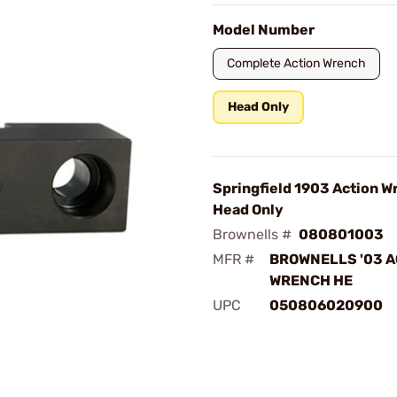
Model Number
Complete Action Wrench
Head Only
Springfield 1903 Action W
Head Only
Brownells #
080801003
MFR #
BROWNELLS '03 A
WRENCH HE
UPC
050806020900