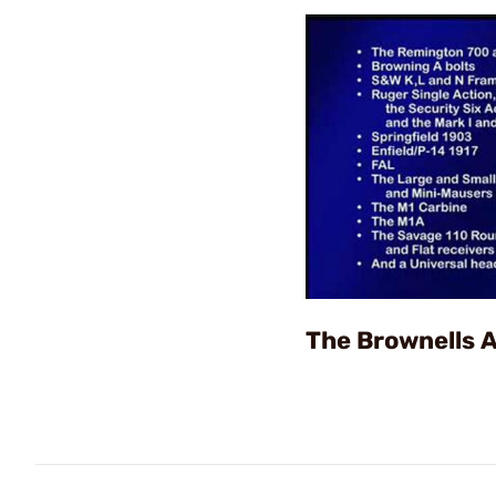
The Brownells 