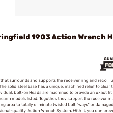
ringfield 1903 Action Wrench 
hat surrounds and supports the receiver ring and recoil lu
he solid steel base has a unique, machined ­relief to clear t
dividual, bolt-on Heads are machined to provide an exact fi
irearm models listed. Together, they support the receiver in 
ing area to totally eliminate twisted bolt “ways” or damaged
sional-quality, Action Wrench System. With it, you can prev