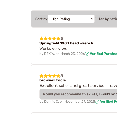
Sort by
Filter by rati
5
Springfield 1903 head wrench
Works very well!
by
REX W.
on
March 23, 2026
Verified Purcha
5
brownell tools
Excellent seller and great service. I h
Would you recommend this?
Yes, I would re
by
Dennis C.
on
November 27, 2025
Verified 