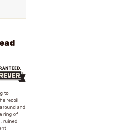
Head
g to
he recoil
t around and
a ring of
, ruined
ent