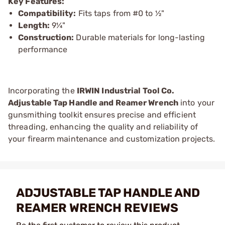
Key Features:
Compatibility:
Fits taps from #0 to ½"
Length:
9¼"
Construction:
Durable materials for long-lasting
performance
Incorporating the
IRWIN Industrial Tool Co.
Adjustable Tap Handle and Reamer Wrench
into your
gunsmithing toolkit ensures precise and efficient
threading, enhancing the quality and reliability of
your firearm maintenance and customization projects.
ADJUSTABLE TAP HANDLE AND
REAMER WRENCH REVIEWS