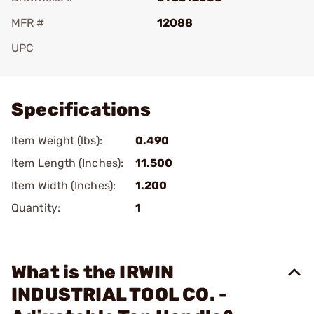
MFR #
12088
UPC
Add To Favorite
Specifications
Item Weight (lbs):
0.490
Item Length (Inches):
11.500
Item Width (Inches):
1.200
Quantity:
1
What is the IRWIN
INDUSTRIAL TOOL CO. -