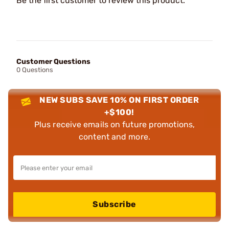
Be the first customer to review this product.
Customer Questions
0 Questions
NEW SUBS SAVE 10% ON FIRST ORDER
+$100!
Plus receive emails on future promotions,
content and more.
Subscribe