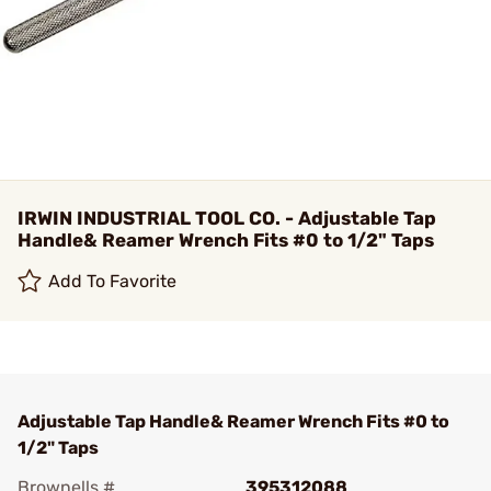
IRWIN INDUSTRIAL TOOL CO. - Adjustable Tap
Handle& Reamer Wrench Fits #0 to 1/2" Taps
Add To Favorite
Adjustable Tap Handle& Reamer Wrench Fits #0 to
1/2" Taps
Brownells #
395312088