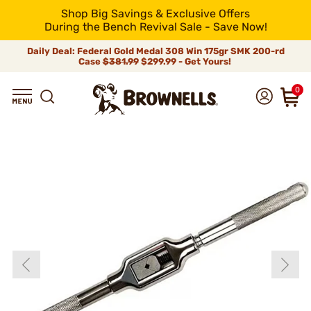
Shop Big Savings & Exclusive Offers
During the Bench Revival Sale - Save Now!
Daily Deal: Federal Gold Medal 308 Win 175gr SMK 200-rd
Case
$381.99
$299.99 - Get Yours!
0