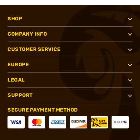
SHOP
COMPANY INFO
CUSTOMER SERVICE
EUROPE
LEGAL
SUPPORT
SECURE PAYMENT METHOD