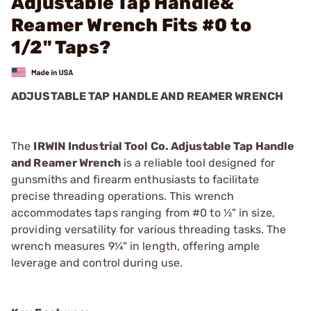
Adjustable Tap Handle&
Reamer Wrench Fits #0 to
1/2" Taps?
ADJUSTABLE TAP HANDLE AND REAMER WRENCH
The
IRWIN Industrial Tool Co. Adjustable Tap Handle
and Reamer Wrench
is a reliable tool designed for
gunsmiths and firearm enthusiasts to facilitate
precise threading operations. This wrench
accommodates taps ranging from #0 to ½" in size,
providing versatility for various threading tasks. The
wrench measures 9¼" in length, offering ample
leverage and control during use.