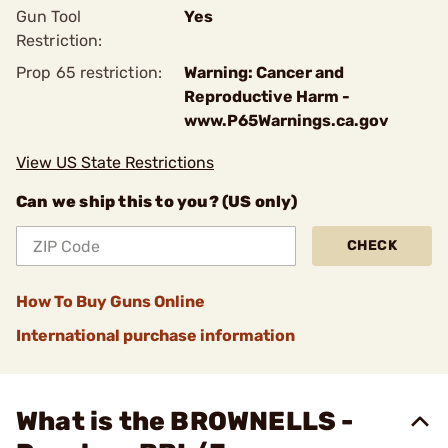
Gun Tool
Yes
Restriction:
Prop 65 restriction:
Warning: Cancer and
Reproductive Harm -
www.P65Warnings.ca.gov
View US State Restrictions
Can we ship this to you? (US only)
CHECK
How To Buy Guns Online
International purchase information
What is the BROWNELLS -