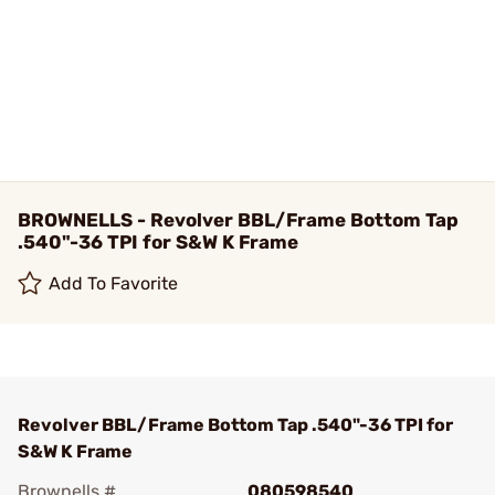
BROWNELLS - Revolver BBL/Frame Bottom Tap
.540"-36 TPI for S&W K Frame
Add To Favorite
Revolver BBL/Frame Bottom Tap .540"-36 TPI for
S&W K Frame
Brownells #
080598540