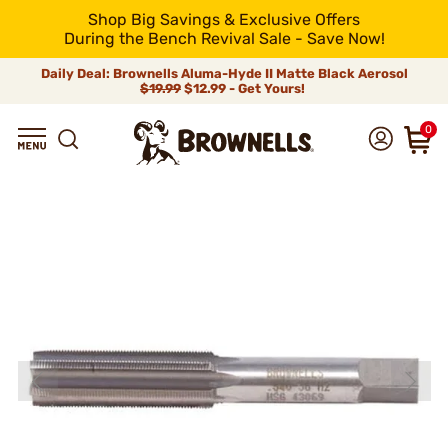
Shop Big Savings & Exclusive Offers
During the Bench Revival Sale - Save Now!
Daily Deal: Brownells Aluma-Hyde II Matte Black Aerosol
$19.99
$12.99 - Get Yours!
0