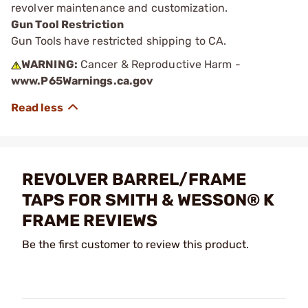
revolver maintenance and customization.
Gun Tool Restriction
Gun Tools have restricted shipping to CA.
WARNING:
Cancer & Reproductive Harm -
www.P65Warnings.ca.gov
REVOLVER BARREL/FRAME
TAPS FOR SMITH & WESSON® K
FRAME REVIEWS
Be the first customer to review this product.