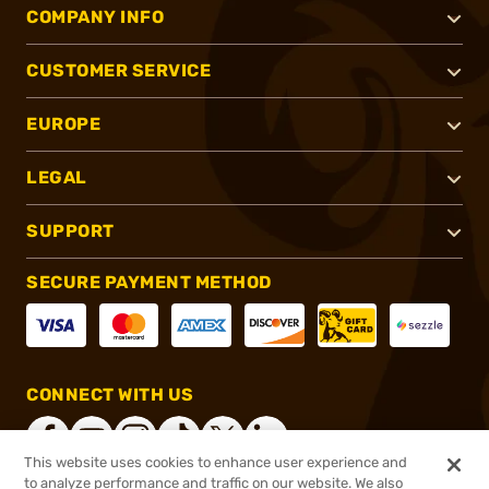
COMPANY INFO
CUSTOMER SERVICE
EUROPE
LEGAL
SUPPORT
SECURE PAYMENT METHOD
CONNECT WITH US
This website uses cookies to enhance user experience and
to analyze performance and traffic on our website. We also