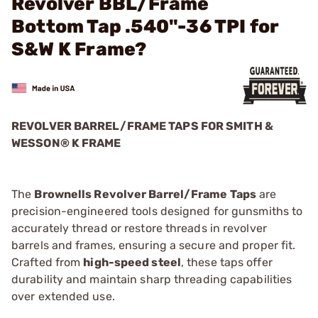
Revolver BBL/Frame
Bottom Tap .540"-36 TPI for
S&W K Frame?
REVOLVER BARREL/FRAME TAPS FOR SMITH &
WESSON® K FRAME
The
Brownells Revolver Barrel/Frame Taps
are
precision-engineered tools designed for gunsmiths to
accurately thread or restore threads in revolver
barrels and frames, ensuring a secure and proper fit.
Crafted from
high-speed steel
, these taps offer
durability and maintain sharp threading capabilities
over extended use.