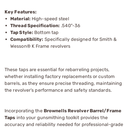
Key Features:
Material:
High-speed steel
Thread Specification:
.540"-36
Tap Style:
Bottom tap
Compatibility:
Specifically designed for Smith &
Wesson® K Frame revolvers
These taps are essential for rebarreling projects,
whether installing factory replacements or custom
barrels, as they ensure precise threading, maintaining
the revolver's performance and safety standards.
Incorporating the
Brownells Revolver Barrel/Frame
Taps
into your gunsmithing toolkit provides the
accuracy and reliability needed for professional-grade