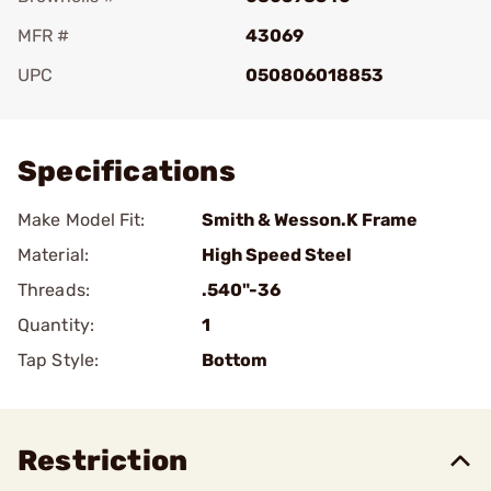
MFR #
43069
UPC
050806018853
Add To Favorite
Specifications
Make Model Fit:
Smith & Wesson.K Frame
Material:
High Speed Steel
Threads:
.540"-36
Quantity:
1
Tap Style:
Bottom
Restriction