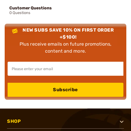
Customer Questions
0 Questions
NEW SUBS SAVE 10% ON FIRST ORDER
+$100!
Plus receive emails on future promotions,
content and more.
Subscribe
SHOP