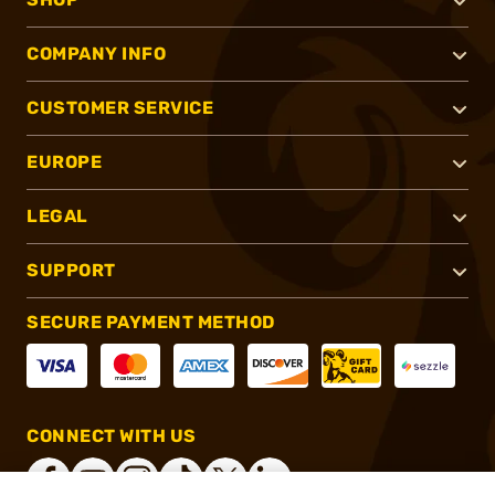
COMPANY INFO
CUSTOMER SERVICE
EUROPE
LEGAL
SUPPORT
SECURE PAYMENT METHOD
CONNECT WITH US