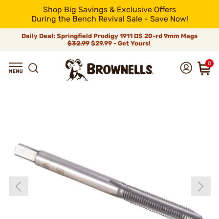
Shop Big Savings & Exclusive Offers
During the Bench Revival Sale - Save Now!
Daily Deal: Springfield Prodigy 1911 DS 20-rd 9mm Mags
$32.99
$29.99 - Get Yours!
0