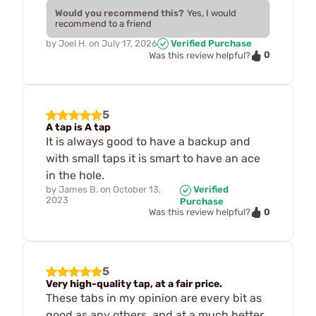
Would you recommend this?
Yes, I would
recommend to a friend
by
Joel H.
on
July 17, 2026
Verified Purchase
0
Was this review helpful?
5
A tap is A tap
It is always good to have a backup and
with small taps it is smart to have an ace
in the hole.
by
James B.
on
October 13,
Verified
2023
Purchase
0
Was this review helpful?
5
Very high-quality tap, at a fair price.
These tabs in my opinion are every bit as
good as any others, and at a much better