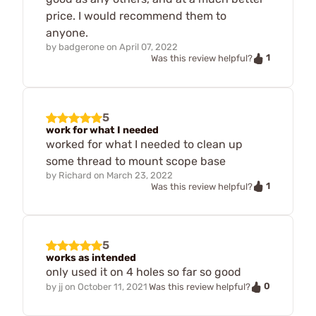
price. I would recommend them to
anyone.
by
badgerone
on
April 07, 2022
1
Was this review helpful?
5
work for what I needed
worked for what I needed to clean up
some thread to mount scope base
by
Richard
on
March 23, 2022
1
Was this review helpful?
5
works as intended
only used it on 4 holes so far so good
0
by
jj
on
October 11, 2021
Was this review helpful?