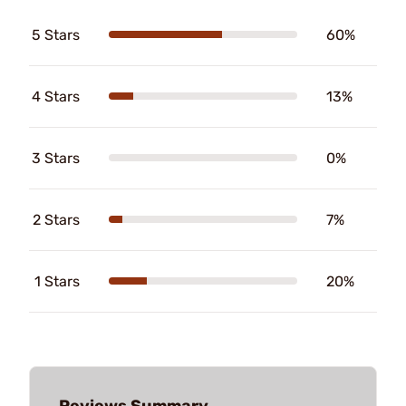
5 Stars
60%
4 Stars
13%
3 Stars
0%
2 Stars
7%
1 Stars
20%
Reviews Summary