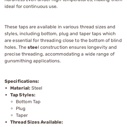
ideal for continuous use.
These taps are available in various thread sizes and
styles, including bottom, plug and taper taps which
are essential for threading close to the bottom of blind
holes. The
stee
l construction ensures longevity and
precise threading, accommodating a wide range of
gunsmithing applications.
Specifications:
Material:
Steel
Tap Styles:
Bottom Tap
Plug
Taper
Thread Sizes Available: