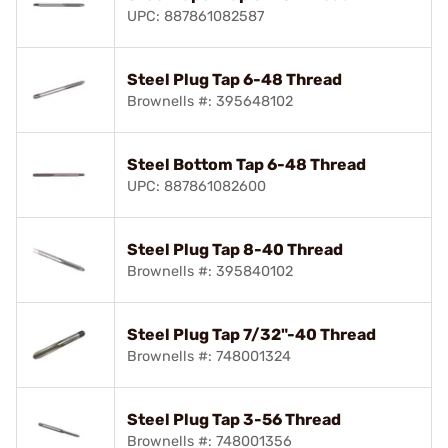
UPC: 887861082587
Steel Plug Tap 6-48 Thread
Brownells #: 395648102
Steel Bottom Tap 6-48 Thread
UPC: 887861082600
Steel Plug Tap 8-40 Thread
Brownells #: 395840102
Steel Plug Tap 7/32"-40 Thread
Brownells #: 748001324
Steel Plug Tap 3-56 Thread
Brownells #: 748001356