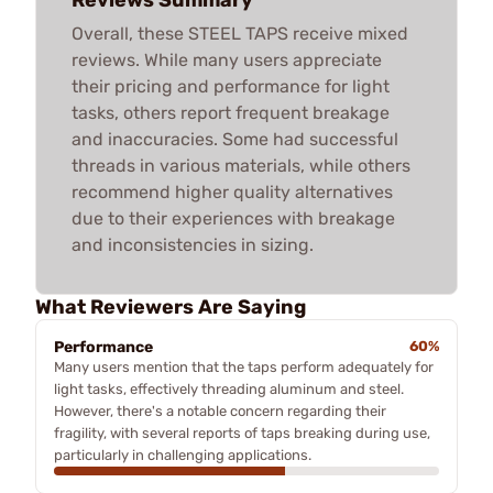
Overall, these STEEL TAPS receive mixed
reviews. While many users appreciate
their pricing and performance for light
tasks, others report frequent breakage
and inaccuracies. Some had successful
threads in various materials, while others
recommend higher quality alternatives
due to their experiences with breakage
and inconsistencies in sizing.
What Reviewers Are Saying
Performance
60%
Many users mention that the taps perform adequately for
light tasks, effectively threading aluminum and steel.
However, there's a notable concern regarding their
fragility, with several reports of taps breaking during use,
particularly in challenging applications.