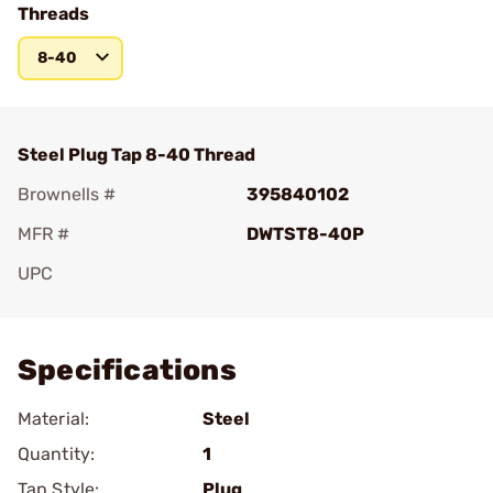
Threads
8-40
Steel Plug Tap 8-40 Thread
Brownells #
395840102
MFR #
DWTST8-40P
UPC
Add To Favorite
Specifications
Material:
Steel
Quantity:
1
Tap Style:
Plug