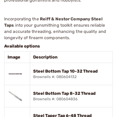
professional gunsmiths and hobbyists.
Incorporating the
Reiff & Nestor Company Steel
Taps
into your gunsmithing toolkit ensures reliable
and accurate threading, enhancing the quality and
longevity of firearm components.
Available options
Image
Description
Steel Bottom Tap 10-32 Thread
Brownells #: 080604132
Steel Bottom Tap 8-32 Thread
Brownells #: 080604836
Steel Taper Tap 6-48 Thread