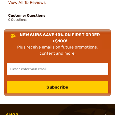
View All 15 Reviews
Customer Questions
0 Questions
NEW SUBS SAVE 10% ON FIRST ORDER
+$100!
Plus receive emails on future promotions,
content and more.
Subscribe
SHOP