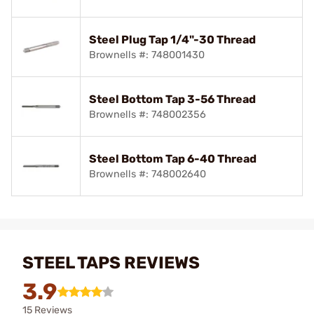
Steel Plug Tap 1/4"-30 Thread
Brownells #: 748001430
Steel Bottom Tap 3-56 Thread
Brownells #: 748002356
Steel Bottom Tap 6-40 Thread
Brownells #: 748002640
STEEL TAPS REVIEWS
3.9
15 Reviews