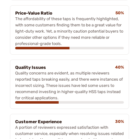
Price-Value Ratio
50%
The affordability of these taps is frequently highlighted,
with some customers finding them to be a great value for
light-duty work. Yet, a minority caution potential buyers to
consider other options if they need more reliable or
professional-grade tools.
Quality Issues
40%
Quality concerns are evident, as multiple reviewers
reported taps breaking easily, and there were instances of
incorrect sizing. These issues have led some users to
recommend investing in higher-quality HSS taps instead
for critical applications.
Customer Experience
30%
A portion of reviewers expressed satisfaction with
customer service, especially when resolving issues related