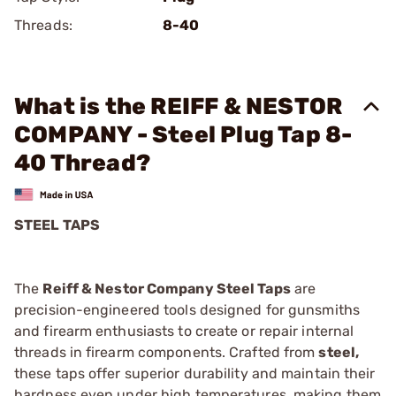
Threads:
8-40
What is the REIFF & NESTOR
COMPANY - Steel Plug Tap 8-
40 Thread?
STEEL TAPS
The
Reiff & Nestor Company Steel Taps
are
precision-engineered tools designed for gunsmiths
and firearm enthusiasts to create or repair internal
threads in firearm components. Crafted from
steel,
these taps offer superior durability and maintain their
hardness even under high temperatures, making them