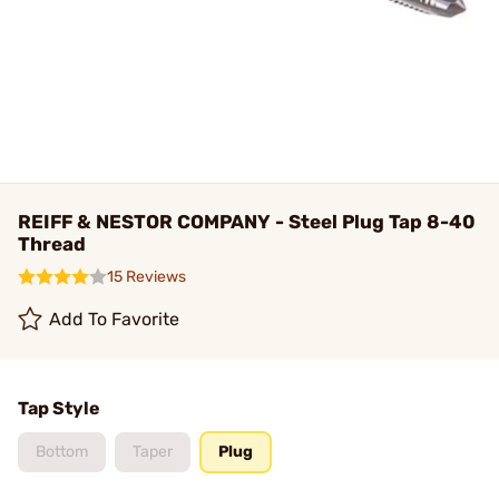
REIFF & NESTOR COMPANY - Steel Plug Tap 8-40
Thread
15 Reviews
Add To Favorite
Tap Style
Bottom
Taper
Plug