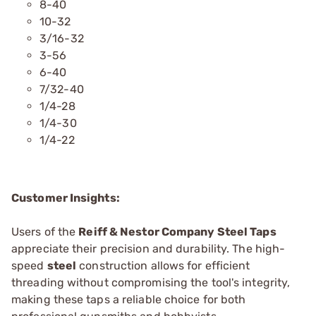
8-40
10-32
3/16-32
3-56
6-40
7/32-40
1/4-28
1/4-30
1/4-22
Customer Insights:
Users of the
Reiff & Nestor Company Steel Taps
appreciate their precision and durability. The high-
speed
steel
construction allows for efficient
threading without compromising the tool's integrity,
making these taps a reliable choice for both