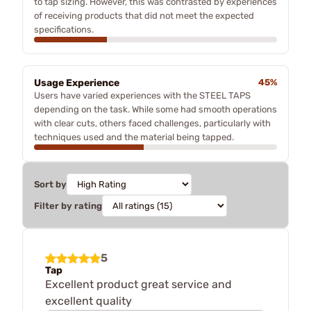
to tap sizing. However, this was contrasted by experiences
of receiving products that did not meet the expected
specifications.
Usage Experience
45%
Users have varied experiences with the STEEL TAPS
depending on the task. While some had smooth operations
with clear cuts, others faced challenges, particularly with
techniques used and the material being tapped.
Sort by
Filter by rating
5
Tap
Excellent product great service and
excellent quality