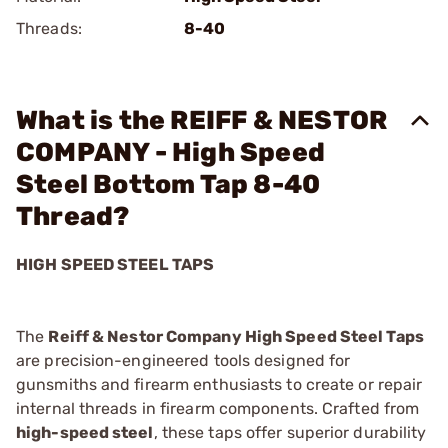
Threads:
8-40
What is the REIFF & NESTOR
COMPANY - High Speed
Steel Bottom Tap 8-40
Thread?
HIGH SPEED STEEL TAPS
The
Reiff & Nestor Company High Speed Steel Taps
are precision-engineered tools designed for
gunsmiths and firearm enthusiasts to create or repair
internal threads in firearm components. Crafted from
high-speed steel
, these taps offer superior durability