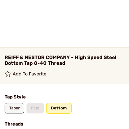
REIFF & NESTOR COMPANY - High Speed Steel
Bottom Tap 8-40 Thread
Add To Favorite
Tap Style
Taper
Plug
Bottom
Threads