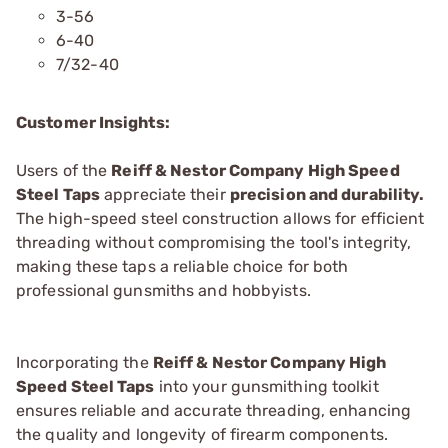
3-56
6-40
7/32-40
Customer Insights:
Users of the
Reiff & Nestor Company High Speed
Steel Taps
appreciate their
precision and durability.
The high-speed steel construction allows for efficient
threading without compromising the tool's integrity,
making these taps a reliable choice for both
professional gunsmiths and hobbyists.
Incorporating the
Reiff & Nestor Company High
Speed Steel Taps
into your gunsmithing toolkit
ensures reliable and accurate threading, enhancing
the quality and longevity of firearm components.