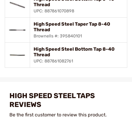
Thread
UPC: 887861070898
High Speed Steel Taper Tap 8-40
Thread
Brownells #: 395840101
High Speed Steel Bottom Tap 8-40
Thread
UPC: 887861082761
HIGH SPEED STEEL TAPS
REVIEWS
Be the first customer to review this product.