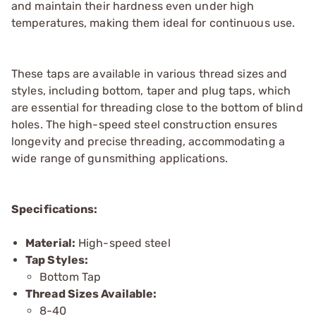
and maintain their hardness even under high
temperatures, making them ideal for continuous use.
These taps are available in various thread sizes and
styles, including bottom, taper and plug taps, which
are essential for threading close to the bottom of blind
holes. The high-speed steel construction ensures
longevity and precise threading, accommodating a
wide range of gunsmithing applications.
Specifications:
Material:
High-speed steel
Tap Styles:
Bottom Tap
Thread Sizes Available:
8-40