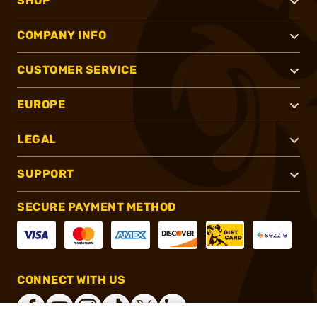
SHOP
COMPANY INFO
CUSTOMER SERVICE
EUROPE
LEGAL
SUPPORT
SECURE PAYMENT METHOD
CONNECT WITH US