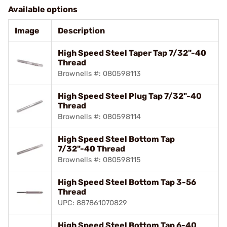
Available options
Image
Description
High Speed Steel Taper Tap 7/32"-40
Thread
Brownells #: 080598113
High Speed Steel Plug Tap 7/32"-40
Thread
Brownells #: 080598114
High Speed Steel Bottom Tap
7/32"-40 Thread
Brownells #: 080598115
High Speed Steel Bottom Tap 3-56
Thread
UPC: 887861070829
High Speed Steel Bottom Tap 6-40