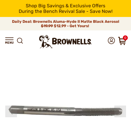
Shop Big Savings & Exclusive Offers
During the Bench Revival Sale - Save Now!
Daily Deal: Brownells Aluma-Hyde II Matte Black Aerosol
$19.99
$12.99 - Get Yours!
0