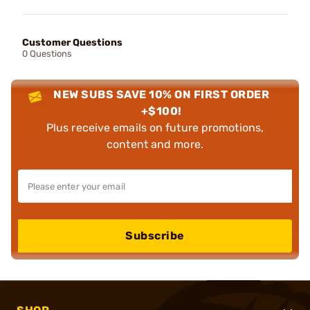
Customer Questions
0 Questions
NEW SUBS SAVE 10% ON FIRST ORDER
+$100!
Plus receive emails on future promotions,
content and more.
Subscribe