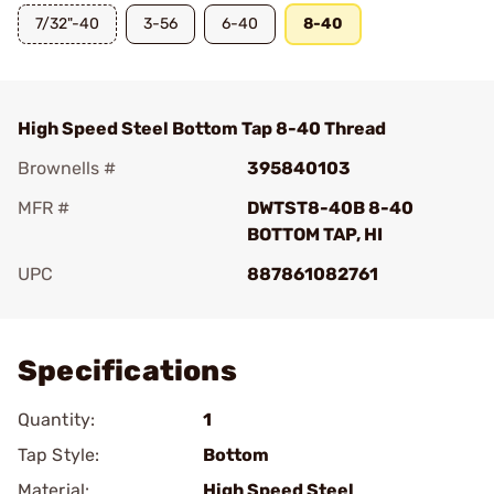
7/32"-40
3-56
6-40
8-40
High Speed Steel Bottom Tap 8-40 Thread
Brownells #
395840103
MFR #
DWTST8-40B 8-40
BOTTOM TAP, HI
UPC
887861082761
Add To Favorite
Specifications
Quantity:
1
Tap Style:
Bottom
Material:
High Speed Steel