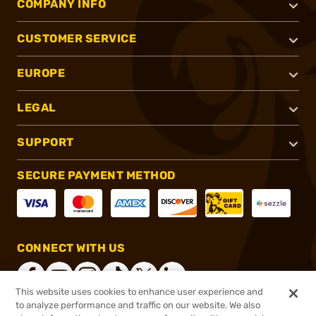
COMPANY INFO
CUSTOMER SERVICE
EUROPE
LEGAL
SUPPORT
SECURE PAYMENT METHOD
CONNECT WITH US
This website uses cookies to enhance user experience and
to analyze performance and traffic on our website. We also