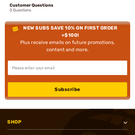
Customer Questions
0 Questions
NEW SUBS SAVE 10% ON FIRST ORDER
+$100!
Plus receive emails on future promotions,
content and more.
Subscribe
SHOP