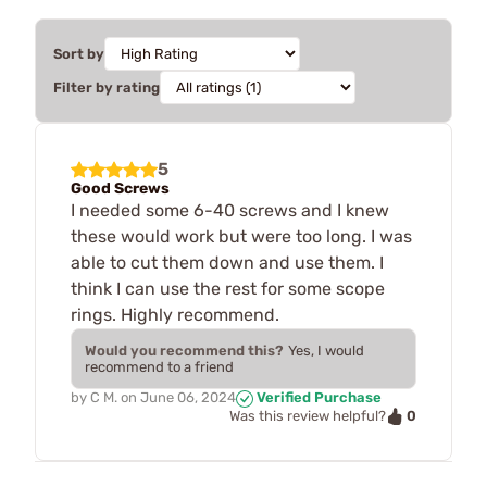
Sort by
Filter by rating
5
Good Screws
I needed some 6-40 screws and I knew
these would work but were too long. I was
able to cut them down and use them. I
think I can use the rest for some scope
rings. Highly recommend.
Would you recommend this?
Yes, I would
recommend to a friend
by
C M.
on
June 06, 2024
Verified Purchase
0
Was this review helpful?