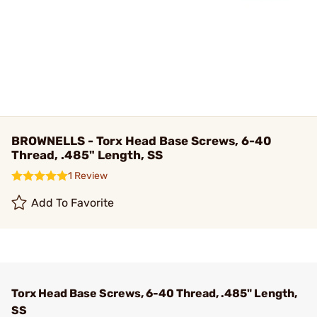
BROWNELLS - Torx Head Base Screws, 6-40
Thread, .485" Length, SS
1 Review
Add To Favorite
Torx Head Base Screws, 6-40 Thread, .485" Length,
SS