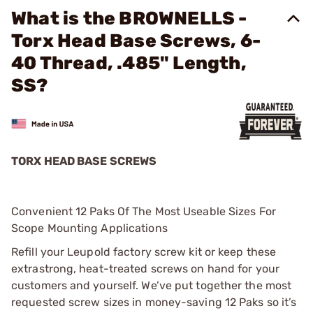
What is the BROWNELLS -
Torx Head Base Screws, 6-
40 Thread, .485" Length,
SS?
TORX HEAD BASE SCREWS
Convenient 12 Paks Of The Most Useable Sizes For
Scope Mounting Applications
Refill your Leupold factory screw kit or keep these
extrastrong, heat-treated screws on hand for your
customers and yourself. We’ve put together the most
requested screw sizes in money-saving 12 Paks so it’s