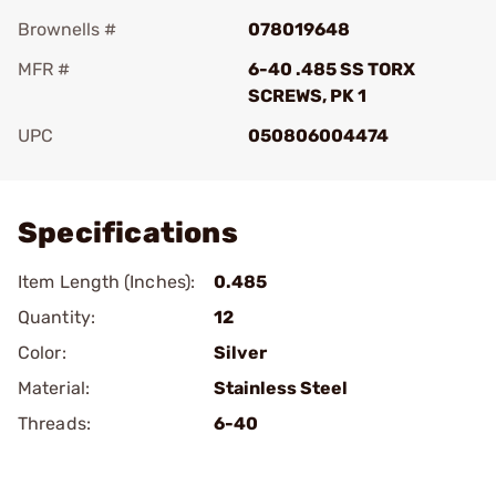
Brownells #
078019648
MFR #
6-40 .485 SS TORX
SCREWS, PK 1
UPC
050806004474
Add To Favorite
Specifications
Item Length (Inches):
0.485
Quantity:
12
Color:
Silver
Material:
Stainless Steel
Threads:
6-40