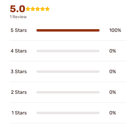
5.0
1 Review
5 Stars
100%
4 Stars
0%
3 Stars
0%
2 Stars
0%
1 Stars
0%