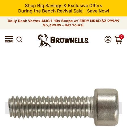
Shop Big Savings & Exclusive Offers
During the Bench Revival Sale - Save Now!
Daily Deal: Vortex AMG 1-10x Scope w/ EBR9 MRAD
$3,999.99
$3,399.99 - Get Yours!
0