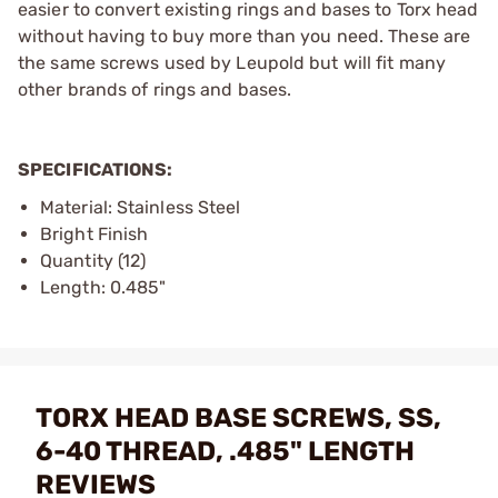
easier to convert existing rings and bases to Torx head
without having to buy more than you need. These are
the same screws used by Leupold but will fit many
other brands of rings and bases.
SPECIFICATIONS:
Material: Stainless Steel
Bright Finish
Quantity (12)
Length: 0.485"
TORX HEAD BASE SCREWS, SS,
6-40 THREAD, .485" LENGTH
REVIEWS