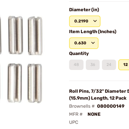
Diameter (in)
0.2190
Item Length (Inches)
0.630
Quantity
48
36
24
12
Roll Pins, 7/32" Diameter 
(15.9mm) Length, 12 Pack
Brownells #
080000149
MFR #
NONE
UPC