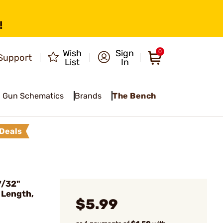
!
Wish
Sign
0
Support
List
In
Gun Schematics
Brands
The Bench
Deals
7/32"
 Length,
$5.99