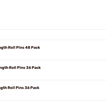
gth Roll Pins 48 Pack
gth Roll Pins 36 Pack
gth Roll Pins 36 Pack