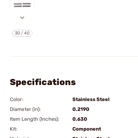
30
/
40
Specifications
Color:
Stainless Steel
Diameter (in):
0.2190
Item Length (Inches):
0.630
Kit:
Component