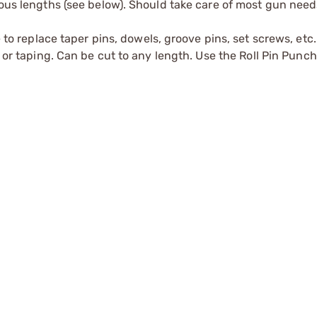
ious lengths (see below). Should take care of most gun need
e to replace taper pins, dowels, groove pins, set screws, etc.
g or taping. Can be cut to any length. Use the
Roll Pin Punc