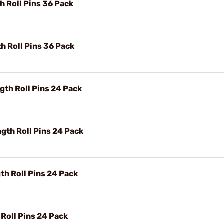
h Roll Pins 36 Pack
h Roll Pins 36 Pack
th Roll Pins 24 Pack
gth Roll Pins 24 Pack
h Roll Pins 24 Pack
 Roll Pins 24 Pack