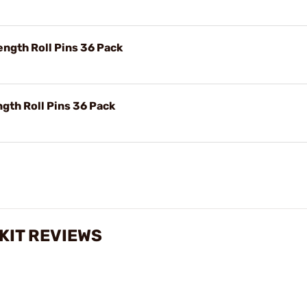
ngth Roll Pins 36 Pack
gth Roll Pins 36 Pack
 KIT REVIEWS