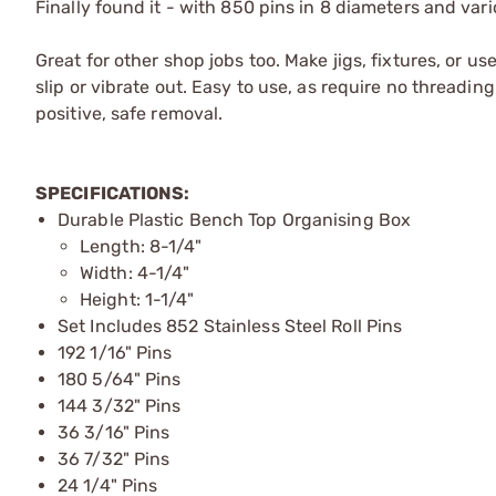
Finally found it - with 850 pins in 8 diameters and var
Great for other shop jobs too. Make jigs, fixtures, or us
slip or vibrate out. Easy to use, as require no threadin
positive, safe removal.
SPECIFICATIONS:
Durable Plastic Bench Top Organising Box
Length: 8-1/4"
Width: 4-1/4"
Height: 1-1/4"
Set Includes 852 Stainless Steel Roll Pins
192 1/16" Pins
180 5/64" Pins
144 3/32" Pins
36 3/16" Pins
36 7/32" Pins
24 1/4" Pins