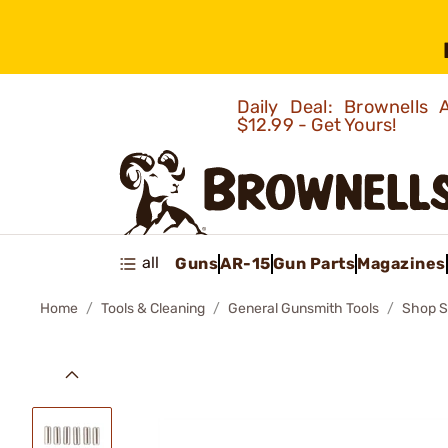
Daily Deal: Brownells
$12.99 - Get Yours!
all
Guns
AR-15
Gun Parts
Magazines
Home
Tools & Cleaning
General Gunsmith Tools
Shop S