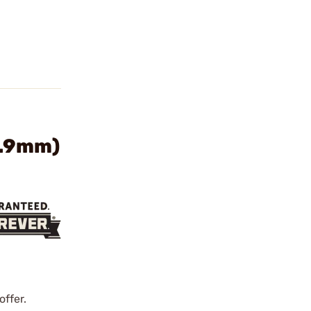
5.9mm)
offer.