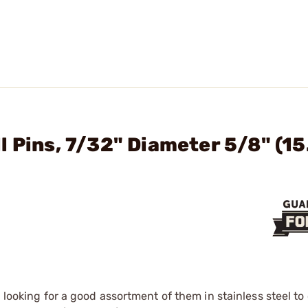
l Pins, 7/32" Diameter 5/8" (1
 looking for a good assortment of them in stainless steel to 