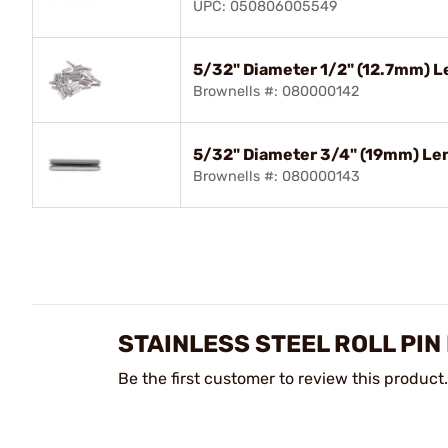
UPC: 050806005549
5/32" Diameter 1/2" (12.7mm) Le
Brownells #: 080000142
5/32" Diameter 3/4" (19mm) Len
Brownells #: 080000143
STAINLESS STEEL ROLL PIN
Be the first customer to review this product.