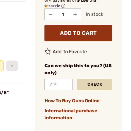
or 4 payments of
$1.50
with
ⓘ
In stock
ADD TO CART
Add To Favorite
Can we ship this to you? (US
6
only)
CHECK
5/8"
How To Buy Guns Online
International purchase
information