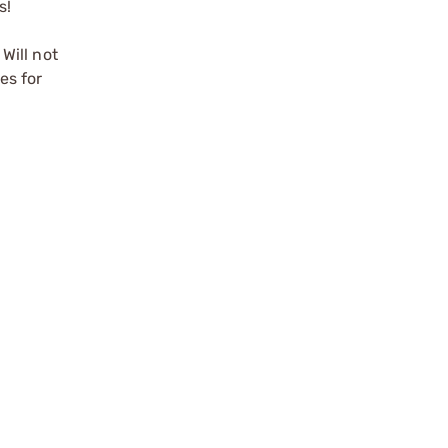
s!
 Will not
hes
for