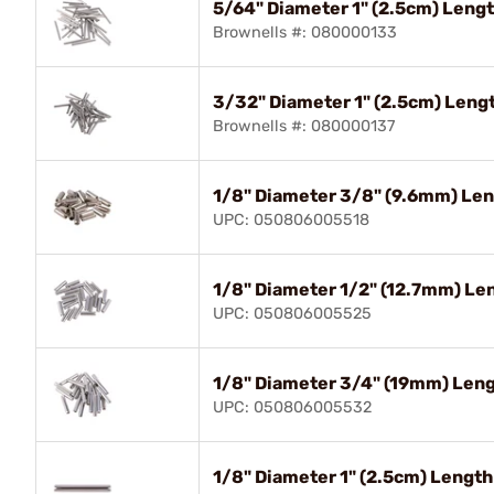
5/64" Diameter 1" (2.5cm) Lengt
Brownells #: 080000133
3/32" Diameter 1" (2.5cm) Lengt
Brownells #: 080000137
1/8" Diameter 3/8" (9.6mm) Leng
UPC: 050806005518
1/8" Diameter 1/2" (12.7mm) Len
UPC: 050806005525
1/8" Diameter 3/4" (19mm) Lengt
UPC: 050806005532
1/8" Diameter 1" (2.5cm) Length