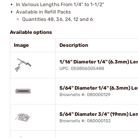
In Various Lengths From 1/4" to 1-1/2"
Available in Refill Packs
Quantities 48, 36, 24, 12 and 6
Available options
Image
Description
1/16" Diameter 1/4" (6.3mm) Len
UPC: 050806005488
5/64" Diameter 1/4" (6.3mm) Len
Brownells #: 080000129
5/64" Diamater 3/4" (19mm) Len
Brownells #: 080000132