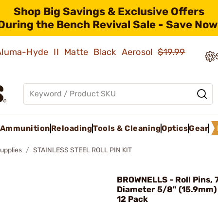
Shop Big Savings & Exclusive Offers
During the Bench Revival Sale - Save Now
 Aluma-Hyde II Matte Black Aerosol
$19.99
Ammunition
Reloading
Tools & Cleaning
Optics
Gear
upplies
STAINLESS STEEL ROLL PIN KIT
BROWNELLS - Roll Pins, 
Diameter 5/8" (15.9mm)
12 Pack