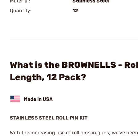
Material:
Stainless Steel
Quantity:
12
What is the BROWNELLS - Rol
Length, 12 Pack?
STAINLESS STEEL ROLL PIN KIT
With the increasing use of roll pins in guns, we've been