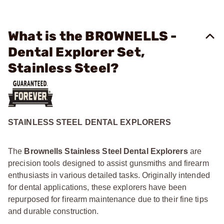
What is the BROWNELLS -
Dental Explorer Set,
Stainless Steel?
STAINLESS STEEL DENTAL EXPLORERS
The
Brownells Stainless Steel Dental Explorers
are
precision tools designed to assist gunsmiths and firearm
enthusiasts in various detailed tasks. Originally intended
for dental applications, these explorers have been
repurposed for firearm maintenance due to their fine tips
and durable construction.