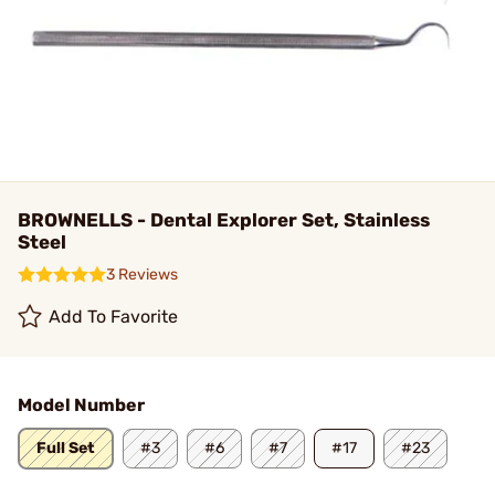
BROWNELLS - Dental Explorer Set, Stainless
Steel
3 Reviews
Add To Favorite
Model Number
Full Set
#3
#6
#7
#17
#23