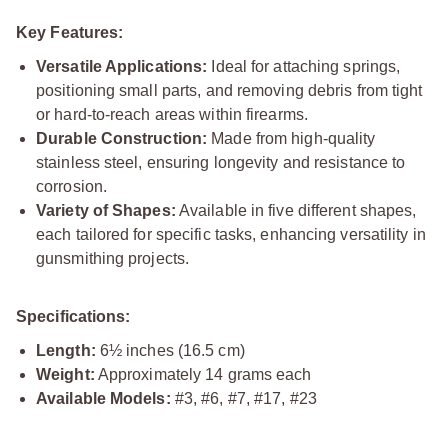
Key Features:
Versatile Applications:
Ideal for attaching springs,
positioning small parts, and removing debris from tight
or hard-to-reach areas within firearms.
Durable Construction:
Made from high-quality
stainless steel, ensuring longevity and resistance to
corrosion.
Variety of Shapes:
Available in five different shapes,
each tailored for specific tasks, enhancing versatility in
gunsmithing projects.
Specifications:
Length:
6½ inches (16.5 cm)
Weight:
Approximately 14 grams each
Available Models:
#3, #6, #7, #17, #23