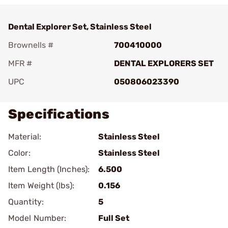
Dental Explorer Set, Stainless Steel
Brownells #
700410000
MFR #
DENTAL EXPLORERS SET
UPC
050806023390
Specifications
Material:
Stainless Steel
Color:
Stainless Steel
Item Length (Inches):
6.500
Item Weight (lbs):
0.156
Quantity:
5
Model Number:
Full Set