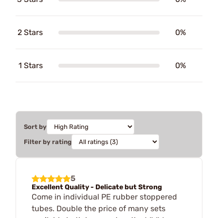
2 Stars
0%
1 Stars
0%
Sort by
Filter by rating
5
Excellent Quality - Delicate but Strong
Come in individual PE rubber stoppered
tubes. Double the price of many sets