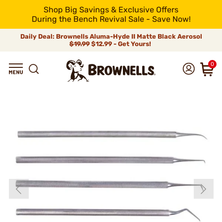
Shop Big Savings & Exclusive Offers
During the Bench Revival Sale - Save Now!
Daily Deal: Brownells Aluma-Hyde II Matte Black Aerosol
$19.99
$12.99 - Get Yours!
0