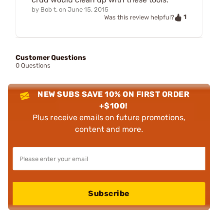
by
Bob t.
on
June 15, 2015
1
Was this review helpful?
Customer Questions
0 Questions
NEW SUBS SAVE 10% ON FIRST ORDER
+$100!
Plus receive emails on future promotions,
content and more.
Subscribe