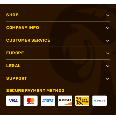
SHOP
COMPANY INFO
CUSTOMER SERVICE
EUROPE
LEGAL
SUPPORT
SECURE PAYMENT METHOD