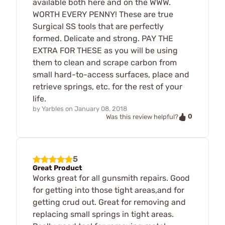
available both here and on the WWW.
WORTH EVERY PENNY! These are true
Surgical SS tools that are perfectly
formed. Delicate and strong. PAY THE
EXTRA FOR THESE as you will be using
them to clean and scrape carbon from
small hard-to-access surfaces, place and
retrieve springs, etc. for the rest of your
life.
by
Yarbles
on
January 08, 2018
0
Was this review helpful?
5
Great Product
Works great for all gunsmith repairs. Good
for getting into those tight areas,and for
getting crud out. Great for removing and
replacing small springs in tight areas.