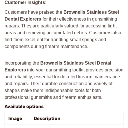
Customer Insights:
Customers have praised the
Brownells Stainless Steel
Dental Explorers
for their effectiveness in gunsmithing
repairs. They are particularly valued for accessing tight
areas and removing accumulated debris. Customers also
find them excellent for handling small springs and
components during firearm maintenance.
Incorporating the
Brownells Stainless Steel Dental
Explorers
into your gunsmithing toolkit provides precision
and reliability, essential for detailed firearm maintenance
and repairs. Their durable construction and variety of
shapes make them indispensable tools for both
professional gunsmiths and firearm enthusiasts.
Available options
Image
Description