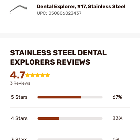
Dental Explorer, #17, Stainless Steel
UPC: 050806023437
STAINLESS STEEL DENTAL
EXPLORERS REVIEWS
4.7
3 Reviews
5 Stars
67%
4 Stars
33%
3 Stars
0%