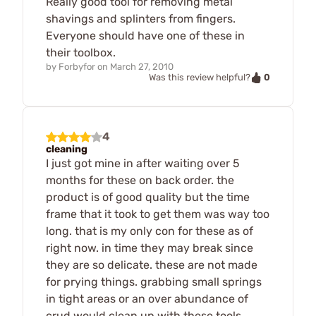
Really good tool for removing metal
shavings and splinters from fingers.
Everyone should have one of these in
their toolbox.
by
Forbyfor
on
March 27, 2010
0
Was this review helpful?
4
cleaning
I just got mine in after waiting over 5
months for these on back order. the
product is of good quality but the time
frame that it took to get them was way too
long. that is my only con for these as of
right now. in time they may break since
they are so delicate. these are not made
for prying things. grabbing small springs
in tight areas or an over abundance of
crud would clean up with these tools.