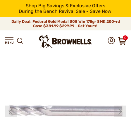
Shop Big Savings & Exclusive Offers
During the Bench Revival Sale - Save Now!
Daily Deal: Federal Gold Medal 308 Win 175gr SMK 200-rd
Case
$381.99
$299.99 - Get Yours!
0