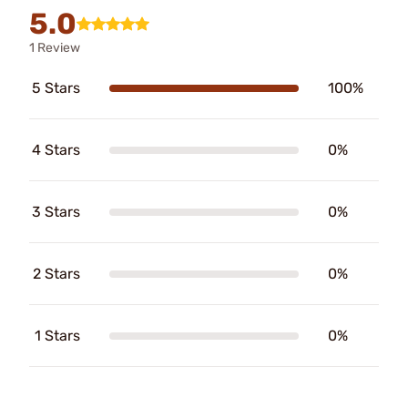
5.0
1 Review
5 Stars
100%
4 Stars
0%
3 Stars
0%
2 Stars
0%
1 Stars
0%