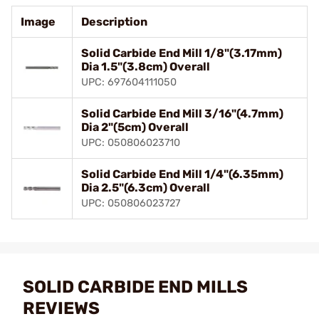
Image
Description
Solid Carbide End Mill 1/8"(3.17mm)
Dia 1.5"(3.8cm) Overall
UPC: 697604111050
Solid Carbide End Mill 3/16"(4.7mm)
Dia 2"(5cm) Overall
UPC: 050806023710
Solid Carbide End Mill 1/4"(6.35mm)
Dia 2.5"(6.3cm) Overall
UPC: 050806023727
SOLID CARBIDE END MILLS
REVIEWS