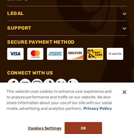
LEGAL
SUPPORT
SECURE PAYMENT METHOD
CONNECT WITH US
This website uses cookies to enhance user experience and
to analyze performance and traffic on our website. We also
share information about your use of our site with our social
®
2026, Brownells, Inc. All rights reserved.
media, advertising and analytics partners.
Privacy Policy
$36.99
In stock
or 4 payments of
$9.25
with
ⓘ
Cookies Settings
OK
ADD TO CART