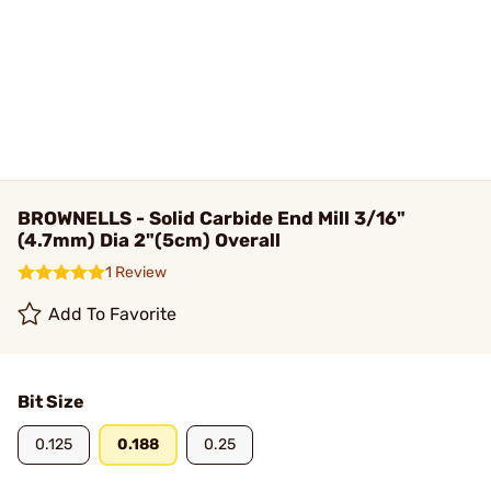
BROWNELLS - Solid Carbide End Mill 3/16"
(4.7mm) Dia 2"(5cm) Overall
1 Review
Add To Favorite
Bit Size
0.125
0.188
0.25