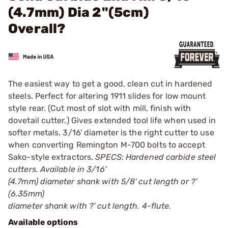
(4.7mm) Dia 2"(5cm)
Overall?
The easiest way to get a good, clean cut in hardened
steels. Perfect for altering 1911 slides for low mount
style rear. (Cut most of slot with mill, finish with
dovetail cutter.) Gives extended tool life when used in
softer metals. 3/16' diameter is the right cutter to use
when converting Remington M-700 bolts to accept
Sako-style extractors.
SPECS: Hardened carbide steel
cutters. Available in 3/16'
(4.7mm) diameter shank with 5/8' cut length or ?'
(6.35mm)
diameter shank with ?' cut length. 4-flute.
Available options