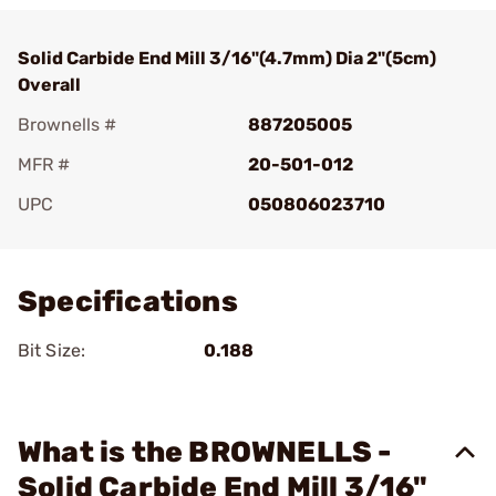
Solid Carbide End Mill 3/16"(4.7mm) Dia 2"(5cm)
Overall
Brownells #
887205005
MFR #
20-501-012
UPC
050806023710
Add To Favorite
Specifications
Bit Size:
0.188
What is the BROWNELLS -
Solid Carbide End Mill 3/16"