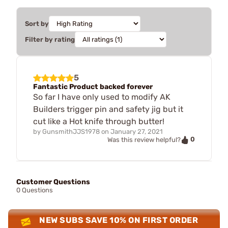
Sort by
Filter by rating
5
Fantastic Product backed forever
So far I have only used to modify AK
Builders trigger pin and safety jig but it
cut like a Hot knife through butter!
by
GunsmithJJS1978
on
January 27, 2021
0
Was this review helpful?
Customer Questions
0 Questions
NEW SUBS SAVE 10% ON FIRST ORDER