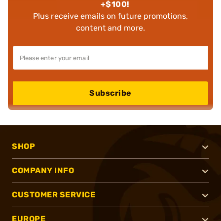
+$100!
Plus receive emails on future promotions,
content and more.
Subscribe
SHOP
COMPANY INFO
CUSTOMER SERVICE
EUROPE