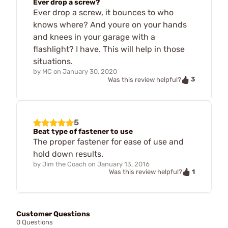
Ever drop a screw?
Ever drop a screw, it bounces to who
knows where? And youre on your hands
and knees in your garage with a
flashlight? I have. This will help in those
situations.
by
MC
on
January 30, 2020
3
Was this review helpful?
5
Beat type of fastener to use
The proper fastener for ease of use and
hold down results.
by
Jim the Coach
on
January 13, 2016
1
Was this review helpful?
Customer Questions
0 Questions