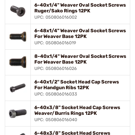
6-40x1/4" Weaver Oval Socket Screws
Ruger/Sako Rings 12PK
UPC: 050806016002
6-48x1/4" Weaver Oval Socket Screws
For Weaver Base 12PK
UPC: 050806016019
8-40x1/4" Weaver Oval Socket Screws
For Weaver Base 12PK
UPC: 050806016026
6-40x1/2" Socket Head Cap Screws
For Handgun Ribs 12PK
UPC: 050806016033
6-40x3/8" Socket Head Cap Screws
Weaver/Burris Rings 12PK
UPC: 050806016040
6-48x3/8" Socket Head Screws