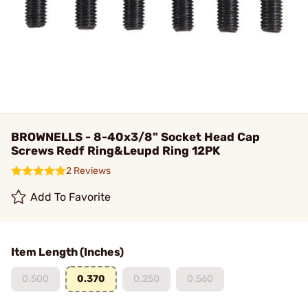
BROWNELLS - 8-40x3/8" Socket Head Cap
Screws Redf Ring&Leupd Ring 12PK
2 Reviews
Add To Favorite
Item Length (Inches)
0.500
0.370
0.250
0.560