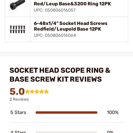
Red/Leup Base&3200 Ring 12PK
UPC: 050806016057
6-48x1/4" Socket Head Screws
Redfield/Leupold Base 12PK
UPC: 050806016064
SOCKET HEAD SCOPE RING &
BASE SCREW KIT REVIEWS
5.0
2 Reviews
5 Stars
100%
4 Stars
0%