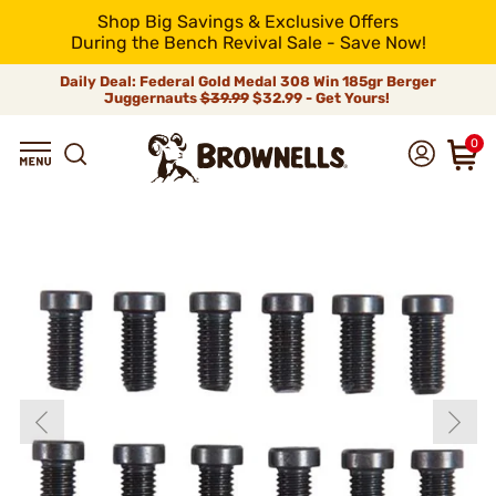
Shop Big Savings & Exclusive Offers
During the Bench Revival Sale - Save Now!
Daily Deal: Federal Gold Medal 308 Win 185gr Berger
Juggernauts
$39.99
$32.99 - Get Yours!
0