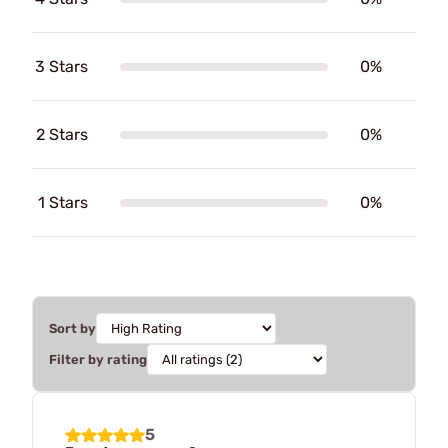
3 Stars
0%
2 Stars
0%
1 Stars
0%
Sort by
Filter by rating
5