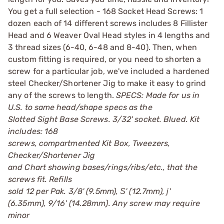
You get a full selection - 168 Socket Head Screws: 1
dozen each of 14 different screws includes 8 Fillister
Head and 6 Weaver Oval Head styles in 4 lengths and
3 thread sizes (6-40, 6-48 and 8-40). Then, when
custom fitting is required, or you need to shorten a
screw for a particular job, we've included a hardened
steel Checker/Shortener Jig to make it easy to grind
any of the screws to length.
SPECS: Made for us in
U.S. to same head/shape specs as the
Slotted Sight Base Screws. 3/32' socket. Blued. Kit
includes: 168
screws, compartmented Kit Box, Tweezers,
Checker/Shortener Jig
and Chart showing bases/rings/ribs/etc., that the
screws fit. Refills
sold 12 per Pak. 3/8' (9.5mm), Ѕ' (12.7mm), ј'
(6.35mm), 9/16' (14.28mm). Any screw may require
minor