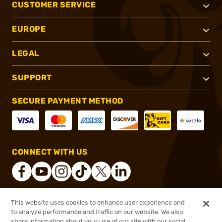
CUSTOMER SERVICE
EUROPE
LEGAL
SUPPORT
SECURE PAYMENT METHOD
CONNECT WITH US
This website uses cookies to enhance user experience and
®
2026, Brownells, Inc. All rights reserved.
to analyze performance and traffic on our website. We also
share information about your use of our site with our social