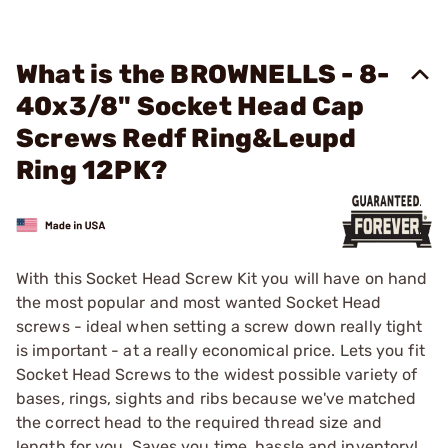
What is the BROWNELLS - 8-
40x3/8" Socket Head Cap
Screws Redf Ring&Leupd
Ring 12PK?
With this Socket Head Screw Kit you will have on hand
the most popular and most wanted Socket Head
screws - ideal when setting a screw down really tight
is important - at a really economical price. Lets you fit
Socket Head Screws to the widest possible variety of
bases, rings, sights and ribs because we've matched
the correct head to the required thread size and
length for you. Saves you time, hassle and inventory!