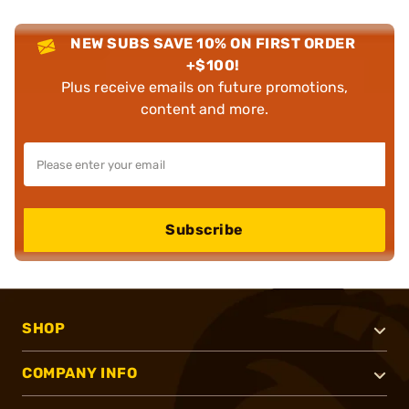
NEW SUBS SAVE 10% ON FIRST ORDER
+$100!
Plus receive emails on future promotions,
content and more.
Subscribe
SHOP
COMPANY INFO