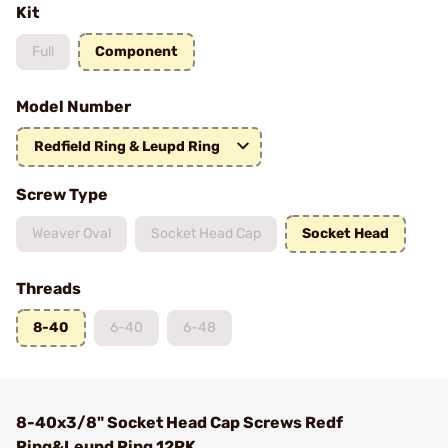
Kit
Full
Component
Model Number
Redfield Ring & Leupd Ring
Screw Type
Weaver Oval
Socket Head Cap
Socket Head
Threads
8-40
6-40
6-48
8-40x3/8" Socket Head Cap Screws Redf
Ring&Leupd Ring 12PK