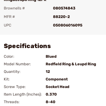
Brownells #
080574843
MFR #
88220-2
UPC
050806016095
Add To Favorite
Specifications
Color:
Blued
Model Number:
Redfield Ring & Leupd Ring
Quantity:
12
Kit:
Component
Screw Type:
Socket Head
Item Length (Inches):
0.370
Threads:
8-40