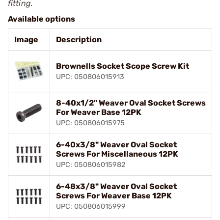
fitting.
Available options
Image
Description
Brownells Socket Scope Screw Kit
UPC: 050806015913
8-40x1/2" Weaver Oval Socket Screws
For Weaver Base 12PK
UPC: 050806015975
6-40x3/8" Weaver Oval Socket
Screws For Miscellaneous 12PK
UPC: 050806015982
6-48x3/8" Weaver Oval Socket
Screws For Weaver Base 12PK
UPC: 050806015999