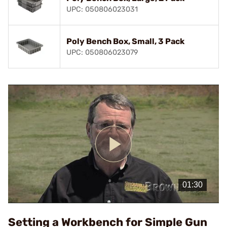
UPC: 050806023031
Poly Bench Box, Small, 3 Pack
UPC: 050806023079
Play
Video
Setting a Workbench for Simple Gun