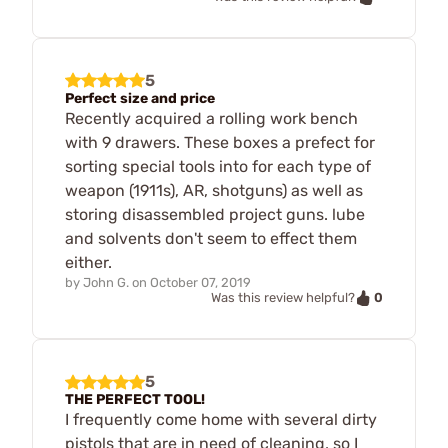
5
Perfect size and price
Recently acquired a rolling work bench
with 9 drawers. These boxes a prefect for
sorting special tools into for each type of
weapon (1911s), AR, shotguns) as well as
storing disassembled project guns. lube
and solvents don't seem to effect them
either.
by
John G.
on
October 07, 2019
0
Was this review helpful?
5
THE PERFECT TOOL!
I frequently come home with several dirty
pistols that are in need of cleaning, so I