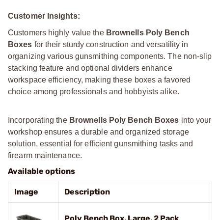
Customer Insights:
Customers highly value the
Brownells Poly Bench
Boxes
for their sturdy construction and versatility in
organizing various gunsmithing components. The non-slip
stacking feature and optional dividers enhance
workspace efficiency, making these boxes a favored
choice among professionals and hobbyists alike.
Incorporating the
Brownells Poly Bench Boxes
into your
workshop ensures a durable and organized storage
solution, essential for efficient gunsmithing tasks and
firearm maintenance.
Available options
Image
Description
Poly Bench Box, Large, 2 Pack