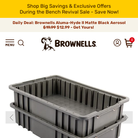
Shop Big Savings & Exclusive Offers
During the Bench Revival Sale - Save Now!
Daily Deal: Brownells Aluma-Hyde II Matte Black Aerosol
$19.99
$12.99 - Get Yours!
0