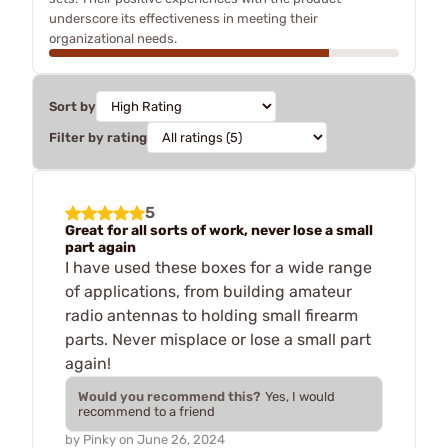
underscore its effectiveness in meeting their
organizational needs.
Sort by
Filter by rating
5
Great for all sorts of work, never lose a small
part again
I have used these boxes for a wide range
of applications, from building amateur
radio antennas to holding small firearm
parts. Never misplace or lose a small part
again!
Would you recommend this?
Yes, I would
recommend to a friend
by
Pinky
on
June 26, 2024