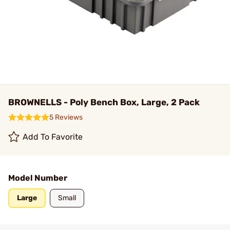
BROWNELLS - Poly Bench Box, Large, 2 Pack
5 Reviews
Add To Favorite
Model Number
Large
Small