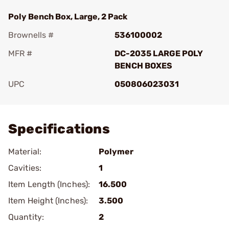
Poly Bench Box, Large, 2 Pack
Brownells #
536100002
MFR #
DC-2035 LARGE POLY
BENCH BOXES
UPC
050806023031
Add To Favorite
Specifications
Material:
Polymer
Cavities:
1
Item Length (Inches):
16.500
Item Height (Inches):
3.500
Quantity:
2