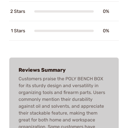
2 Stars
0%
1 Stars
0%
Reviews Summary
Customers praise the POLY BENCH BOX
for its sturdy design and versatility in
organizing tools and firearm parts. Users
commonly mention their durability
against oil and solvents, and appreciate
their stackable feature, making them
great for both home and workspace
organization. Some customers have