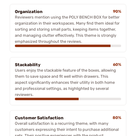
Organization
90%
Reviewers mention using the POLY BENCH BOX for better
organization in their workspaces. Many find them ideal for
sorting and storing small parts, keeping items together,
and managing clutter effectively. This theme is strongly
emphasized throughout the reviews.
Stackability
60%
Users enjoy the stackable feature of the boxes, allowing
them to save space and fit well within drawers. This
aspect significantly enhances their utility in both home
and professional settings, as highlighted by several
reviewers.
Customer Satisfaction
80%
Overall satisfaction is a recurring theme, with many
customers expressing their intent to purchase additional
sets. Their positive experiences with the product