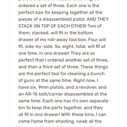
ordered a set of three. Each one is the
perfect size for keeping together all the
pieces of a disassembled pistol, AND THEY
STACK ON TOP OF EACH OTHER! Two of
them, stacked, will fit in the bottom
drawer of my roll-away tool box. Four will
fit, side-by-side. So, eight, total, will fit at
one time, in one drawer! They are so
perfect that I ordered another set of three,
and then a third set of three. These things
are the perfect tool for cleaning a bunch
of guns at the same time. Right now, I
have six, 9mm pistols, and a revolver, and
an AR-15 bolt/carrier disassembled at the
same time. Each one has it's own separate
bin to keep the parts together, and they
all fit in one drawer! With these bins, I can
come home from shooting, swab all the