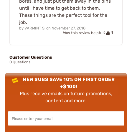
bores, and just put them away in the bins
until I have time to get back to them.
These things are the perfect tool for the
job.
by
VARMINT S.
on
November 27, 2018
1
Was this review helpful?
Customer Questions
0 Questions
NEW SUBS SAVE 10% ON FIRST ORDER
+$100!
Plus receive emails on future promotions,
content and more.