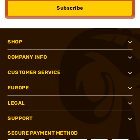
Subscribe
SHOP
COMPANY INFO
CUSTOMER SERVICE
EUROPE
LEGAL
SUPPORT
SECURE PAYMENT METHOD