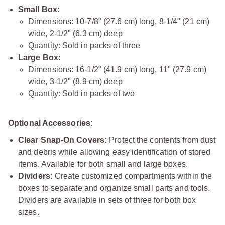
Small Box:
Dimensions: 10-7/8" (27.6 cm) long, 8-1/4" (21 cm)
wide, 2-1/2" (6.3 cm) deep
Quantity: Sold in packs of three
Large Box:
Dimensions: 16-1/2" (41.9 cm) long, 11" (27.9 cm)
wide, 3-1/2" (8.9 cm) deep
Quantity: Sold in packs of two
Optional Accessories:
Clear Snap-On Covers:
Protect the contents from dust
and debris while allowing easy identification of stored
items. Available for both small and large boxes.
Dividers:
Create customized compartments within the
boxes to separate and organize small parts and tools.
Dividers are available in sets of three for both box
sizes.