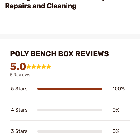
Repairs and Cleaning
POLY BENCH BOX REVIEWS
5.0
5 Reviews
5 Stars
100%
4 Stars
0%
3 Stars
0%