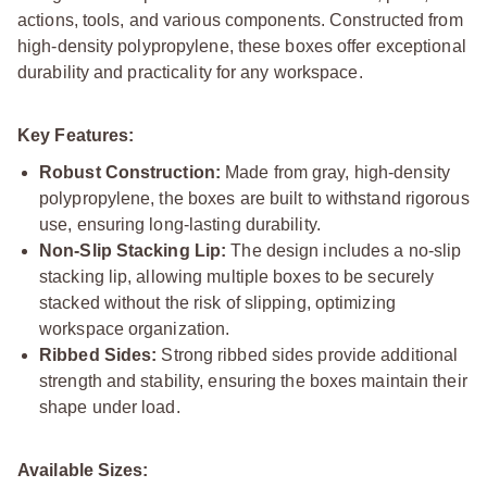
actions, tools, and various components. Constructed from
high-density polypropylene, these boxes offer exceptional
durability and practicality for any workspace.
Key Features:
Robust Construction:
Made from gray, high-density
polypropylene, the boxes are built to withstand rigorous
use, ensuring long-lasting durability.
Non-Slip Stacking Lip:
The design includes a no-slip
stacking lip, allowing multiple boxes to be securely
stacked without the risk of slipping, optimizing
workspace organization.
Ribbed Sides:
Strong ribbed sides provide additional
strength and stability, ensuring the boxes maintain their
shape under load.
Available Sizes: