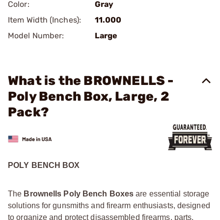
Color:
Gray
Item Width (Inches):
11.000
Model Number:
Large
What is the BROWNELLS -
Poly Bench Box, Large, 2
Pack?
POLY BENCH BOX
The
Brownells Poly Bench Boxes
are essential storage
solutions for gunsmiths and firearm enthusiasts, designed
to organize and protect disassembled firearms, parts,