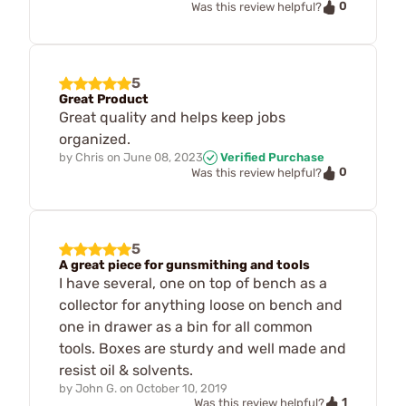
0
Was this review helpful?
5
Great Product
Great quality and helps keep jobs
organized.
by
Chris
on
June 08, 2023
Verified Purchase
0
Was this review helpful?
5
A great piece for gunsmithing and tools
I have several, one on top of bench as a
collector for anything loose on bench and
one in drawer as a bin for all common
tools. Boxes are sturdy and well made and
resist oil & solvents.
by
John G.
on
October 10, 2019
1
Was this review helpful?