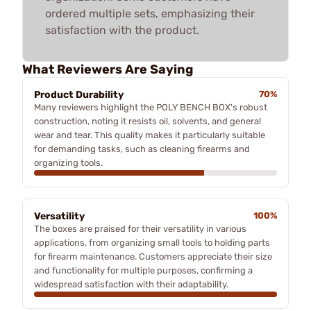
ordered multiple sets, emphasizing their
satisfaction with the product.
What Reviewers Are Saying
Product Durability
70%
Many reviewers highlight the POLY BENCH BOX's robust
construction, noting it resists oil, solvents, and general
wear and tear. This quality makes it particularly suitable
for demanding tasks, such as cleaning firearms and
organizing tools.
Versatility
100%
The boxes are praised for their versatility in various
applications, from organizing small tools to holding parts
for firearm maintenance. Customers appreciate their size
and functionality for multiple purposes, confirming a
widespread satisfaction with their adaptability.