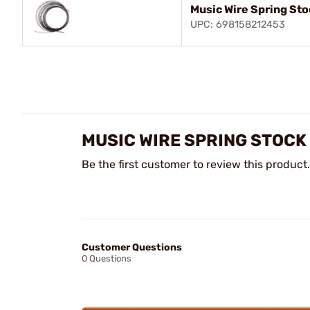
Music Wire Spring Sto
UPC: 698158212453
MUSIC WIRE SPRING STOCK
Be the first customer to review this product.
Customer Questions
0 Questions