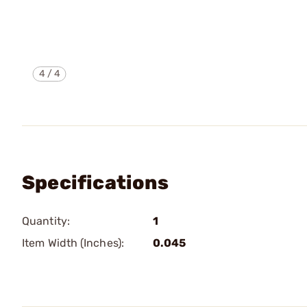
4
/
4
Specifications
Quantity:
1
Item Width (Inches):
0.045