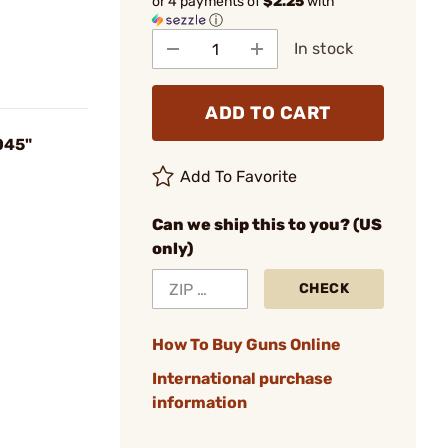
or 4 payments of
$2.25
with
ⓘ
In stock
ADD TO CART
045"
Add To Favorite
Can we ship this to you? (US
only)
CHECK
How To Buy Guns Online
International purchase
information