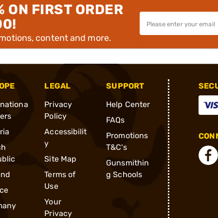
% ON FIRST ORDER
00!
omotions, content and more.
OPE
LEGAL
SUPPORT
SEC
rnationa
Privacy
Help Center
ders
Policy
FAQs
ria
Accessibilit
Promotions
CONN
y
ch
T&C's
blic
Site Map
Gunsmithin
and
Terms of
g Schools
Use
ce
Your
many
Privacy