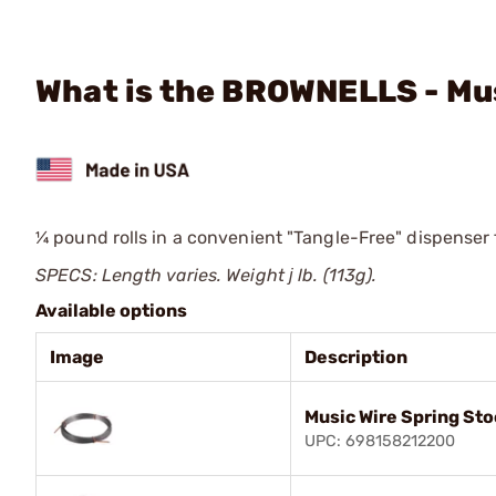
What is the BROWNELLS - Mus
¼ pound rolls in a convenient "Tangle-Free" dispenser
SPECS: Length varies. Weight ј lb. (113g).
Available options
Image
Description
Music Wire Spring Sto
UPC: 698158212200