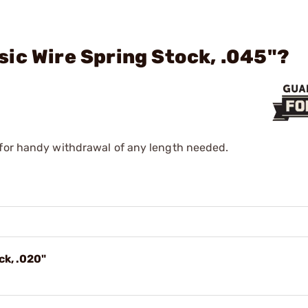
ic Wire Spring Stock, .045"?
 for handy withdrawal of any length needed.
ck, .020"