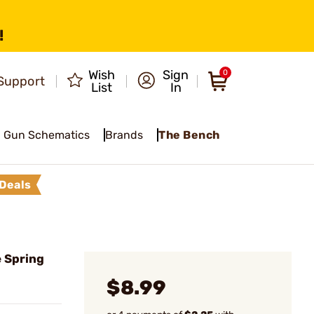
!
Wish
Sign
0
Support
List
In
Gun Schematics
Brands
The Bench
Deals
 Spring
$8.99