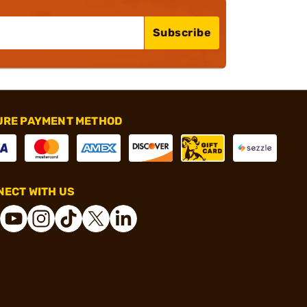
Subscribe
URE PAYMENT METHOD
ECT WITH US