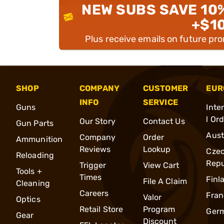
NEW SUBS SAVE 10
+$1
Plus receive emails on future pr
SHOP
COMPANY
CUSTOMER
EUR
INFO
SERVICE
Guns
Inte
l Or
Our Story
Contact Us
Gun Parts
Aust
Company
Order
Ammunition
Reviews
Lookup
Cze
Reloading
Repu
Trigger
View Cart
Tools +
Times
Finl
File A Claim
Cleaning
Careers
Fran
Valor
Optics
Retail Store
Program
Ger
Gear
Discount