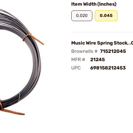
Item Width (Inches)
0.020
0.045
Music Wire Spring Stock, .
Brownells #
715212045
MFR #
21245
UPC
698158212453