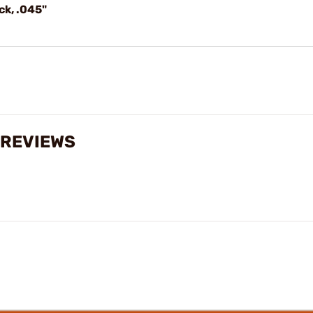
ck, .045"
 REVIEWS