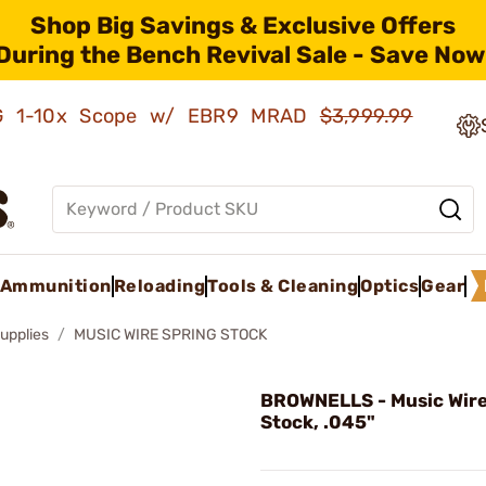
Shop Big Savings & Exclusive Offers
During the Bench Revival Sale - Save Now
AMG 1-10x Scope w/ EBR9 MRAD
$3,999.99
Ammunition
Reloading
Tools & Cleaning
Optics
Gear
upplies
MUSIC WIRE SPRING STOCK
BROWNELLS - Music Wire
Stock, .045"