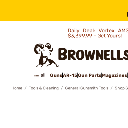
Daily Deal: Vortex 
$3,399.99 - Get Yours!
all
Guns
AR-15
Gun Parts
Magazines
Home
Tools & Cleaning
General Gunsmith Tools
Shop S