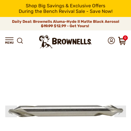
Shop Big Savings & Exclusive Offers
During the Bench Revival Sale - Save Now!
Daily Deal: Brownells Aluma-Hyde II Matte Black Aerosol
$19.99
$12.99 - Get Yours!
0