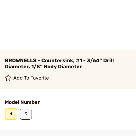
BROWNELLS - Countersink, #1 - 3/64" Drill
Diameter, 1/8" Body Diameter
Add To Favorite
Model Number
1
3