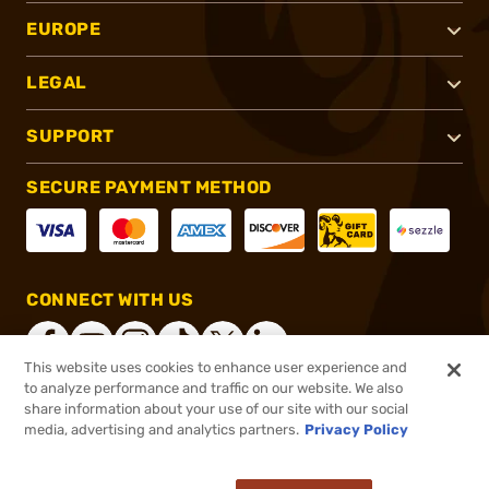
EUROPE
LEGAL
SUPPORT
SECURE PAYMENT METHOD
CONNECT WITH US
This website uses cookies to enhance user experience and
to analyze performance and traffic on our website. We also
share information about your use of our site with our social
®
2026, Brownells, Inc. All rights reserved.
media, advertising and analytics partners.
Privacy Policy
$9.88
In stock
or 4 payments of
$2.47
with
ⓘ