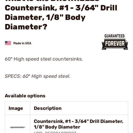
Countersink, #1 - 3/64" Drill
Diameter, 1/8" Body
Diameter?
60° High speed steel countersinks.
SPECS: 60
°
High speed steel.
Available options
Image
Description
Countersink, #1 - 3/64" Drill Diameter,
1/8" Body Diameter