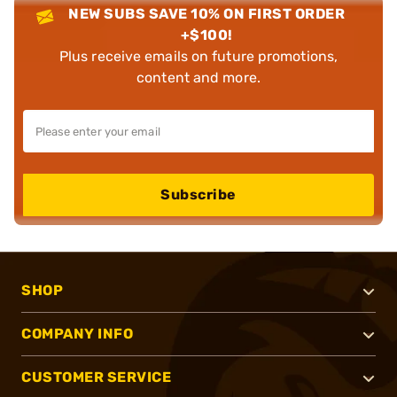
NEW SUBS SAVE 10% ON FIRST ORDER
+$100!
Plus receive emails on future promotions,
content and more.
Subscribe
SHOP
COMPANY INFO
CUSTOMER SERVICE