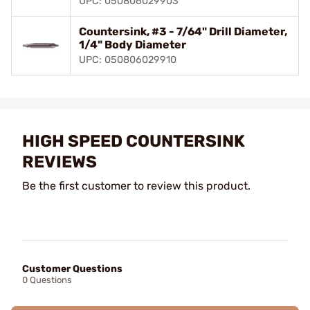
UPC: 050806029903
Countersink, #3 - 7/64" Drill Diameter,
1/4" Body Diameter
UPC: 050806029910
HIGH SPEED COUNTERSINK
REVIEWS
Be the first customer to review this product.
Customer Questions
0 Questions