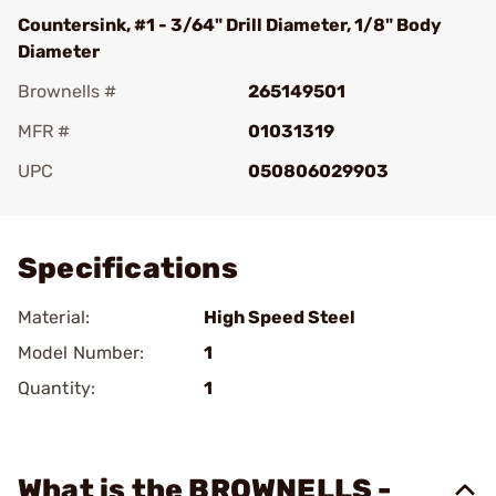
Countersink, #1 - 3/64" Drill Diameter, 1/8" Body
Diameter
Brownells #
265149501
MFR #
01031319
UPC
050806029903
Add To Favorite
Specifications
Material:
High Speed Steel
Model Number:
1
Quantity:
1
What is the BROWNELLS -