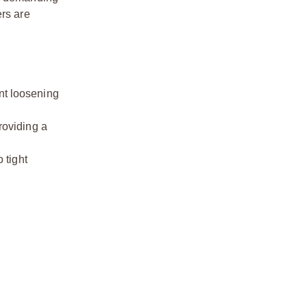
ers are
int loosening
roviding a
 tight