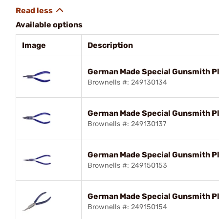
Available options
Image
Description
German Made Special Gunsmith Pli
Brownells #: 249130134
German Made Special Gunsmith Pl
Brownells #: 249130137
German Made Special Gunsmith Pli
Brownells #: 249150153
German Made Special Gunsmith Pl
Brownells #: 249150154