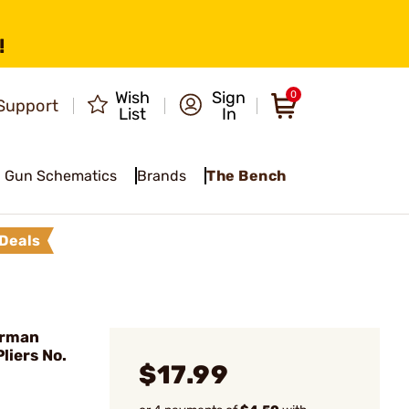
!
Wish
Sign
0
Support
List
In
Gun Schematics
Brands
The Bench
Deals
erman
liers No.
$17.99