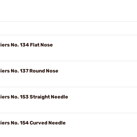
ers No. 134 Flat Nose
iers No. 137 Round Nose
ers No. 153 Straight Needle
iers No. 154 Curved Needle