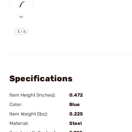
3
/
6
Specifications
Item Height (Inches):
0.472
Color:
Blue
Item Weight (lbs):
0.225
Material:
Steel