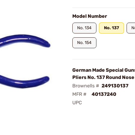
Model Number
No. 134
No. 137
N
No. 154
German Made Special Gun
Pliers No. 137 Round Nose
Brownells #
249130137
MFR #
40137240
UPC