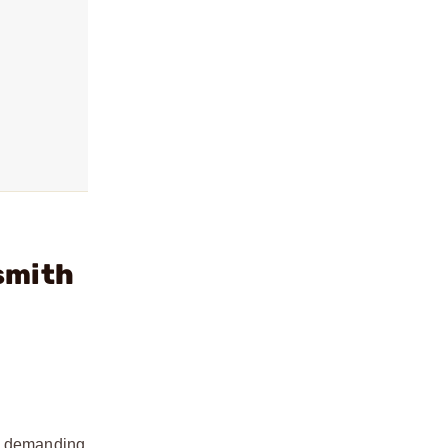
smith
nd demanding