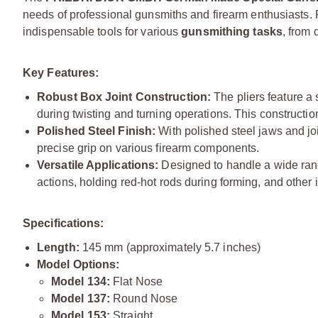
needs of professional gunsmiths and firearm enthusiasts. R
indispensable tools for various
gunsmithing tasks
, from
Key Features:
Robust Box Joint Construction:
The pliers feature a 
during twisting and turning operations. This constructi
Polished Steel Finish:
With polished steel jaws and joi
precise grip on various firearm components.
Versatile Applications:
Designed to handle a wide range 
actions, holding red-hot rods during forming, and other 
Specifications:
Length:
145 mm (approximately 5.7 inches)
Model Options:
Model 134:
Flat Nose
Model 137:
Round Nose
Model 153:
Straight