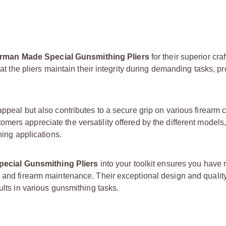
man Made Special Gunsmithing Pliers
for their superior cr
hat the pliers maintain their integrity during demanding tasks, p
appeal but also contributes to a secure grip on various firearm
tomers appreciate the versatility offered by the different models
hing applications.
cial Gunsmithing Pliers
into your toolkit ensures you have 
ng and firearm maintenance. Their exceptional design and quali
ults in various gunsmithing tasks.