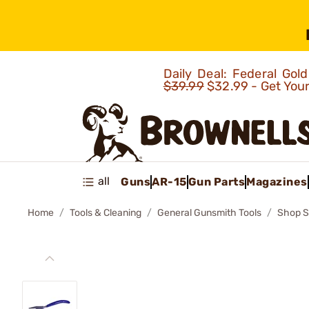
Daily Deal: Federal Go
$39.99
$32.99 - Get You
all
Guns
AR-15
Gun Parts
Magazines
Home
Tools & Cleaning
General Gunsmith Tools
Shop S