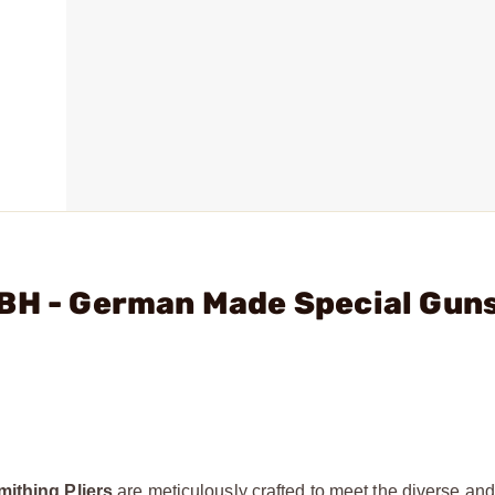
MBH - German Made Special Gun
thing Pliers
are meticulously crafted to meet the diverse a