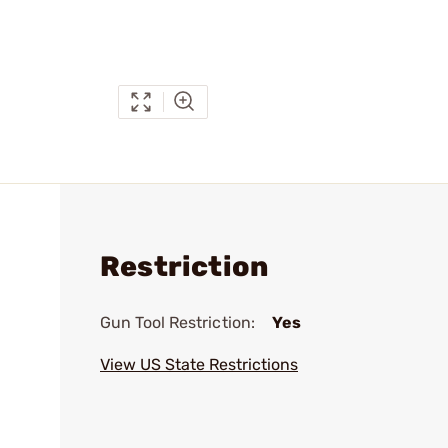
Restriction
Gun Tool Restriction:
Yes
View US State Restrictions