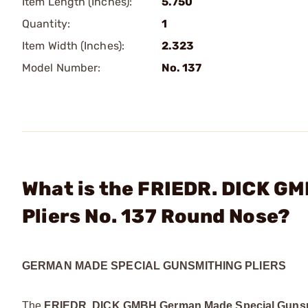
Item Length (Inches):
5.750
Quantity:
1
Item Width (Inches):
2.323
Model Number:
No. 137
What is the FRIEDR. DICK G
Pliers No. 137 Round Nose?
GERMAN MADE SPECIAL GUNSMITHING PLIERS
The
FRIEDR. DICK GMBH German Made Special Gunsmi