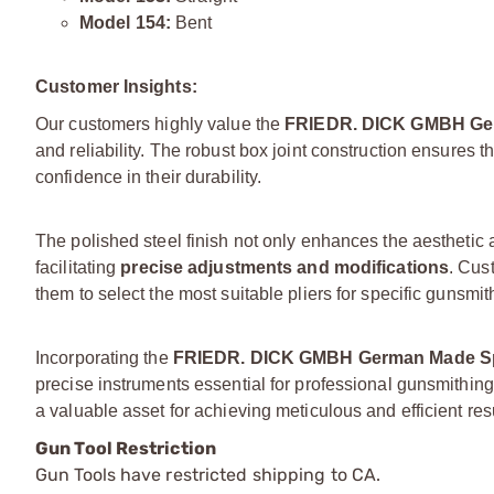
Model 154:
Bent
Customer Insights:
Our customers highly value the
FRIEDR. DICK GMBH Ger
and reliability. The robust box joint construction ensures t
confidence in their durability.
The polished steel finish not only enhances the aesthetic 
facilitating
precise adjustments and modifications
. Cus
them to select the most suitable pliers for specific gunsmit
Incorporating the
FRIEDR. DICK GMBH German Made Spe
precise instruments essential for professional gunsmithi
a valuable asset for achieving meticulous and efficient res
Gun Tool Restriction
Gun Tools have restricted shipping to CA.