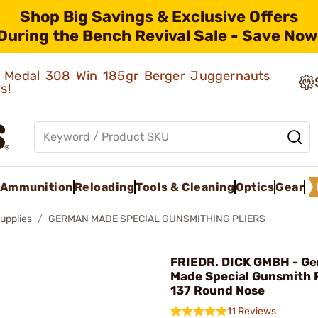
Shop Big Savings & Exclusive Offers
During the Bench Revival Sale - Save Now
ld Medal 308 Win 185gr Berger Juggernauts
rs!
Ammunition
Reloading
Tools & Cleaning
Optics
Gear
upplies
GERMAN MADE SPECIAL GUNSMITHING PLIERS
FRIEDR. DICK GMBH - G
Made Special Gunsmith P
137 Round Nose
11 Reviews