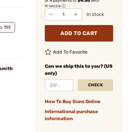
or 4 payments of
$4.50
with
ⓘ
In stock
o. 153
ADD TO CART
Add To Favorite
Can we ship this to you? (US
smith
only)
CHECK
How To Buy Guns Online
International purchase
information