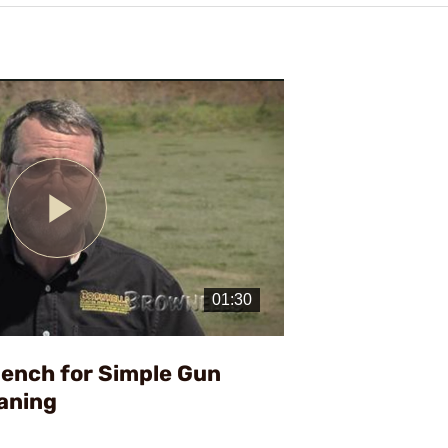
Play
Video
bench for Simple Gun
aning