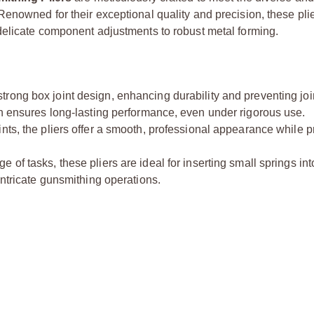
enowned for their exceptional quality and precision, these pli
 delicate component adjustments to robust metal forming.
strong box joint design, enhancing durability and preventing jo
on ensures long-lasting performance, even under rigorous use.
nts, the pliers offer a smooth, professional appearance while p
of tasks, these pliers are ideal for inserting small springs into
intricate gunsmithing operations.