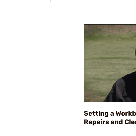
Setting a Work
Repairs and Cle