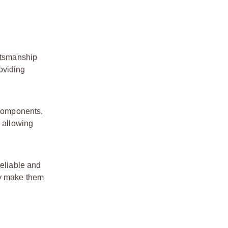
aftsmanship
roviding
 components,
, allowing
reliable and
ty make them