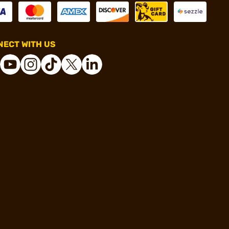
ECT WITH US