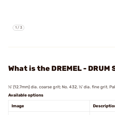
1
/
3
What is the DREMEL - DRUM
½' (12.7mm) dia. coarse grit; No. 432, ½' dia. fine grit. Pa
Available options
Image
Descriptio