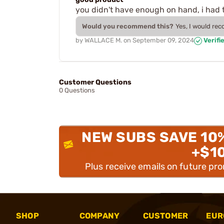
you didn't have enough on hand, i had to
Would you recommend this?
Yes, I would re
by
WALLACE M.
on
September 09, 2024
Verifi
Customer Questions
0 Questions
NEW SUBS SAVE 10
+$1
Plus receive emails on future pr
SHOP
COMPANY
CUSTOMER
EUR