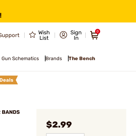
!
Wish
Sign
0
Support
List
In
Gun Schematics
Brands
The Bench
Deals
R BANDS
$2.99