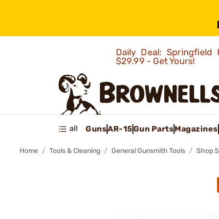
Daily Deal: Springfie
$29.99 - Get Yours!
all
Guns
AR-15
Gun Parts
Magazines
Home
Tools & Cleaning
General Gunsmith Tools
Shop S