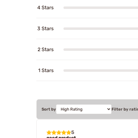
4 Stars
3 Stars
2 Stars
1 Stars
Sort by
Filter by rati
5
good product