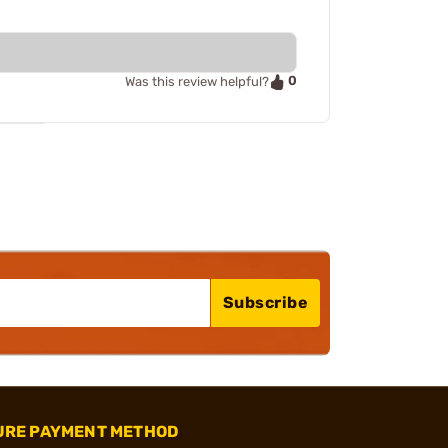
0
Was this review helpful?
Subscribe
URE PAYMENT METHOD