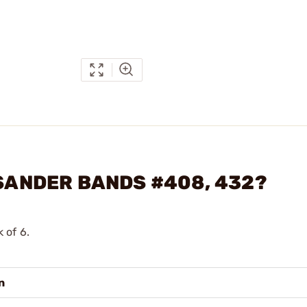
 SANDER BANDS #408, 432?
k of 6.
n