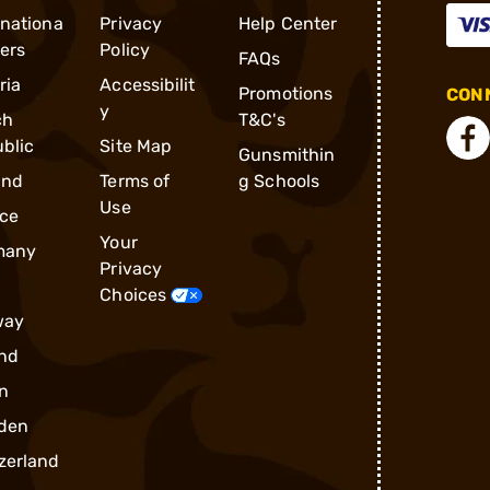
rnationa
Privacy
Help Center
ders
Policy
FAQs
ria
Accessibilit
Promotions
CONN
y
ch
T&C's
blic
Site Map
Gunsmithin
and
Terms of
g Schools
Use
ce
Your
many
Privacy
Choices
way
nd
n
den
zerland