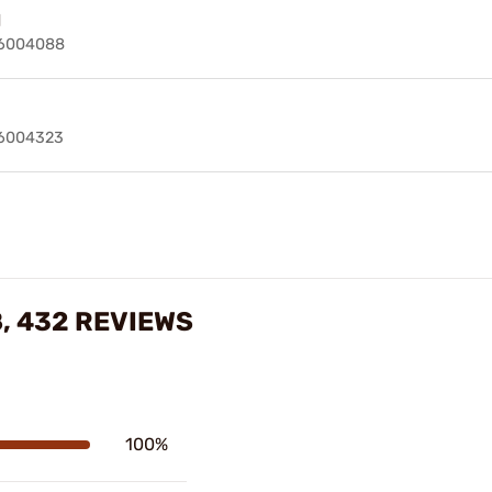
d
6004088
6004323
, 432 REVIEWS
100%