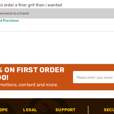
 order a finer grit than i wanted
commend to a friend
ed Purchase
% ON FIRST ORDER
00!
omotions, content and more.
OPE
LEGAL
SUPPORT
SEC