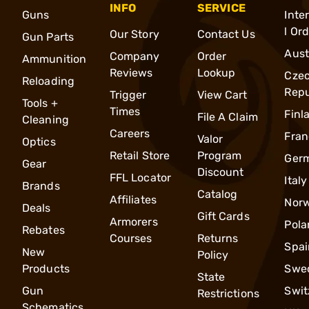
INFO
SERVICE
Guns
Inte
l Or
Our Story
Contact Us
Gun Parts
Aust
Company
Order
Ammunition
Reviews
Lookup
Cze
Reloading
Repu
Trigger
View Cart
Tools +
Times
Finl
File A Claim
Cleaning
Careers
Fran
Valor
Optics
Retail Store
Program
Ger
Gear
Discount
FFL Locator
Italy
Brands
Catalog
Affiliates
Nor
Deals
Gift Cards
Armorers
Pola
Rebates
Courses
Returns
Spai
New
Policy
Products
Swe
State
Gun
Swit
Restrictions
Schematics