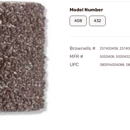
Model Number
408
432
Brownells #
257400408, 25740
MFR #
5000408, 5000432
UPC
080596004088, 0