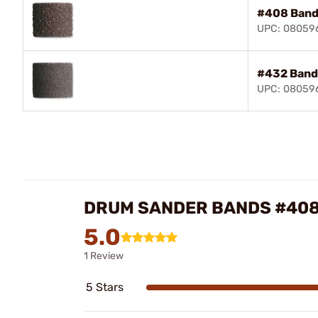
#408 Ban
UPC: 08059
#432 Band
UPC: 08059
DRUM SANDER BANDS #408
5.0
1 Review
5 Stars