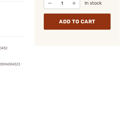
In stock
ADD TO CART
0432
80596004323