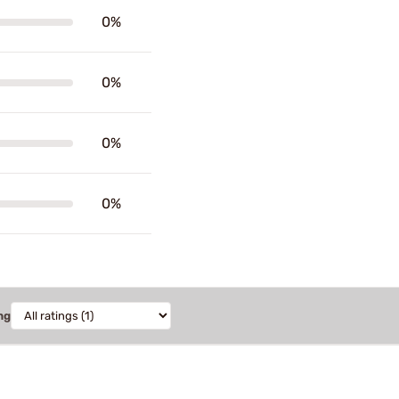
0%
0%
0%
0%
ng