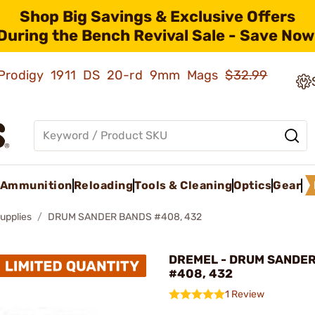
Shop Big Savings & Exclusive Offers
During the Bench Revival Sale - Save Now
ld Prodigy 1911 DS 20-rd 9mm Mags
$32.99
Ammunition
Reloading
Tools & Cleaning
Optics
Gear
upplies
DRUM SANDER BANDS #408, 432
DREMEL - DRUM SANDE
#408, 432
1 Review