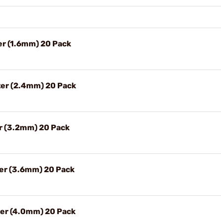
ter (1.6mm) 20 Pack
ter (2.4mm) 20 Pack
er (3.2mm) 20 Pack
ter (3.6mm) 20 Pack
ter (4.0mm) 20 Pack