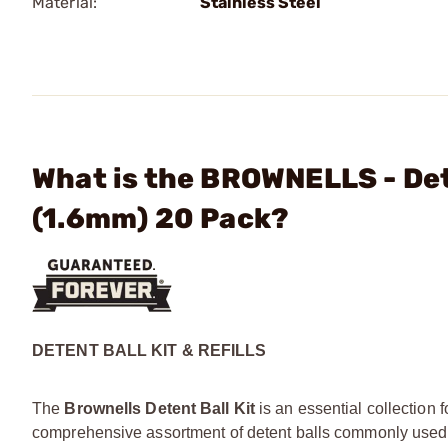
Material:
Stainless Steel
What is the BROWNELLS - Dete
(1.6mm) 20 Pack?
DETENT BALL KIT & REFILLS
The
Brownells Detent Ball Kit
is an essential collection 
comprehensive assortment of detent balls commonly used i