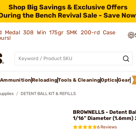
Shop Big Savings & Exclusive Offers
During the Bench Revival Sale - Save Now
old Medal 308 Win 175gr SMK 200-rd Case
ours!
Ammunition
Reloading
Tools & Cleaning
Optics
Gear
upplies
DETENT BALL KIT & REFILLS
BROWNELLS - Detent Ball
1/16” Diameter (1.6mm)
6 Reviews