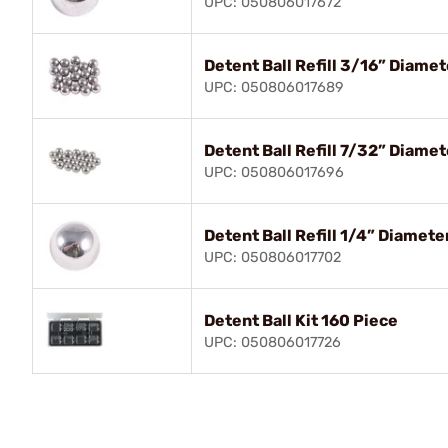
UPC: 050806017672
Detent Ball Refill 3/16” Diame
UPC: 050806017689
Detent Ball Refill 7/32” Diame
UPC: 050806017696
Detent Ball Refill 1/4” Diamet
UPC: 050806017702
Detent Ball Kit 160 Piece
UPC: 050806017726