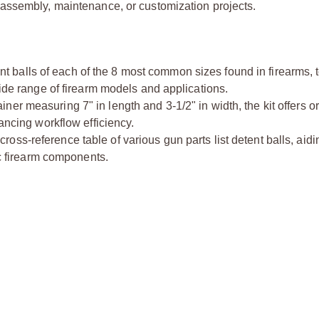
 assembly, maintenance, or customization projects.
nt balls of each of the 8 most common sizes found in firearms, 
wide range of firearm models and applications.
iner measuring 7" in length and 3-1/2" in width, the kit offers 
hancing workflow efficiency.
ross-reference table of various gun parts list detent balls, aidi
ic firearm components.