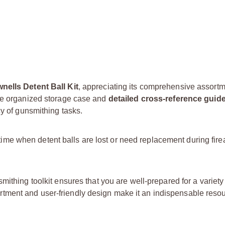
nells Detent Ball Kit
, appreciating its comprehensive assort
The organized storage case and
detailed cross-reference guid
cy of gunsmithing tasks.
owntime when detent balls are lost or need replacement during fir
mithing toolkit ensures that you are well-prepared for a variety 
ment and user-friendly design make it an indispensable resou