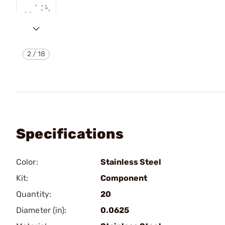
2
/
18
Specifications
Color:
Stainless Steel
Kit:
Component
Quantity:
20
Diameter (in):
0.0625