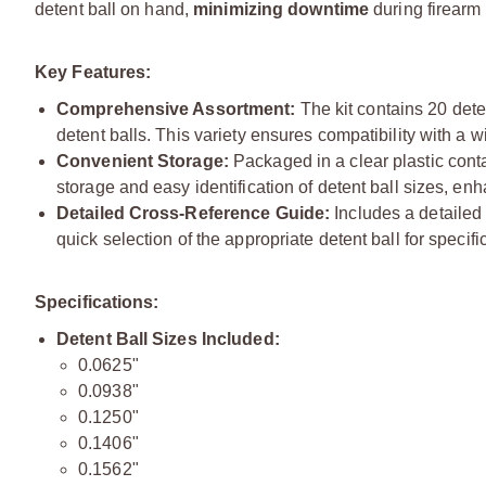
detent ball on hand,
minimizing downtime
during firearm
Key Features:
Comprehensive Assortment:
The kit contains 20 dete
detent balls. This variety ensures compatibility with a 
Convenient Storage:
Packaged in a clear plastic conta
storage and easy identification of detent ball sizes, en
Detailed Cross-Reference Guide:
Includes a detailed c
quick selection of the appropriate detent ball for specif
Specifications:
Detent Ball Sizes Included:
0.0625"
0.0938"
0.1250"
0.1406"
0.1562"