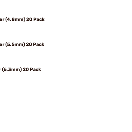
ter (4.8mm) 20 Pack
ter (5.5mm) 20 Pack
er (6.3mm) 20 Pack