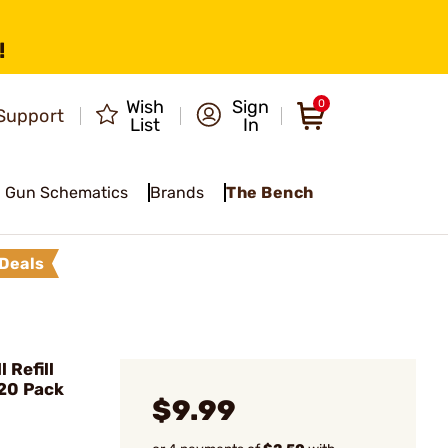
!
Wish
Sign
0
Support
List
In
Gun Schematics
Brands
The Bench
Deals
 Refill
 20 Pack
$9.99