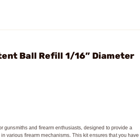
nt Ball Refill 1/16” Diameter
for gunsmiths and firearm enthusiasts, designed to provide a
n various firearm mechanisms. This kit ensures that you have 