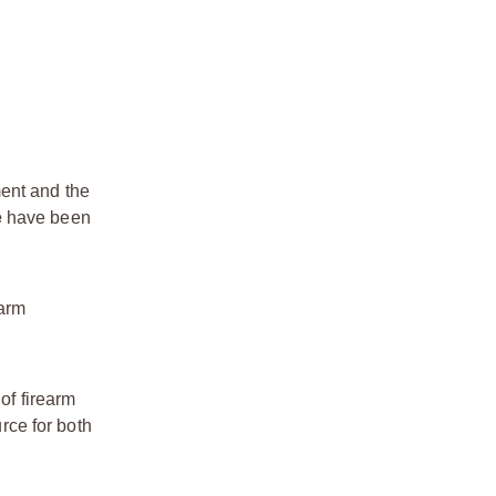
ment and the
e
have been
earm
of firearm
rce for both