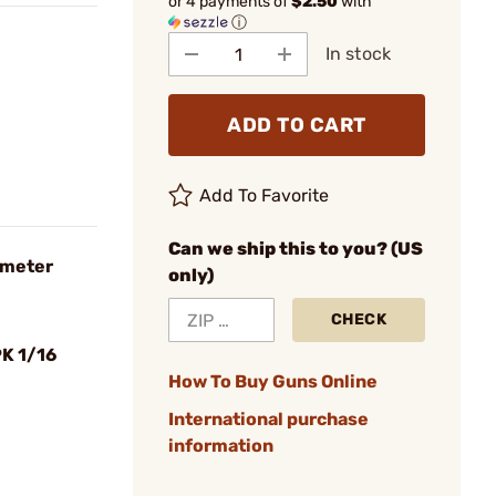
or 4 payments of
$2.50
with
ⓘ
In stock
ADD TO CART
Add To Favorite
Can we ship this to you? (US
iameter
only)
CHECK
K 1/16
How To Buy Guns Online
International purchase
information