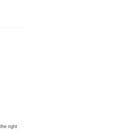
the right