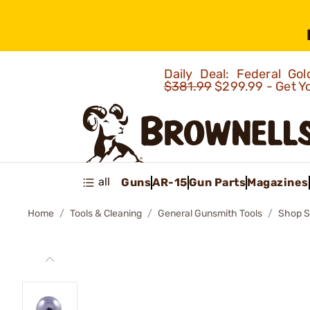
Daily Deal: Federal G
$381.99
$299.99 - Get Y
all
Guns
AR-15
Gun Parts
Magazines
Home
Tools & Cleaning
General Gunsmith Tools
Shop S