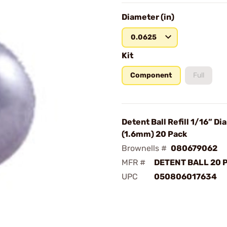
Diameter (in)
0.0625
Kit
Component
Full
Detent Ball Refill 1/16” D
(1.6mm) 20 Pack
Brownells #
080679062
MFR #
DETENT BALL 20 P
UPC
050806017634