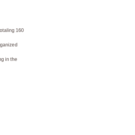
totaling 160
organized
ng in the