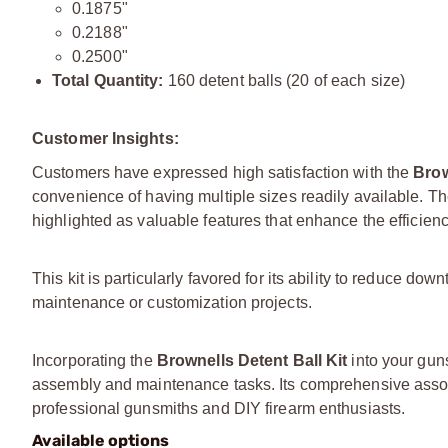
0.1875"
0.2188"
0.2500"
Total Quantity:
160 detent balls (20 of each size)
Customer Insights:
Customers have expressed high satisfaction with the
Brow
convenience of having multiple sizes readily available. 
highlighted as valuable features that enhance the efficien
This kit is particularly favored for its ability to reduce d
maintenance or customization projects.
Incorporating the
Brownells Detent Ball Kit
into your guns
assembly and maintenance tasks. Its comprehensive assort
professional gunsmiths and DIY firearm enthusiasts.
Available options