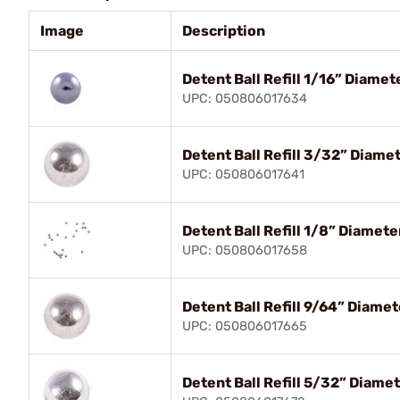
Image
Description
Detent Ball Refill 1/16” Diame
UPC: 050806017634
Detent Ball Refill 3/32” Diame
UPC: 050806017641
Detent Ball Refill 1/8” Diamet
UPC: 050806017658
Detent Ball Refill 9/64” Diame
UPC: 050806017665
Detent Ball Refill 5/32” Diame